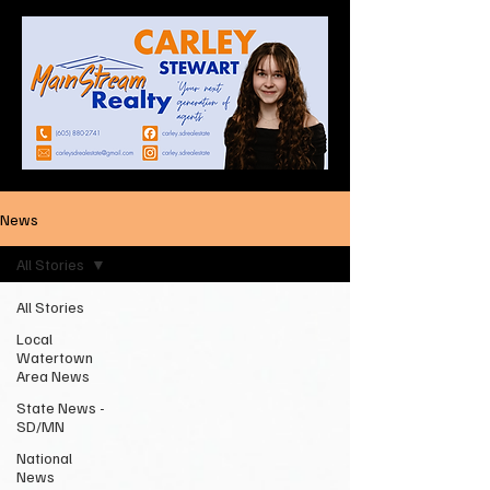
News
All Stories
All Stories
Local
Watertown
Area News
State News -
SD/MN
National
News