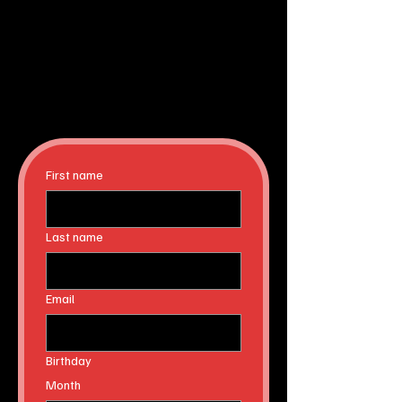
First name
Last name
Email
Birthday
Month