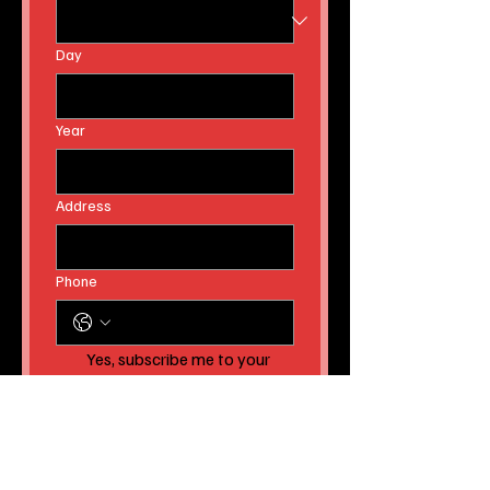
Day
Year
Address
Phone
Yes, subscribe me to your 
newsletter AND to receive 
instant news article 
releases!
Submit