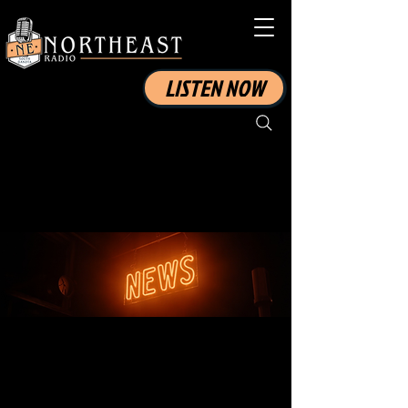
LISTEN NOW