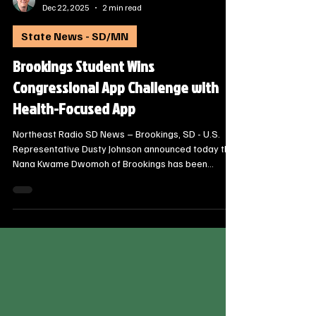
Steve Jurrens
Dec 22, 2025
2 min read
State News - SD/MN
Brookings Student Wins
Congressional App Challenge with
Health-Focused App
Northeast Radio SD News – Brookings, SD - U.S.
Representative Dusty Johnson announced today that
Nana Kwame Dwomoh of Brookings has been
named the South Dakota winner of the 2025
Congressional App Challenge.