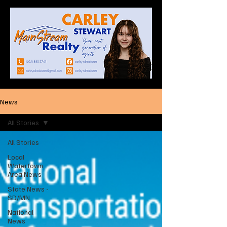
News
All Stories
All Stories
Local
Watertown
Area News
State News -
SD/MN
National
News