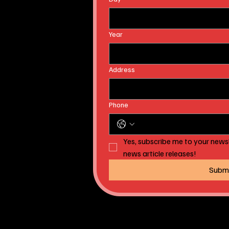
Year
Address
Phone
Yes, subscribe me to your newsl
news article releases!
Subm