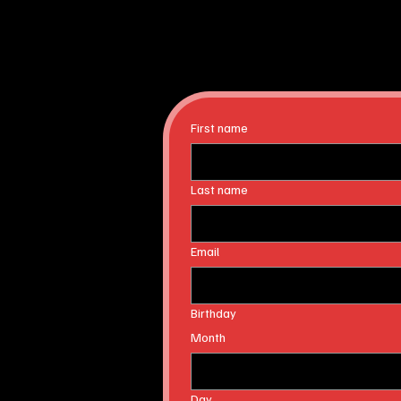
First name
Last name
Email
Birthday
Month
Day