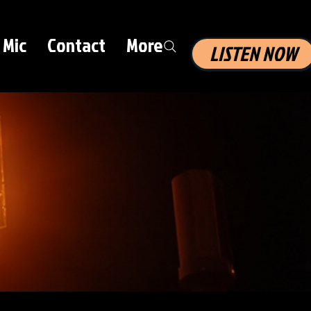
 Mic
Contact
More
LISTEN NOW