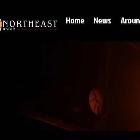
Home
News
Aroun