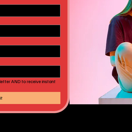
etter AND to receive instant 
it