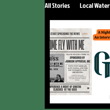
All Stories
Local Wate