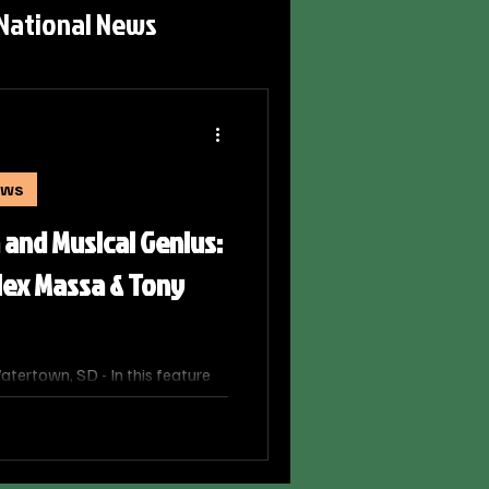
National News
ews
 and Musical Genius:
lex Massa & Tony
ertown, SD - In this feature
o SD, host/news broadcaster
x Massa, Artistic Director of
tra, and world-renowned
hey discuss their unique