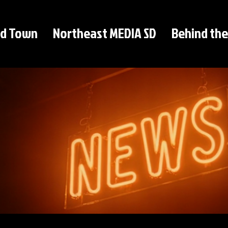
d Town
Northeast MEDIA SD
Behind the