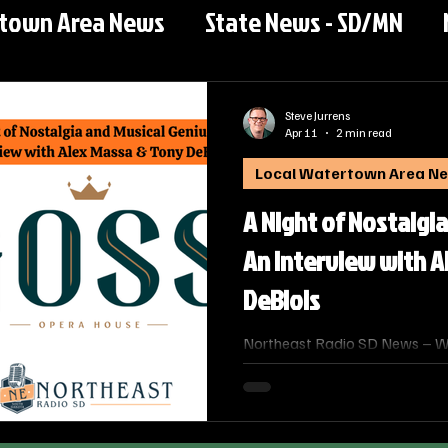
rtown Area News
State News - SD/MN
Steve Jurrens
Apr 11
2 min read
Local Watertown Area N
A Night of Nostalgia
An Interview with A
DeBlois
Northeast Radio SD News – Wat
interview with Northeast Radi
Steve Jurens sits down with Ale
the South Dakota Jazz Orches
musical savant Tony DeBlois. T