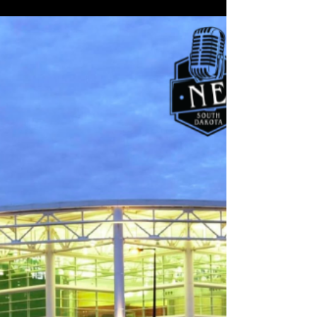
South Dakota Back-to-School
Shopping Starts Early as Families
Turn to Local Retailers
Northeast Radio SD News – South Dakota - Families
across South Dakota are gearing up for the new
school year, and retailers say back‑to‑school
shopping is already in full swing. According to new
data from the National Retail Federation (NRF),
households with K‑12 students are expected to
spend an average of nearly $864 this season, with
electronics, clothing, shoes, and school supplies
topping the list.