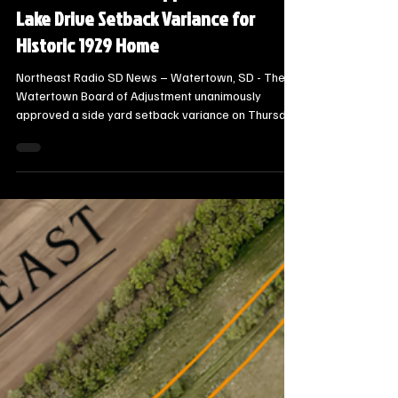
21 hours ago
3 min read
Local Watertown Area News
Watertown Board Approves South
Lake Drive Setback Variance for
Historic 1929 Home
Northeast Radio SD News – Watertown, SD - The
Watertown Board of Adjustment unanimously
approved a side yard setback variance on Thursday
for a historic South Lake Drive home, allowing the
homeowner to rebuild and upgrade a deteriorating
three-season room.