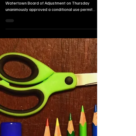
22 hours ago
2 min read
Local Watertown Area News
Watertown Board Approves Light
Manufacturing Permit for 11th Street
SE Commercial Property
Northeast Radio SD News – Watertown, SD - The
Watertown Board of Adjustment on Thursday
unanimously approved a conditional use permit
allowing light manufacturing operations at 505–511
11th Street SE.