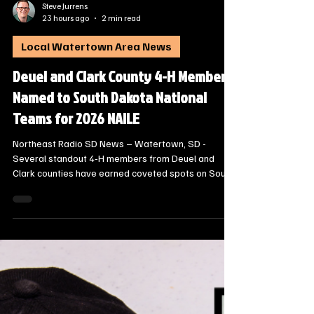
Steve Jurrens
23 hours ago
2 min read
Local Watertown Area News
Deuel and Clark County 4-H Members
Named to South Dakota National