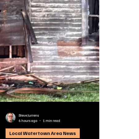
Steve Jurrens
6 hours ago
1 min read