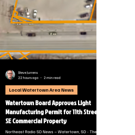
Steve Jurrens