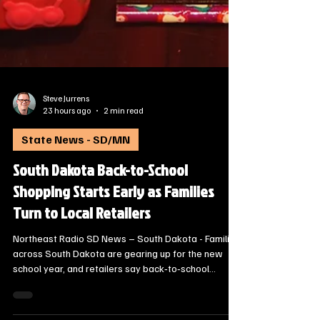
Steve Jurrens
23 hours ago
2 min read
State News - SD/MN