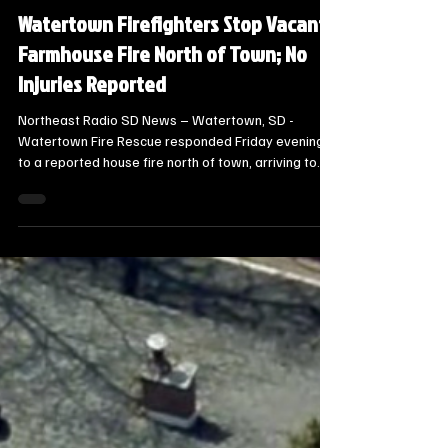
Local Watertown Area News
Watertown Firefighters Stop Vacant
Farmhouse Fire North of Town; No
Injuries Reported
Northeast Radio SD News – Watertown, SD -
Watertown Fire Rescue responded Friday evening
to a reported house fire north of town, arriving to
find flames coming from the front door of a vacant
farmhouse at 16227 456th Avenue. The call came in
at approximately 8:00 p.m. on August 7.