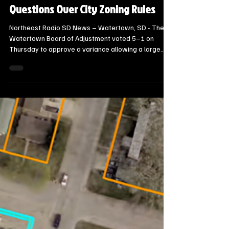
Steve Jurrens
22 hours ago
2 min read
Local Watertown Area News
Watertown Board Approves North
Lake Drive Garage Variance, Raising
Questions Over City Zoning Rules
Northeast Radio SD News – Watertown, SD - The
Watertown Board of Adjustment voted 5–1 on
Thursday to approve a variance allowing a large
combined residential structure and attached garage
on North Lake Drive, while simultaneously
acknowledging potential gaps in city zoning code.