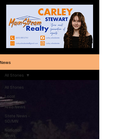
News
All Stories
All Stories
Local
Watertown
Area News
State News -
SD/MN
National
News