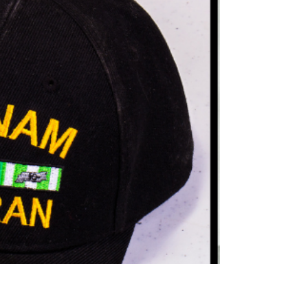
Teams for 2026 NAILE
Northeast Radio SD News – Watertown, SD -
Several standout 4‑H members from Deuel and
Clark counties have earned coveted spots on South
Dakota’s 2026 National 4‑H Teams and will
represent the state this fall at the North American
International Livestock Exposition (NAILE) in
Louisville, Kentucky — the world’s largest all‑breed,
purebred livestock show.