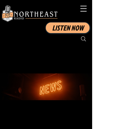
LISTEN NOW