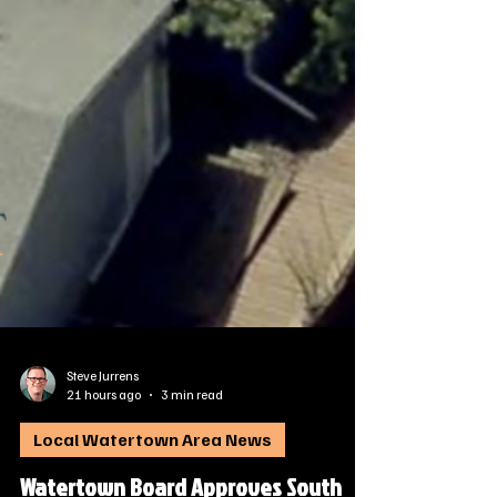
Steve Jurrens