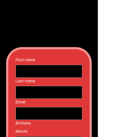
First name
Last name
Email
Birthday
Month