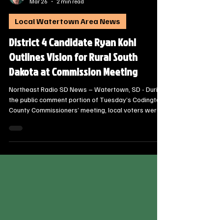
Steve Jurrens
Mar 26
2 min read
Local Watertown Area News
District 4 Candidate Ryan Kohl
Outlines Vision for Rural South
Dakota at Commission Meeting
Northeast Radio SD News – Watertown, SD - During
the public comment portion of Tuesday’s Codington
County Commissioners’ meeting, local voters were
introduced to a new face in the race for the State
House. Ryan Kohl, a veteran and former educator,
officially introduced himself to the board as a
candidate for the District 4 House of
Representatives, promising a “laser-focused”
approach to the needs of rural communities.