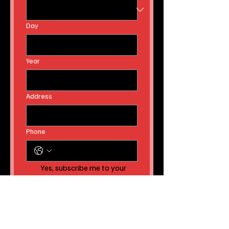
Day
Year
Address
Phone
Yes, subscribe me to your 
newsletter AND to receive 
instant news article 
releases!
Submit