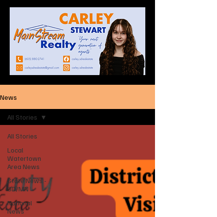
News
All Stories
All Stories
Local
Watertown
Area News
State News -
SD/MN
National
News