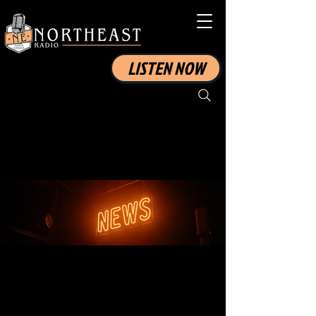
LISTEN NOW