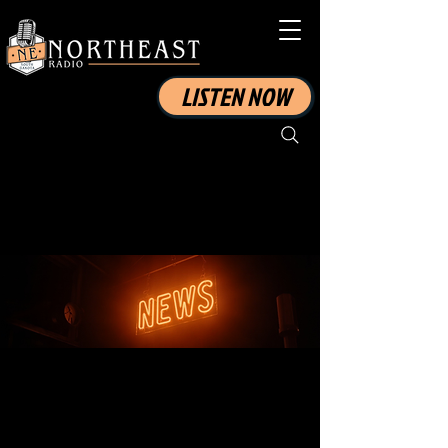
LISTEN NOW