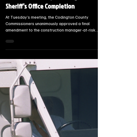
Steve Jurrens
Sep 18, 2025
1 min read
Local Watertown Area News
Codington County Sets Maximum
Price for New Jail, Including Full
Sheriff’s Office Completion
At Tuesday’s meeting, the Codington County
Commissioners unanimously approved a final
amendment to the construction manager-at-risk
(CMAR) contract for the new county jail and sheriff’s
office facility. The guaranteed maximum price for
construction was set at $32,665,397, allowing the
county to move forward with all planned alternates
—including full completion of the sheriff’s office.