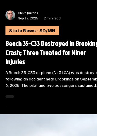
Steve Jurrens
Sep 19, 2025
2 min read
State News - SD/MN
Beech 35-C33 Destroyed in Brookings
Crash; Three Treated for Minor
Injuries
A Beech 35‑C33 airplane (N1310A) was destroyed
following an accident near Brookings on September
6, 2025. The pilot and two passengers sustained
minor injuries, according to a preliminary
investigation report released by the National
Transportation Safety Board (Accident Number