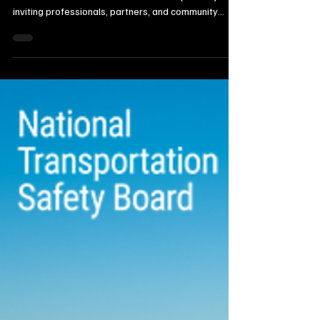
The Dakota Prairies Chapter of the National
Association of Women in Construction (NAWIC) is
inviting professionals, partners, and community
members to its upcoming Industry Appreciation
Mixer, set for Thursday, September 26, from 6 to 9
p.m. at the American Legion in Watertown. The
event celebrates the vital connection between the
construction and manufacturing sectors, bringing
together leaders and workers from both industries
for an evening of networking, recognition, and e