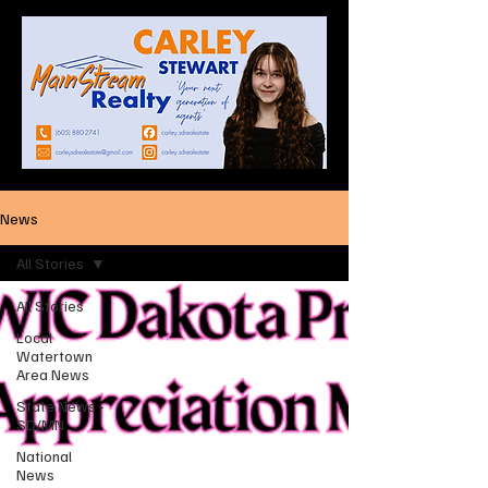
News
All Stories
All Stories
Local
Watertown
Area News
State News -
SD/MN
National
News