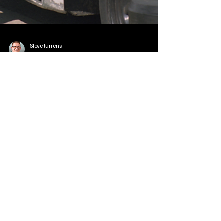
Steve Jurrens
Sep 18, 2025
2 min read
State News - SD/MN
Senator Rounds Urges USPS to
Address Mail Delays in South Dakota