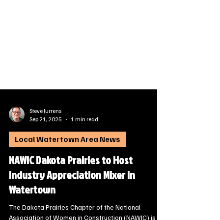
Steve Jurrens
Sep 21, 2025
1 min read
Local Watertown Area News
NAWIC Dakota Prairies to Host
Industry Appreciation Mixer in
Watertown