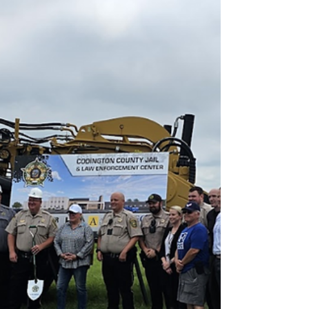
CEN25LA368). The flight, operated as a personal
flight under 14 CFR Part 91, departed Brookings
Regional Airport (BKX) bound for Bozeman, Mont.
About 8:59 a.m. CDT, shortly after takeoff at roughly