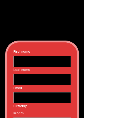
First name
Last name
Email
Birthday
Month