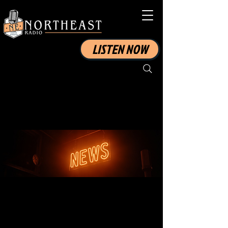
LISTEN NOW