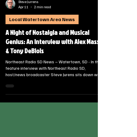
Steve Jurrens
Apr 11
2 min read
Local Watertown Area News
A Night of Nostalgia and Musical
Genius: An Interview with Alex Massa
& Tony DeBlois
Northeast Radio SD News – Watertown, SD - In this
feature interview with Northeast Radio SD,
host/news broadcaster Steve Jurens sits down with
Alex Massa, Artistic Director of the South Dakota
Jazz Orchestra, and world-renowned musical savant
Tony DeBlois. They discuss their unique partnership
and the highly anticipated “Come Fly With Me” Frank
Sinatra Tribute coming to the Goss Opera House.