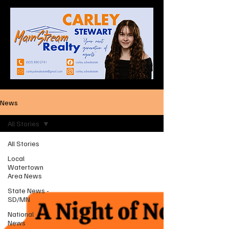
News
All Stories
All Stories
Local
Watertown
Area News
State News -
SD/MN
National
News