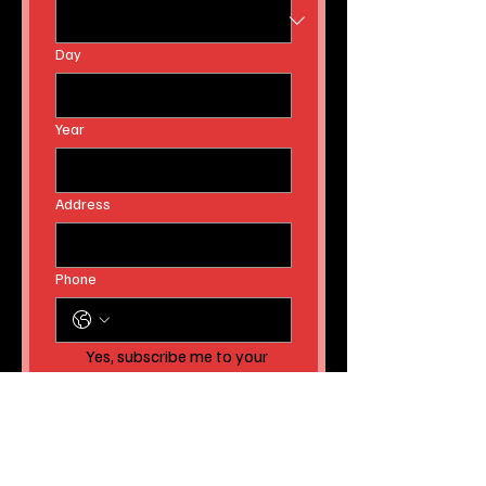
Day
Year
Address
Phone
Yes, subscribe me to your 
newsletter AND to receive 
instant news article 
releases!
Submit