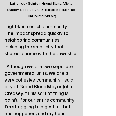
Latter-day Saints in Grand Blanc, Mich., 
Sunday, Sept. 28, 2025. (Lukas Katilius/The 
Flint Journal via AP)
Tight-knit church community
The impact spread quickly to 
neighboring communities, 
including the small city that 
shares a name with the township.
“Although we are two separate 
governmental units, we are a 
very cohesive community,” said 
city of Grand Blanc Mayor John 
Creasey. “This sort of thing is 
painful for our entire community. 
I’m struggling to digest all that 
has happened, and my heart 