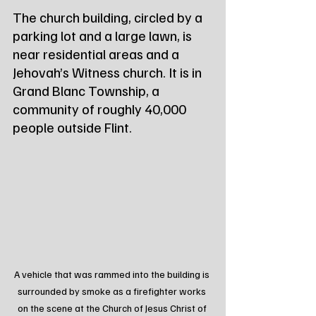
The church building, circled by a 
parking lot and a large lawn, is 
near residential areas and a 
Jehovah’s Witness church. It is in 
Grand Blanc Township, a 
community of roughly 40,000 
people outside Flint.
A vehicle that was rammed into the building is 
surrounded by smoke as a firefighter works 
on the scene at the Church of Jesus Christ of 