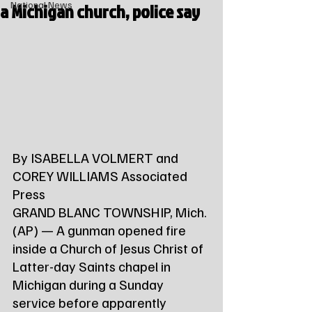
a Michigan church, police say
National News
By ISABELLA VOLMERT and 
COREY WILLIAMS Associated 
Press
GRAND BLANC TOWNSHIP, Mich. 
(AP) — A gunman opened fire 
inside a Church of Jesus Christ of 
Latter-day Saints chapel in 
Michigan during a Sunday 
service before apparently 