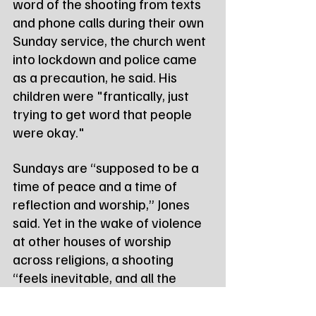
word of the shooting from texts 
and phone calls during their own 
Sunday service, the church went 
into lockdown and police came 
as a precaution, he said. His 
children were "frantically, just 
trying to get word that people 
were okay."
Sundays are “supposed to be a 
time of peace and a time of 
reflection and worship,” Jones 
said. Yet in the wake of violence 
at other houses of worship 
across religions, a shooting 
“feels inevitable, and all the 
more tragic because of that” he 
added.