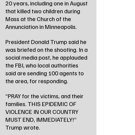
20 years, including one in August 
that killed two children during 
Mass at the Church of the 
Annunciation in Minneapolis.
President Donald Trump said he 
was briefed on the shooting. In a 
social media post, he applauded 
the FBI, who local authorities 
said are sending 100 agents to 
the area, for responding.
“PRAY for the victims, and their 
families. THIS EPIDEMIC OF 
VIOLENCE IN OUR COUNTRY 
MUST END, IMMEDIATELY!” 
Trump wrote.