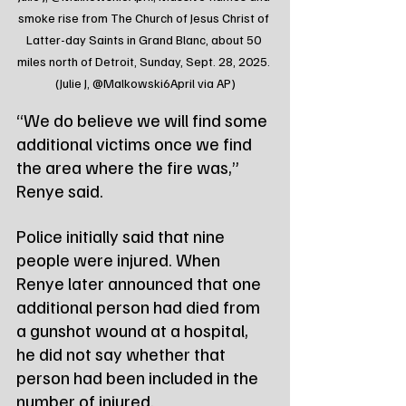
smoke rise from The Church of Jesus Christ of 
Latter-day Saints in Grand Blanc, about 50 
miles north of Detroit, Sunday, Sept. 28, 2025. 
(Julie J, @Malkowski6April via AP)
“We do believe we will find some 
additional victims once we find 
the area where the fire was,” 
Renye said.
Police initially said that nine 
people were injured. When 
Renye later announced that one 
additional person had died from 
a gunshot wound at a hospital, 
he did not say whether that 
person had been included in the 
number of injured.