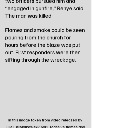
two officers pursued him and 
“engaged in gunfire,” Renye said. 
The man was killed.
Flames and smoke could be seen 
pouring from the church for 
hours before the blaze was put 
out. First responders were then 
sifting through the wreckage.
In this image taken from video released by 
Julie J, @Malkowski6April, Massive flames and 