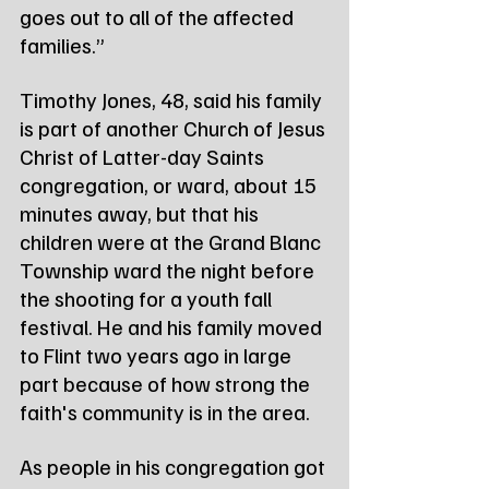
goes out to all of the affected 
families.”
Timothy Jones, 48, said his family 
is part of another Church of Jesus 
Christ of Latter-day Saints 
congregation, or ward, about 15 
minutes away, but that his 
children were at the Grand Blanc 
Township ward the night before 
the shooting for a youth fall 
festival. He and his family moved 
to Flint two years ago in large 
part because of how strong the 
faith's community is in the area.
As people in his congregation got 