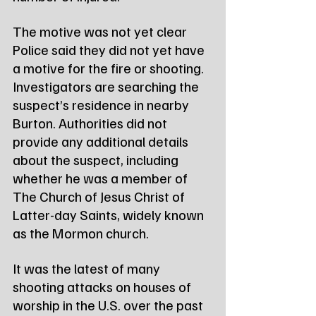
The motive was not yet clear
Police said they did not yet have 
a motive for the fire or shooting. 
Investigators are searching the 
suspect’s residence in nearby 
Burton. Authorities did not 
provide any additional details 
about the suspect, including 
whether he was a member of 
The Church of Jesus Christ of 
Latter-day Saints, widely known 
as the Mormon church.
It was the latest of many 
shooting attacks on houses of 
worship in the U.S. over the past 