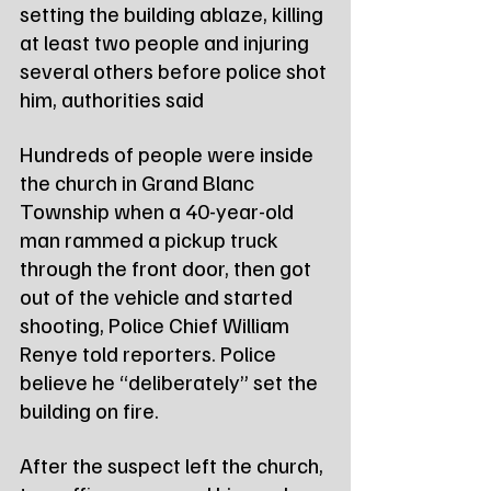
setting the building ablaze, killing 
at least two people and injuring 
several others before police shot 
him, authorities said
Hundreds of people were inside 
the church in Grand Blanc 
Township when a 40-year-old 
man rammed a pickup truck 
through the front door, then got 
out of the vehicle and started 
shooting, Police Chief William 
Renye told reporters. Police 
believe he “deliberately” set the 
building on fire.
After the suspect left the church, 