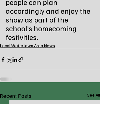
people can plan 
accordingly and enjoy the 
show as part of the 
school’s homecoming 
festivities.
Local Watertown Area News
Recent Posts
See All