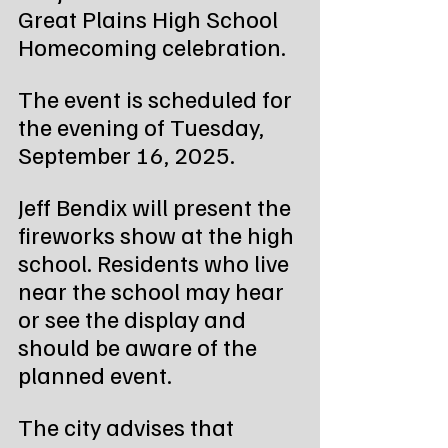
Great Plains High School 
Homecoming celebration.
The event is scheduled for 
the evening of Tuesday, 
September 16, 2025.
Jeff Bendix will present the 
fireworks show at the high 
school. Residents who live 
near the school may hear 
or see the display and 
should be aware of the 
planned event.
The city advises that 