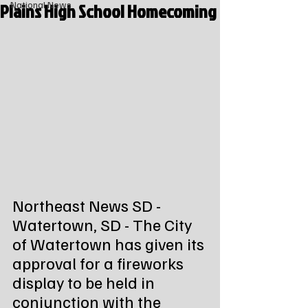
Plains High School Homecoming
National News
Northeast News SD - 
Watertown, SD - The City 
of Watertown has given its 
approval for a fireworks 
display to be held in 
conjunction with the 