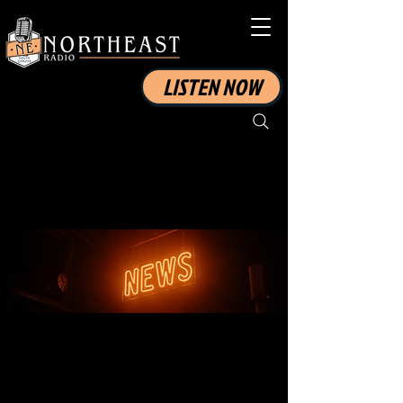
LISTEN NOW