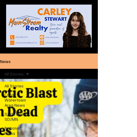
News
All Stories
All Stories
Local
Watertown
Area News
State News -
SD/MN
National
News