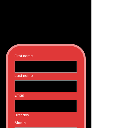
First name
Last name
Email
Birthday
Month