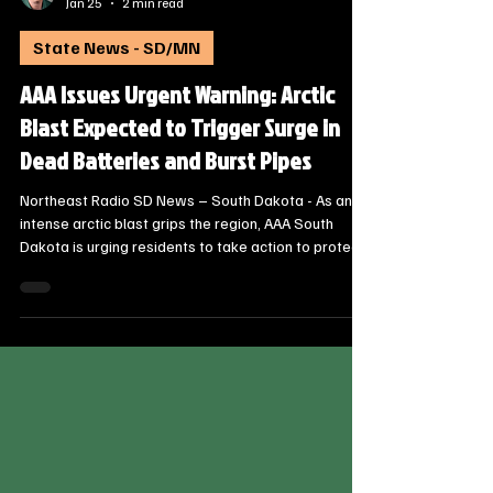
Steve Jurrens
Jan 25
2 min read
State News - SD/MN
AAA Issues Urgent Warning: Arctic
Blast Expected to Trigger Surge in
Dead Batteries and Burst Pipes
Northeast Radio SD News – South Dakota - As an
intense arctic blast grips the region, AAA South
Dakota is urging residents to take action to protect
their vehicles and homes. Historically, temperature
drops of this magnitude lead to a dramatic spike in
emergency roadside assistance calls and a wave of
costly home insurance claims.