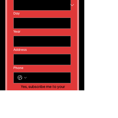
Day
Year
Address
Phone
Yes, subscribe me to your 
newsletter AND to receive 
instant news article 
releases!
Submit