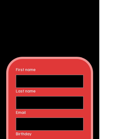
First name
Last name