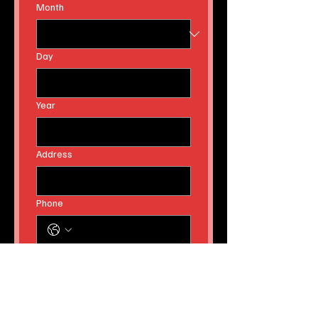
Email
Birthday
Month
Day
Year
Address
Phone
Yes, subscribe me to your 