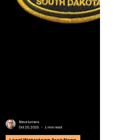
Steve Jurrens