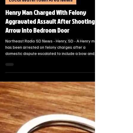
Oct 20, 2025
1 min read
Local Watertown Area News
Henry Man Charged With Felony
Aggravated Assault After Shooting
Arrow into Bedroom Door
Northeast Radio SD News - Henry, SD - A Henry man
has been arrested on felony charges after a
domestic dispute escalated to include a bow and
arrow on Saturday evening, according to a news
release from the Codington County Sheriff's Office.