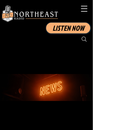
LISTEN NOW