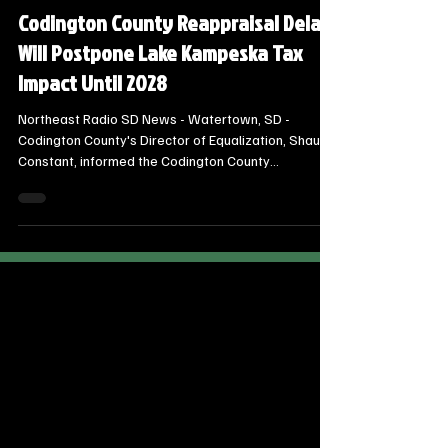
Steve Jurrens
Oct 17, 2025
2 min read
Local Watertown Area News
Codington County Reappraisal Delay
Will Postpone Lake Kampeska Tax
Impact Until 2028
Northeast Radio SD News - Watertown, SD -
Codington County's Director of Equalization, Shauna
Constant, informed the Codington County
Commissioners that the full property reappraisal for
Lake Kampeska will not be completed this year,
postponing the impact of new values on property
tax bills until 2028.