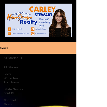
News
All Stories
All Stories
Local
Watertown
Area News
State News -
SD/MN
National
News