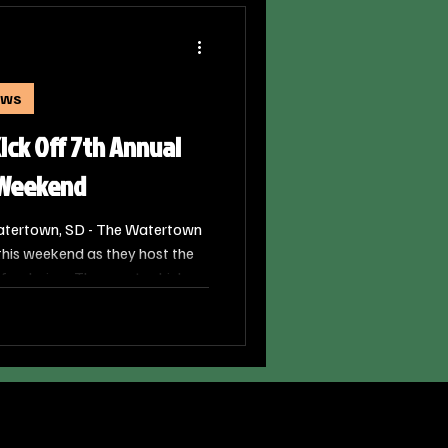
ews
ck Off 7th Annual
” Weekend
atertown, SD - The Watertown
 this weekend as they host the
 fundraiser. The event, which
cal hockey season, combines
 mission to support families
ty.