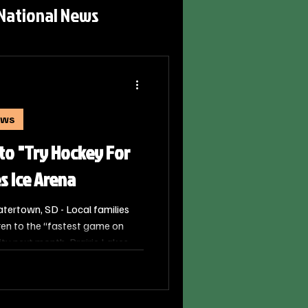
National News
ews
 to "Try Hockey For
es Ice Arena
ertown, SD - Local families
dren to the “fastest game on
ty next month. Prairie Lakes
USA Hockey, is hosting a Try
rday, March 7th.