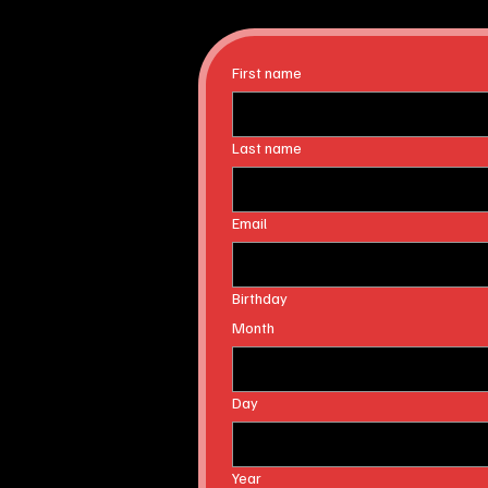
First name
Last name
Email
Birthday
Month
Day
Year