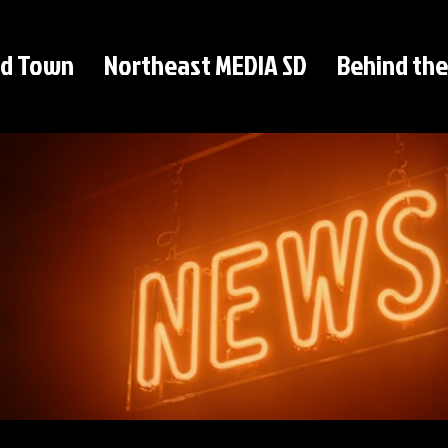
d Town
Northeast MEDIA SD
Behind the