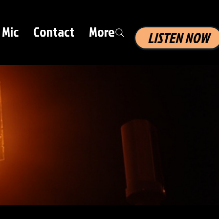
 Mic
Contact
More
LISTEN NOW