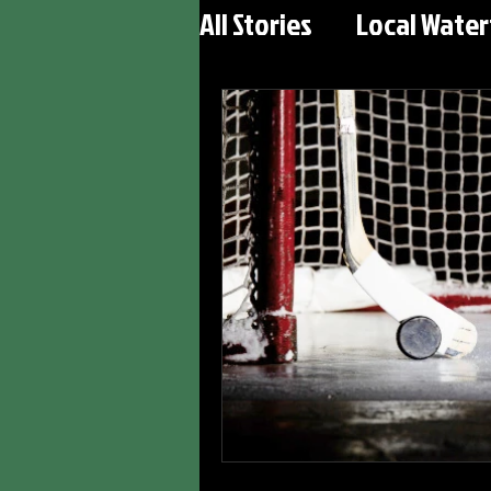
All Stories
Local Wate