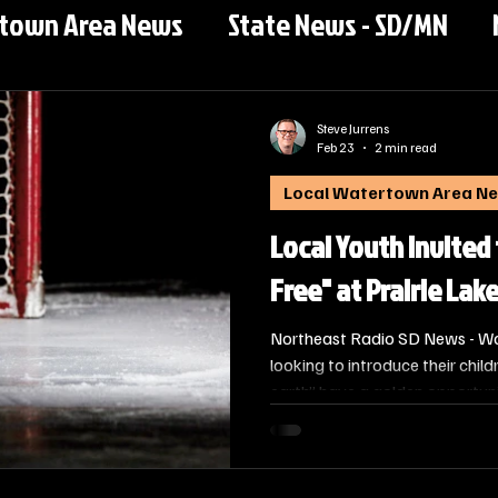
rtown Area News
State News - SD/MN
Steve Jurrens
Feb 23
2 min read
Local Watertown Area N
Local Youth Invited
Free" at Prairie Lak
Northeast Radio SD News - Wat
looking to introduce their chil
earth” have a golden opportuni
Ice Arena, in partnership with 
Hockey For Free clinic on Satu