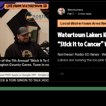
Steve Jurrens
Feb 7
2 min read
Local Watertown Area N
Watertown Lakers Ki
“Stick It to Cancer
Northeast Radio SD News - W
Lakers are turning the ice pink
7th Annual “Stick It to Cancer”
has become a staple of the lo
high-energy competition with a
battling cancer in the communi