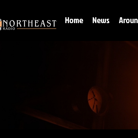
Home
News
Aroun