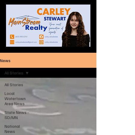
News
All Stories
All Stories
Local
Watertown
Area News
State News -
SD/MN
National
News