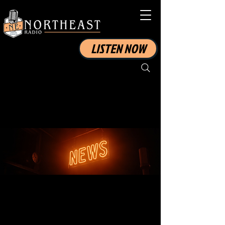
LISTEN NOW