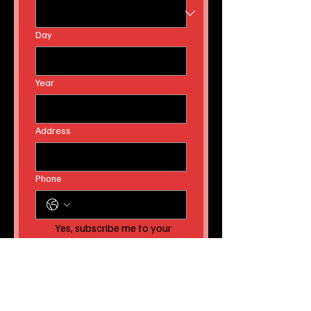
Day
Year
Address
Phone
Yes, subscribe me to your 
newsletter AND to receive 
instant news article 
releases!
Submit