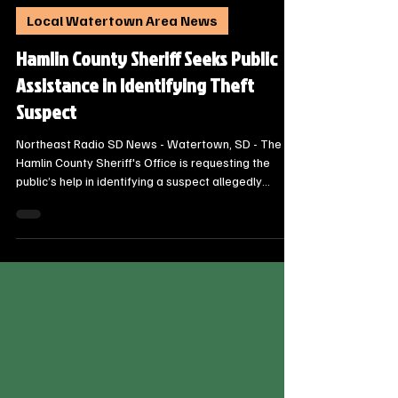
Steve Jurrens
Oct 12, 2025
1 min read
Local Watertown Area News
Hamlin County Sheriff Seeks Public
Assistance in Identifying Theft
Suspect
Northeast Radio SD News - Watertown, SD - The
Hamlin County Sheriff's Office is requesting the
public’s help in identifying a suspect allegedly
involved in a theft from a motor vehicle that
occurred in Castlewood. Deputies responded to a
report of the incident on Friday, October 10, 2025, at
approximately 10:10 p.m.