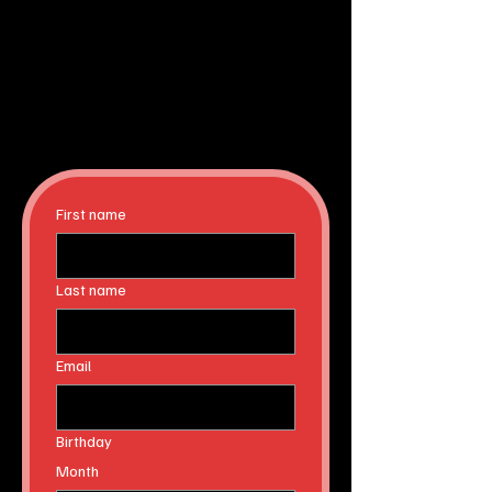
First name
Last name
Email
Birthday
Month