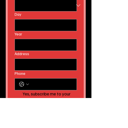
Day
Year
Address
Phone
Yes, subscribe me to your 
newsletter AND to receive 
instant news article 
releases!
Submit