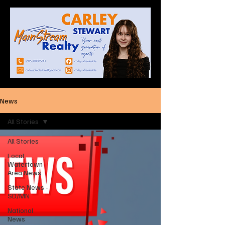
News
All Stories
All Stories
Local
Watertown
Area News
State News -
SD/MN
National
News