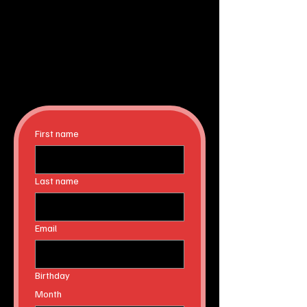
First name
Last name
Email
Birthday
Month