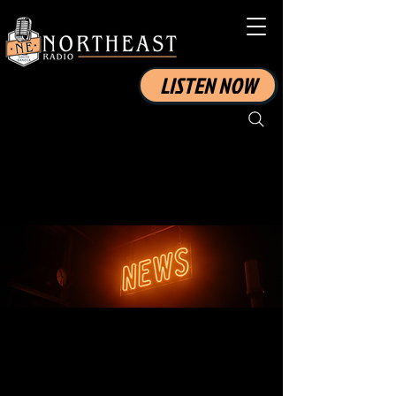
LISTEN NOW