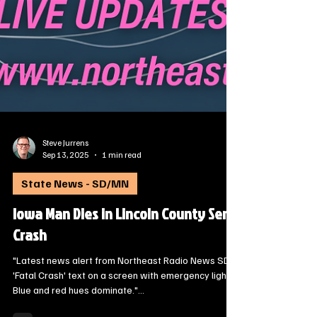
Steve Jurrens
Sep 13, 2025
1 min read
State News - SD/MN
Iowa Man Dies in Lincoln County Semi
Crash
"Latest news alert from Northeast Radio News SD:
'Fatal Crash' text on a screen with emergency lights.