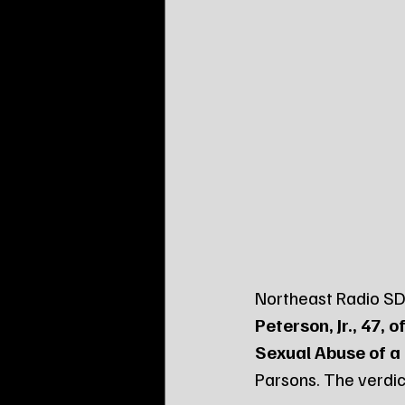
Northeast Radio SD 
Peterson, Jr., 47, 
Sexual Abuse of a 
Parsons. The verdict