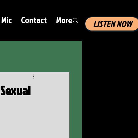
 Mic
Contact
More
LISTEN NOW
 Sexual