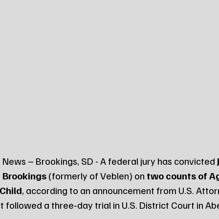
News – Brookings, SD - A federal jury has convicted 
of Brookings
 (formerly of Veblen) on 
two counts of A
Child
, according to an announcement from U.S. Attor
 followed a three‑day trial in U.S. District Court in A