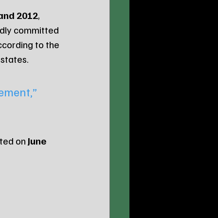
and 2012
, 
edly committed 
ccording to the 
 states.
ement,” 
ted on 
June 