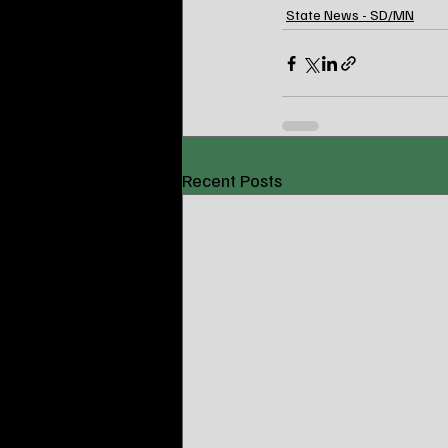
State News - SD/MN
Recent Posts