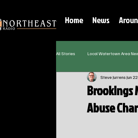
Home
News
Aroun
All Stories
Local Watertown Area Ne
Steve Jurrens
Jun 22
Brookings 
Abuse Char