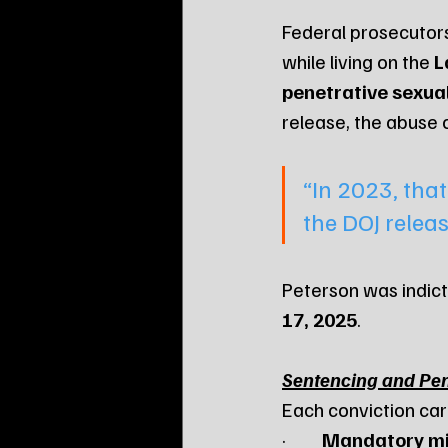
Federal prosecutors
while living on the 
L
penetrative sexua
release, the abuse 
“In 2023, tha
the DOJ releas
Peterson was indicte
17, 2025
.
Sentencing and Pen
Each conviction car
·         
Mandatory m