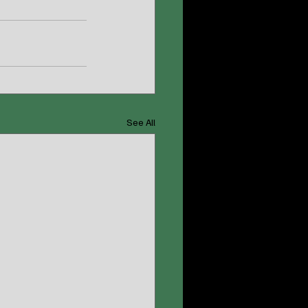
See All