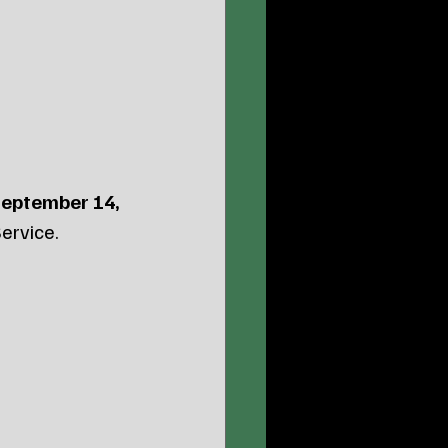
eptember 14, 
ervice.