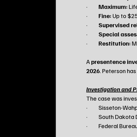
·         
Maximum:
 Li
·         
Fine:
 Up to $2
·         
Supervised re
·         
Special asse
·         
Restitution:
 M
A 
presentence inv
2026
. Peterson has
Investigation and 
The case was inves
·         Sisseton-
·         South Dakot
·         Federal Bure