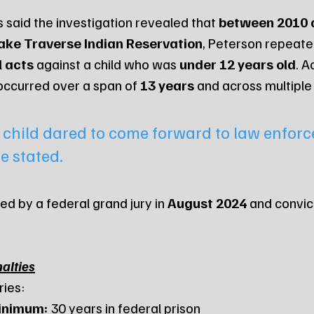
 said the investigation revealed that 
between 2010 
ake Traverse Indian Reservation
, Peterson repeat
l acts
 against a child who was 
under 12 years old
. A
occurred over a span of 
13 years
 and across multiple
t child dared to come forward to law enforc
e stated.
d by a federal grand jury in 
August 2024
 and convic
alties
ries:
inimum:
 30 years in federal prison