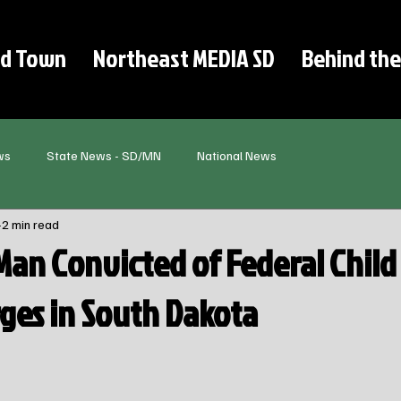
d Town
Northeast MEDIA SD
Behind the
ws
State News - SD/MN
National News
2 min read
Man Convicted of Federal Child
ges in South Dakota