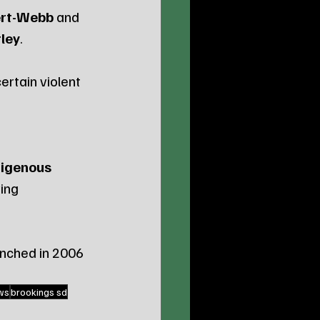
bert-Webb
 and 
ley
.
ertain violent 
digenous 
ing 
unched in 2006 
ws
brookings sd