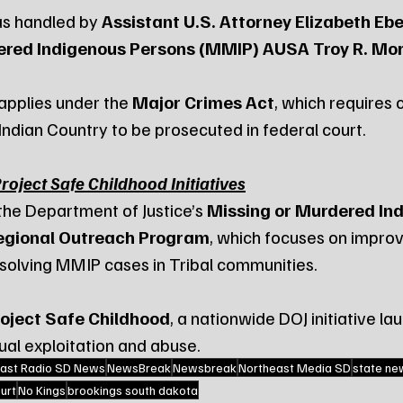
s handled by 
Assistant U.S. Attorney Elizabeth E
red Indigenous Persons (MMIP) AUSA Troy R. Mor
 applies under the 
Major Crimes Act
, which requires c
 Indian Country to be prosecuted in federal court.
oject Safe Childhood Initiatives
the Department of Justice’s 
Missing or Murdered In
egional Outreach Program
, which focuses on improv
solving MMIP cases in Tribal communities.
oject Safe Childhood
, a nationwide DOJ initiative la
ual exploitation and abuse.
ast Radio SD News
NewsBreak
Newsbreak
Northeast Media SD
state ne
urt
No Kings
brookings south dakota