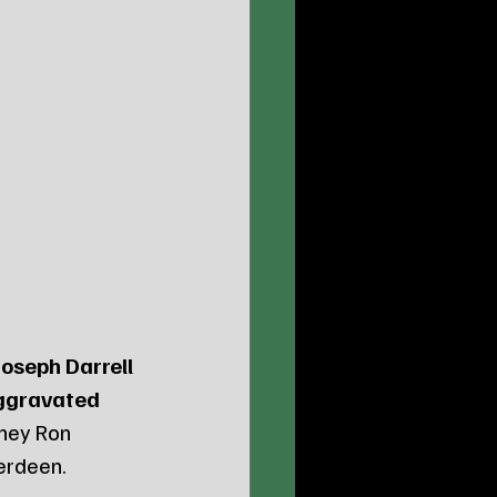
Joseph Darrell 
ggravated 
ney Ron 
berdeen.