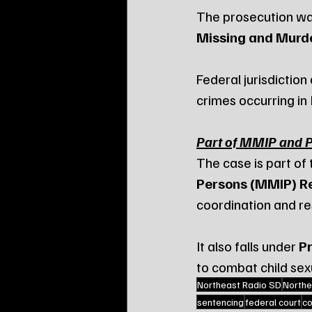
The prosecution wa
Missing and Murde
Federal jurisdiction
crimes occurring in
Part of MMIP and Pr
The case is part of 
Persons (MMIP) R
coordination and re
It also falls under 
Pr
to combat child sex
Northeast Radio SD
Northe
sentencing
federal court
co