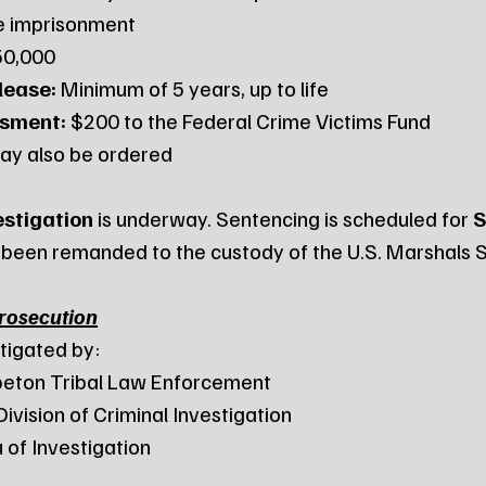
fe imprisonment
50,000
lease:
 Minimum of 5 years, up to life
ssment:
 $200 to the Federal Crime Victims Fund
ay also be ordered
estigation
 is underway. Sentencing is scheduled for 
S
 been remanded to the custody of the U.S. Marshals S
Prosecution
tigated by:
Wahpeton Tribal Law Enforcement
a Division of Criminal Investigation
au of Investigation