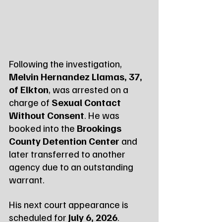
Following the investigation, 
Melvin Hernandez Llamas, 37, 
of Elkton
, was arrested on a 
charge of 
Sexual Contact 
Without Consent
. He was 
booked into the 
Brookings 
County Detention Center
 and 
later transferred to another 
agency due to an outstanding 
warrant.
His next court appearance is 
scheduled for 
July 6, 2026
.