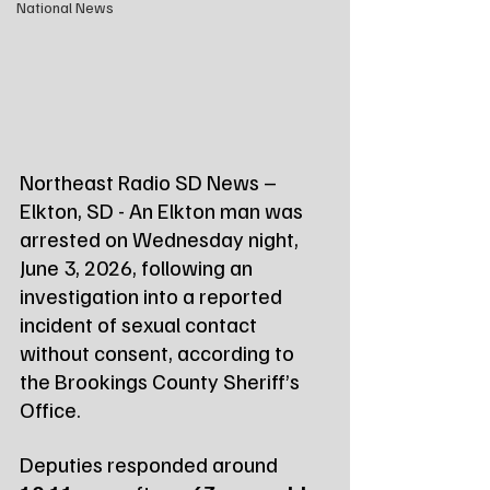
National News
Northeast Radio SD News – 
Elkton, SD - An Elkton man was 
arrested on Wednesday night, 
June 3, 2026, following an 
investigation into a reported 
incident of sexual contact 
without consent, according to 
the Brookings County Sheriff’s 
Office.
Deputies responded around 