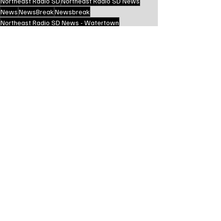
Northeast Radio SD
Northeast Radio SD News
News
NewsBreak
Newsbreak
Northeast Radio SD News - Watertown
Northeast Media SD
state news
brookings county sd
elkton sd
elkton south dakota
State News - SD/MN
Recent Posts
See All