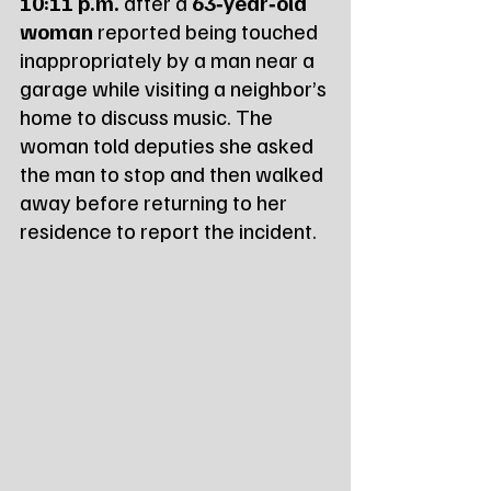
10:11 p.m.
 after a 
63‑year‑old 
woman
 reported being touched 
inappropriately by a man near a 
garage while visiting a neighbor’s 
home to discuss music. The 
woman told deputies she asked 
the man to stop and then walked 
away before returning to her 
residence to report the incident.