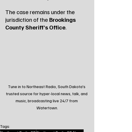
The case remains under the 
jurisdiction of the 
Brookings 
County Sheriff’s Office
.
Tune in to Northeast Radio, South Dakota's 
trusted source for hyper-local news, talk, and 
music, broadcasting live 24/7 from 
Watertown.
Tags: