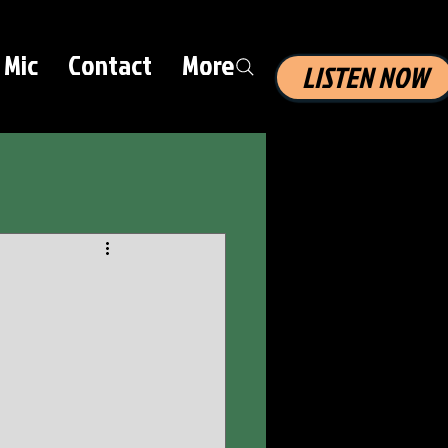
 Mic
Contact
More
LISTEN NOW