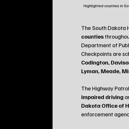
Highlighted counties in S
The South Dakota Hi
counties
 throughou
Department of Publ
Checkpoints are sch
Codington, Davison,
Lyman, Meade, Mi
The Highway Patrol
impaired driving
 a
Dakota Office of 
enforcement agenc