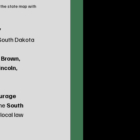
 the state map with 
 
 South Dakota 
 Brown, 
ncoln, 
urage 
he 
South 
local law 