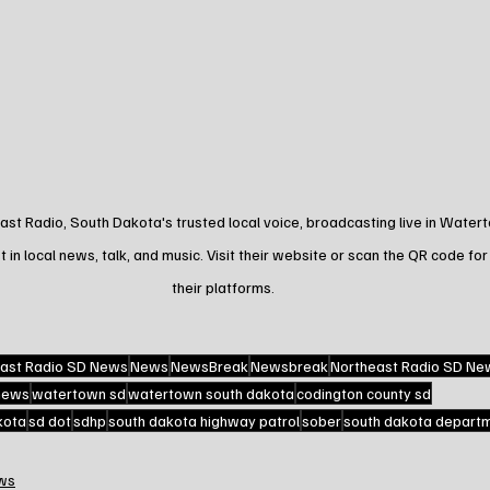
st Radio, South Dakota's trusted local voice, broadcasting live in Water
t in local news, talk, and music. Visit their website or scan the QR code for
their platforms.
ast Radio SD News
News
NewsBreak
Newsbreak
Northeast Radio SD Ne
 news
watertown sd
watertown south dakota
codington county sd
kota
sd dot
sdhp
south dakota highway patrol
sober
south dakota departme
ws