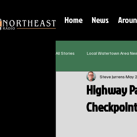
Home
News
Aroun
All Stories
Local Watertown Area Ne
Steve Jurrens
May 
Highway Pa
Checkpoint