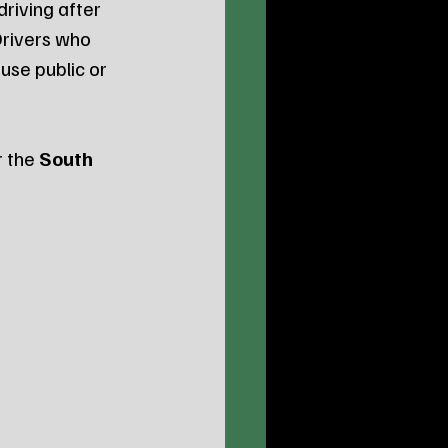
riving after 
Drivers who 
use public or 
 the 
South 