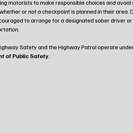
ding motorists to make responsible choices and avoid d
whether or not a checkpoint is planned in their area. 
ncouraged to arrange for a designated sober driver or 
rtation.
Highway Safety and the Highway Patrol operate under
 of Public Safety
.