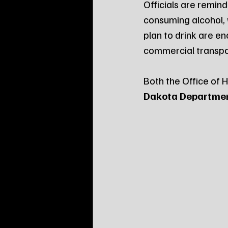
Officials are remin
consuming alcohol, 
plan to drink are e
commercial transpo
Both the Office of 
Dakota Department