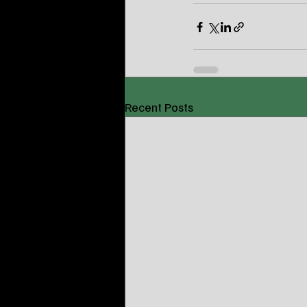
Recent Posts