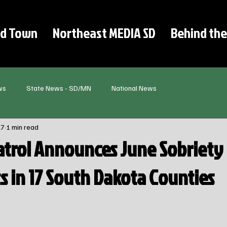
d Town
Northeast MEDIA SD
Behind the
ws
State News - SD/MN
National News
27
1 min read
trol Announces June Sobriety
s in 17 South Dakota Counties