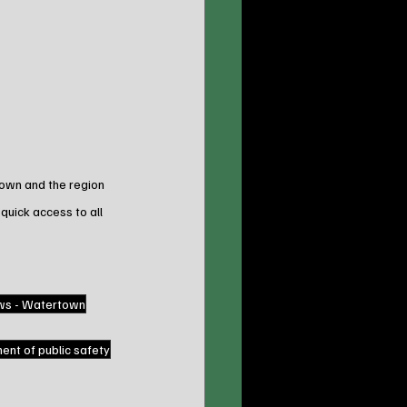
town and the region 
 quick access to all 
ws - Watertown
nt of public safety