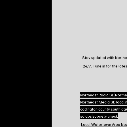
Stay updated with Northea
24/7. Tune in for the lates
Northeast Radio SD
Northe
Northeast Media SD
local
codington county south da
sd dps
sobriety check
Local Watertown Area Ne