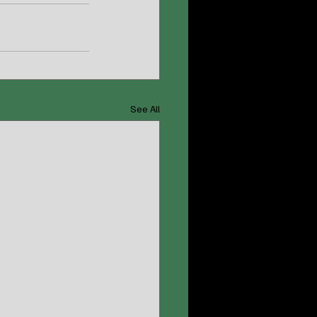
See All