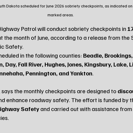
outh Dakota scheduled for June 2026 sobriety checkpoints, as indicated on
marked areas.
ghway Patrol will conduct sobriety checkpoints in 
17
t the month of June, according to a release from the
ic Safety.
eduled in the following counties: 
Beadle, Brookings,
 Day, Fall River, Hughes, Jones, Kingsbury, Lake, Li
nnehaha, Pennington, and Yankton
.
 says the monthly checkpoints are designed to 
disco
nd enhance roadway safety. The effort is funded by t
Highway Safety
 and carried out with assistance from 
ies.