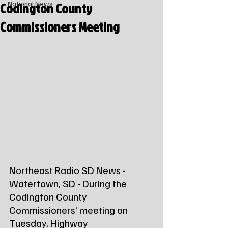
Codington County
National News
Commissioners Meeting
Northeast Radio SD News - 
Watertown, SD - During the 
Codington County 
Commissioners’ meeting on 
Tuesday, Highway 