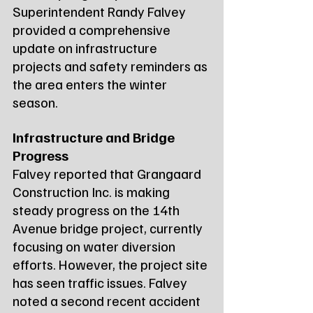
Superintendent Randy Falvey 
provided a comprehensive 
update on infrastructure 
projects and safety reminders as 
the area enters the winter 
season.
Infrastructure and Bridge 
Progress
Falvey reported that Grangaard 
Construction Inc. is making 
steady progress on the 14th 
Avenue bridge project, currently 
focusing on water diversion 
efforts. However, the project site 
has seen traffic issues. Falvey 
noted a second recent accident 