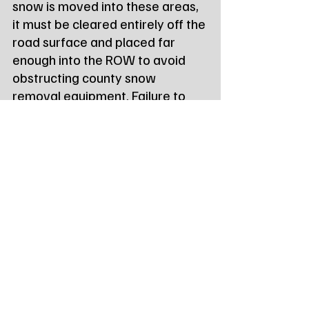
snow is moved into these areas, 
it must be cleared entirely off the 
road surface and placed far 
enough into the ROW to avoid 
obstructing county snow 
removal equipment. Failure to 
comply can result in a $100.00 
fine, with an additional $200.00 
fee if county crews are required 
to clear the area.
Tags:
Northeast Radio SD
Northeast Radio SD News
News
NewsBreak
Newsbreak
Northeast Radio SD News - Watertown
Northeast Media SD
watertown sd
codington county sd
local news
monthly report
highway report
Local Watertown Area News