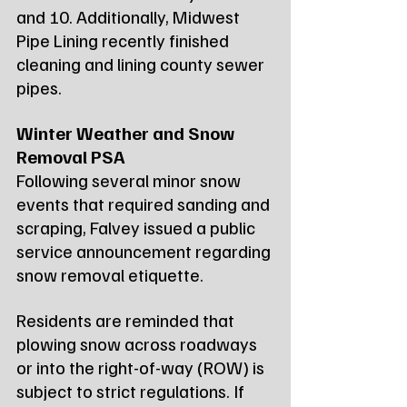
and 10. Additionally, Midwest 
Pipe Lining recently finished 
cleaning and lining county sewer 
pipes.
Winter Weather and Snow 
Removal PSA
Following several minor snow 
events that required sanding and 
scraping, Falvey issued a public 
service announcement regarding 
snow removal etiquette.
Residents are reminded that 
plowing snow across roadways 
or into the right-of-way (ROW) is 
subject to strict regulations. If 