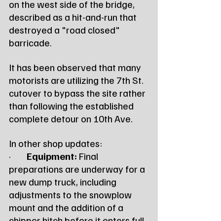
on the west side of the bridge, 
described as a hit-and-run that 
destroyed a "road closed" 
barricade.
It has been observed that many 
motorists are utilizing the 7th St. 
cutover to bypass the site rather 
than following the established 
complete detour on 10th Ave.
In other shop updates:
·        
Equipment:
 Final 
preparations are underway for a 
new dump truck, including 
adjustments to the snowplow 
mount and the addition of a 
chipper hitch before it enters full 