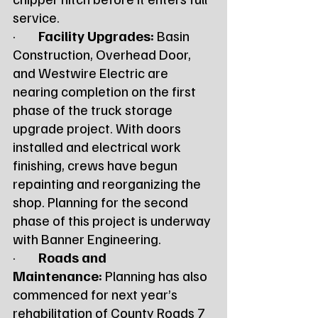
service.
·        
Facility Upgrades:
 Basin 
Construction, Overhead Door, 
and Westwire Electric are 
nearing completion on the first 
phase of the truck storage 
upgrade project. With doors 
installed and electrical work 
finishing, crews have begun 
repainting and reorganizing the 
shop. Planning for the second 
phase of this project is underway 
with Banner Engineering.
·        
Roads and 
Maintenance:
 Planning has also 
commenced for next year’s 
rehabilitation of County Roads 7 