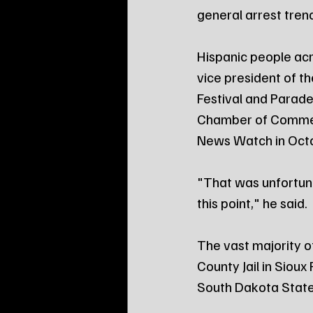
general arrest tren
Hispanic people acr
vice president of 
Festival and Parade,
Chamber of Commerc
News Watch in Oct
"That was unfortuna
this point," he said.
The vast majority o
County Jail in Sioux
South Dakota State P