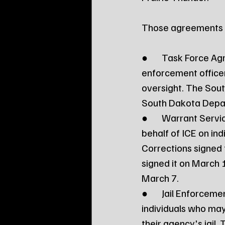
Those agreements t
●	Task Force Agreement: The "force multiplier" program that allows law 
enforcement officer
oversight. The Sou
South Dakota Depart
●	Warrant Service Officer: Allows law enforcement officers to execute warrants on 
behalf of ICE on ind
Corrections signed 
signed it on March 1
March 7.
●	Jail Enforcement Model: Allows law enforcement officers to identify and process 
individuals who may 
their agency's jail