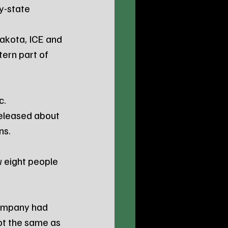
y-state 
Dakota, ICE and 
ern part of 
c. 
released about 
ns.
 eight people 
ompany had 
ot the same as 