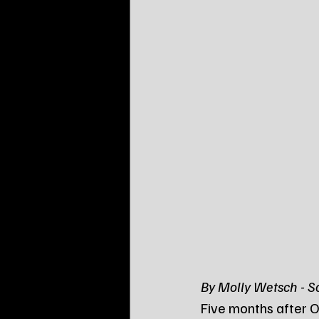
By Molly Wetsch - 
Five months after O