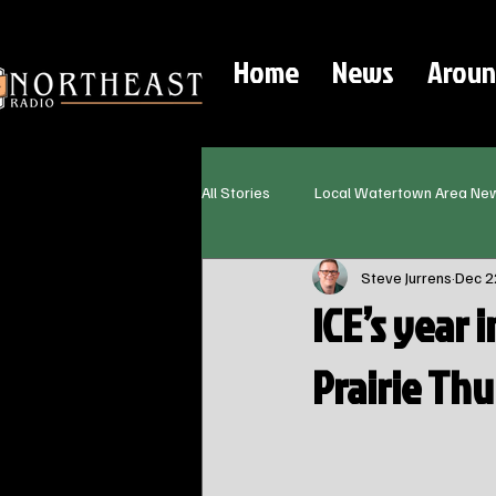
Home
News
Aroun
All Stories
Local Watertown Area Ne
Steve Jurrens
Dec 2
ICE’s year 
Prairie Th