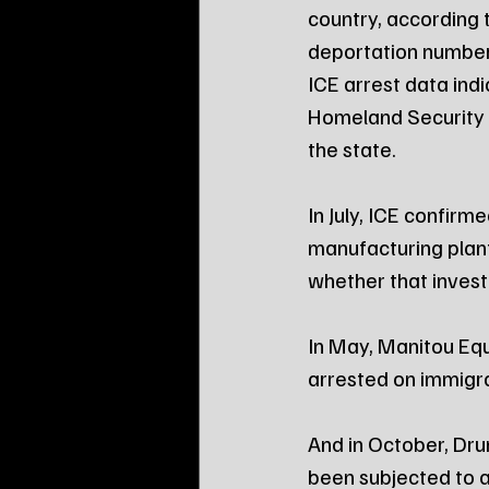
country, according 
deportation number
ICE arrest data indi
Homeland Security ha
the state.
In July, ICE confirme
manufacturing plant
whether that invest
In May, Manitou Equ
arrested on immigr
And in October, Dr
been subjected to a