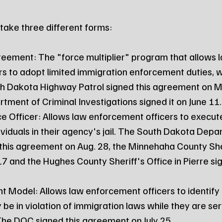
ake three different forms:
s to adopt limited immigration enforcement duties, w
th Dakota Highway Patrol signed this agreement on M
ment of Criminal Investigations signed it on June 11.
ividuals in their agency's jail. The South Dakota Depa
this agreement on Aug. 28, the Minnehaha County Sher
7 and the Hughes County Sheriff's Office in Pierre sig
be in violation of immigration laws while they are serv
. The DOC signed this agreement on July 25.