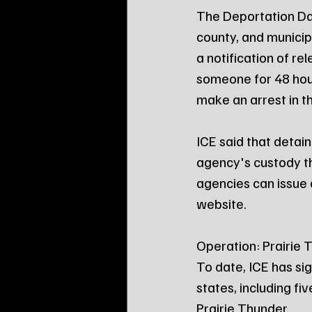
The Deportation Dat
county, and municipa
a notification of rel
someone for 48 hou
make an arrest in th
ICE said that detain
agency's custody th
agencies can issue 
website.
Operation: Prairie 
To date, ICE has si
states, including f
Prairie Thunder.