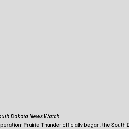
South Dakota News Watch
peration: Prairie Thunder officially began, the South