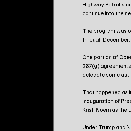
Highway Patrol's co
continue into the n
The program was ori
through December.
One portion of Opera
287(g) agreements 
delegate some autho
That happened as i
inauguration of Pr
Kristi Noem as the
Under Trump and N