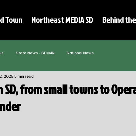
d Town
Northeast MEDIA SD
Behind the
ws
State News - SD/MN
National News
2, 2025
5 min read
in SD, from small towns to Oper
under