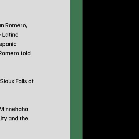
an Romero, 
 Latino 
spanic 
Romero told 
ioux Falls at 
e Minnehaha 
ity and the 