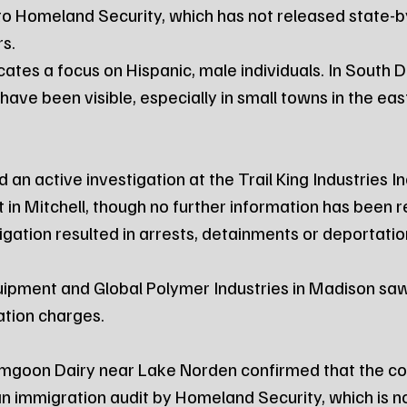
to Homeland Security, which has not released state-b
s.
cates a focus on Hispanic, male individuals. In South 
ve been visible, especially in small towns in the east
d an active investigation at the Trail King Industries In
 in Mitchell, though no further information has been 
igation resulted in arrests, detainments or deportatio
ipment and Global Polymer Industries in Madison saw
ation charges.
umgoon Dairy near Lake Norden confirmed that the c
n immigration audit by Homeland Security, which is n