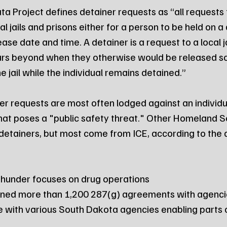
a Project defines detainer requests as “all requests t
l jails and prisons either for a person to be held on a 
ease date and time. A detainer is a request to a local ja
rs beyond when they otherwise would be released so 
e jail while the individual remains detained.”
er requests are most often lodged against an individua
at poses a "public safety threat." Other Homeland Se
detainers, but most come from ICE, according to the 
Thunder focuses on drug operations
gned more than 1,200 287(g) agreements with agencie
ive with various South Dakota agencies enabling parts 