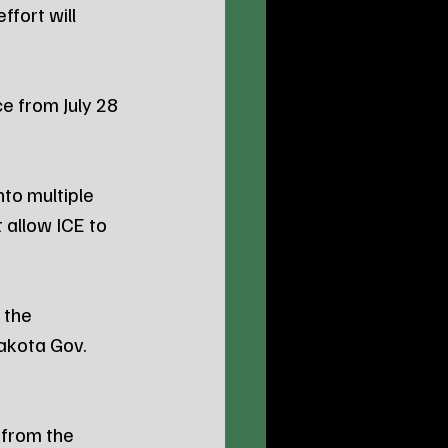
fort will 
e from July 28 
to multiple 
allow ICE to 
the 
akota Gov. 
from the 