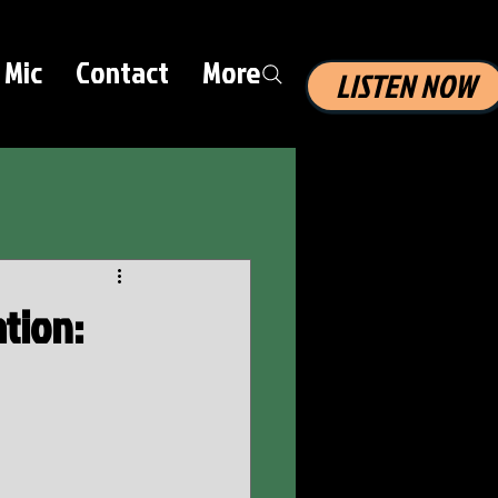
 Mic
Contact
More
LISTEN NOW
ation: