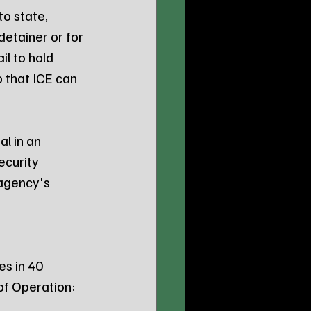
o state, 
detainer or for 
il to hold 
that ICE can 
l in an 
curity 
agency's 
s in 40 
of Operation: 