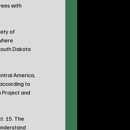
yees with 
ety of 
where 
South Dakota 
ntral America, 
according to 
 Project and 
t. 15. The 
 understand 