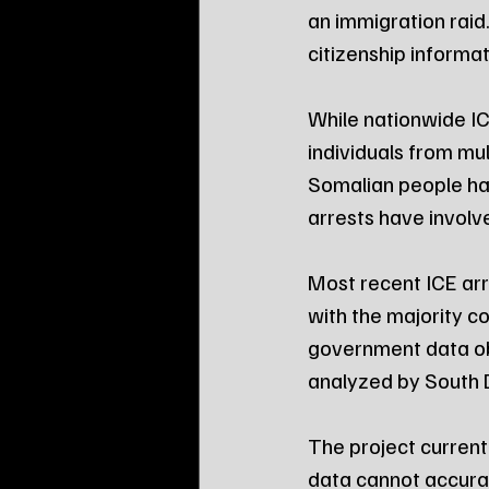
an immigration raid.
citizenship informa
While nationwide IC
individuals from mul
Somalian people ha
arrests have involve
Most recent ICE arr
with the majority 
government data ob
analyzed by South
The project current
data cannot accurate