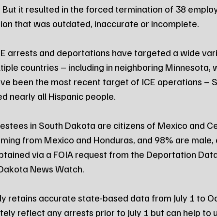
 But it resulted in the forced termination of 38 emplo
tion that was outdated, inaccurate or incomplete.
E arrests and deportations have targeted a wide vari
tiple countries – including in neighboring Minnesota, 
ve been the most recent target of ICE operations – 
d nearly all Hispanic people.
estees in South Dakota are citizens of Mexico and Ce
coming from Mexico and Honduras, and 98% are male, 
tained via a FOIA request from the Deportation Data
 Dakota News Watch.
ly retains accurate state-based data from July 1 to Oc
ly reflect any arrests prior to July 1 but can help to