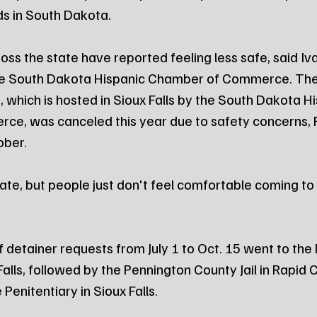
ds in South Dakota. 
oss the state have reported feeling less safe, said Iv
the South Dakota Hispanic Chamber of Commerce. The
 which is hosted in Sioux Falls by the South Dakota Hi
e, was canceled this year due to safety concerns, 
ober.
te, but people just don't feel comfortable coming to S
f detainer requests from July 1 to Oct. 15 went to th
 Falls, followed by the Pennington County Jail in Rapid C
enitentiary in Sioux Falls. 