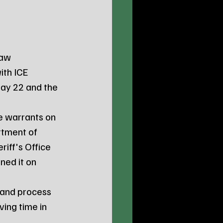
ith ICE 
ay 22 and the 
rtment of 
iff's Office 
ned it on 
ing time in 