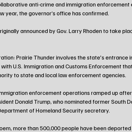
llaborative anti-crime and immigration enforcement ef
ew year, the governor’s office has confirmed.
ginally announced by Gov. Larry Rhoden to take plac
tion: Prairie Thunder involves the state's entrance in
with U.S. Immigration and Customs Enforcement that 
rity to state and local law enforcement agencies.
mmigration enforcement operations ramped up after 
esident Donald Trump, who nominated former South D
 Department of Homeland Security secretary.
oem, more than 500,000 people have been deported 