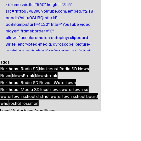
<iframe width="560" height="315" 
src="https://www.youtube.com/embed/Y2Is8
oeodls?si=u0GUBQmfuxkP-
aoB&amp;start=4122" title="YouTube video 
player" frameborder="0" 
allow="accelerometer; autoplay; clipboard-
write; encrypted-media; gyroscope; picture-
in-picture; web-share" referrerpolicy="strict-
origin-when-cross-origin" allowfullscreen>
Tags:
</iframe>
Northeast Radio SD
Northeast Radio SD News
News
NewsBreak
Newsbreak
Northeast Radio SD News - Watertown
Northeast Media SD
local news
watertown sd
watertown school district
watertown school board
whs
roshal rossman
Local Watertown Area News