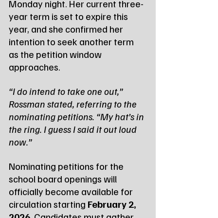
Monday night. Her current three-
year term is set to expire this 
year, and she confirmed her 
intention to seek another term 
as the petition window 
approaches.
“I do intend to take one out,” 
Rossman stated, referring to the 
nominating petitions. “My hat’s in 
the ring. I guess I said it out loud 
now.”
Nominating petitions for the 
school board openings will 
officially become available for 
circulation starting 
February 2, 
2026
. Candidates must gather 