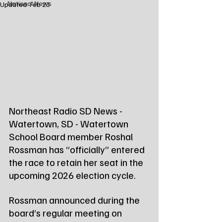
National News
Updated:
Feb 23
Northeast Radio SD News - 
Watertown, SD - Watertown 
School Board member Roshal 
Rossman has “officially” entered 
the race to retain her seat in the 
upcoming 2026 election cycle.
Rossman announced during the 
board’s regular meeting on 