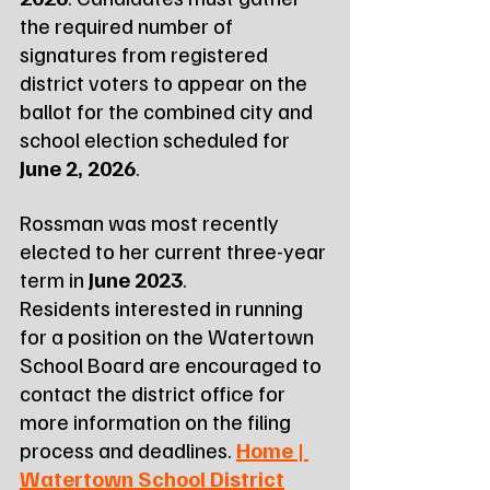
the required number of 
signatures from registered 
district voters to appear on the 
ballot for the combined city and 
school election scheduled for 
June 2, 2026
.
Rossman was most recently 
elected to her current three-year 
term in 
June 2023
.
Residents interested in running 
for a position on the Watertown 
School Board are encouraged to 
contact the district office for 
more information on the filing 
process and deadlines. 
Home | 
Watertown School District