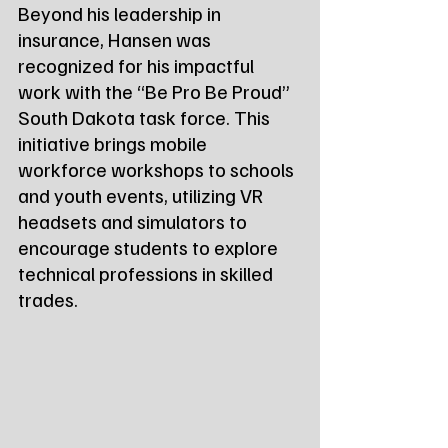
Beyond his leadership in 
insurance, Hansen was 
recognized for his impactful 
work with the “Be Pro Be Proud” 
South Dakota task force. This 
initiative brings mobile 
workforce workshops to schools 
and youth events, utilizing VR 
headsets and simulators to 
encourage students to explore 
technical professions in skilled 
trades.