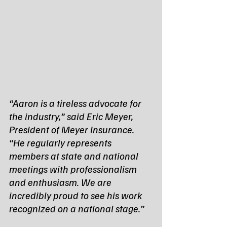
“Aaron is a tireless advocate for 
the industry,” said Eric Meyer, 
President of Meyer Insurance. 
“He regularly represents 
members at state and national 
meetings with professionalism 
and enthusiasm. We are 
incredibly proud to see his work 
recognized on a national stage.”