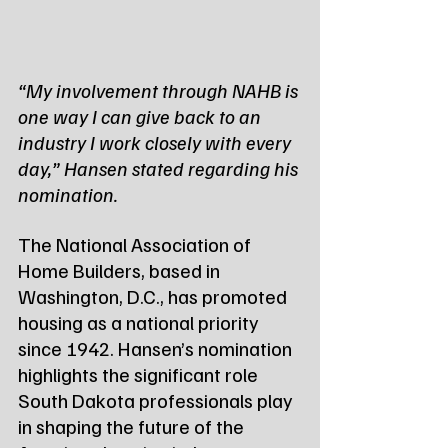
“My involvement through NAHB is 
one way I can give back to an 
industry I work closely with every 
day,” Hansen stated regarding his 
nomination.
The National Association of 
Home Builders, based in 
Washington, D.C., has promoted 
housing as a national priority 
since 1942. Hansen’s nomination 
highlights the significant role 
South Dakota professionals play 
in shaping the future of the 