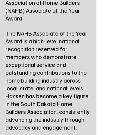
Association of Home Builders 
(NAHB) Associate of the Year 
Award.
The NAHB Associate of the Year 
Award is a high-level national 
recognition reserved for 
members who demonstrate 
exceptional service and 
outstanding contributions to the 
home building industry across 
local, state, and national levels. 
Hansen has become a key figure 
in the South Dakota Home 
Builders Association, consistently 
advancing the industry through 
advocacy and engagement.