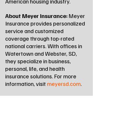
American housing industry.
About Meyer Insurance:
 Meyer 
Insurance provides personalized 
service and customized 
coverage through top-rated 
national carriers. With offices in 
Watertown and Webster, SD, 
they specialize in business, 
personal, life, and health 
insurance solutions. For more 
information, visit 
meyersd.com
.