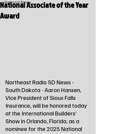
National Associate of the Year
National News
Award
Northeast Radio SD News - 
South Dakota - Aaron Hansen, 
Vice President of Sioux Falls 
Insurance, will be honored today 
at the International Builders’ 
Show in Orlando, Florida, as a 
nominee for the 2025 National 