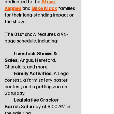
dedicated to the 
Steve 
Keppen
 and 
Mike Mack
 families 
for their long-standing impact on 
the show.
The 81st show features a 91-
page schedule, including:
·        
Livestock Shows & 
Sales:
 Angus, Hereford, 
Charolais, and more.
·        
Family Activities:
 A Lego 
contest, a farm safety poster 
contest, and a petting zoo on 
Saturday.
·        
Legislative Cracker 
Barrel:
 Saturday at 8:00 AM in 
the sale ring.