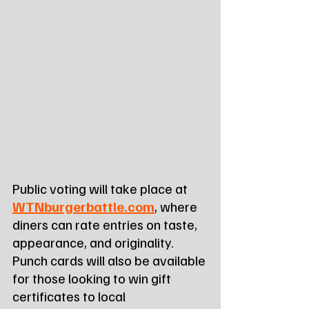
Public voting will take place at 
WTNburgerbattle.com
, where 
diners can rate entries on taste, 
appearance, and originality. 
Punch cards will also be available 
for those looking to win gift 
certificates to local 