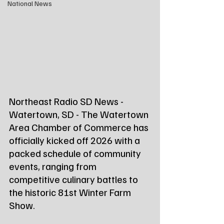
National News
Northeast Radio SD News - 
Watertown, SD - The Watertown 
Area Chamber of Commerce has 
officially kicked off 2026 with a 
packed schedule of community 
events, ranging from 
competitive culinary battles to 
the historic 81st Winter Farm 
Show.