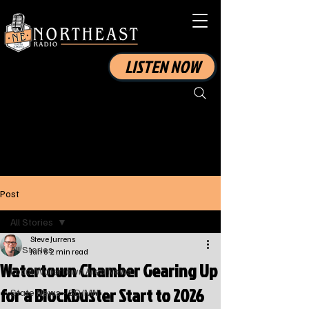
LISTEN NOW
Post
All Stories
Steve Jurrens
All Stories
Jan 6
2 min read
Watertown Chamber Gearing Up
Local Watertown Area News
for a Blockbuster Start to 2026
State News - SD/MN