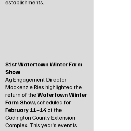
establishments.
81st Watertown Winter Farm 
Show
Ag Engagement Director 
Mackenzie Ries highlighted the 
return of the 
Watertown Winter 
Farm Show
, scheduled for 
February 11–14
 at the 
Codington County Extension 
Complex. This year’s event is 