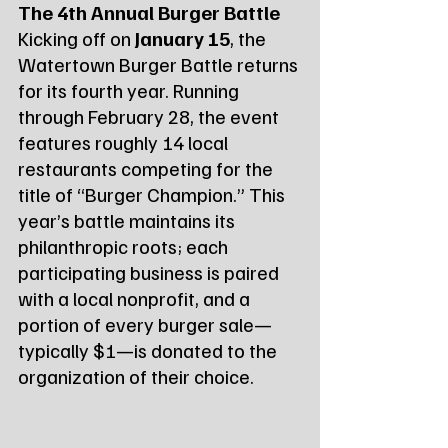
The 4th Annual Burger Battle
Kicking off on 
January 15
, the 
Watertown Burger Battle returns 
for its fourth year. Running 
through February 28, the event 
features roughly 14 local 
restaurants competing for the 
title of “Burger Champion.” This 
year’s battle maintains its 
philanthropic roots; each 
participating business is paired 
with a local nonprofit, and a 
portion of every burger sale—
typically $1—is donated to the 
organization of their choice.