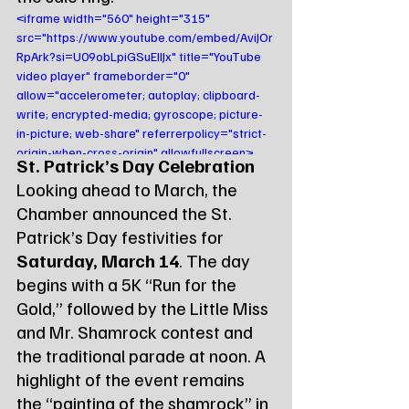
<iframe width="560" height="315" 
src="https://www.youtube.com/embed/AviJOr
RpArk?si=U09obLpiGSuEIIJx" title="YouTube 
video player" frameborder="0" 
allow="accelerometer; autoplay; clipboard-
write; encrypted-media; gyroscope; picture-
in-picture; web-share" referrerpolicy="strict-
origin-when-cross-origin" allowfullscreen>
St. Patrick’s Day Celebration
</iframe>
Looking ahead to March, the 
Chamber announced the St. 
Patrick’s Day festivities for 
Saturday, March 14
. The day 
begins with a 5K “Run for the 
Gold,” followed by the Little Miss 
and Mr. Shamrock contest and 
the traditional parade at noon. A 
highlight of the event remains 
the “painting of the shamrock” in 