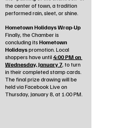
the center of town, a tradition 
performed rain, sleet, or shine.
Hometown Holidays Wrap-Up
Finally, the Chamber is 
concluding its 
Hometown 
Holidays
 promotion. Local 
shoppers have until 
4:00 PM on 
Wednesday, January 7
, to turn 
in their completed stamp cards. 
The final prize drawing will be 
held via Facebook Live on 
Thursday, January 8, at 1:00 PM.