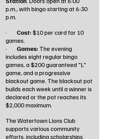
Station
. Doors open at 6:00 
p.m., with bingo starting at 6:30 
p.m.
·        
Cost:
 $10 per card for 10 
games.
·        
Games:
 The evening 
includes eight regular bingo 
games, a $200 guaranteed "L" 
game, and a progressive 
blackout game. The blackout pot 
builds each week until a winner is 
declared or the pot reaches its 
$2,000 maximum.
The Watertown Lions Club 
supports various community 
efforts, including scholarships 