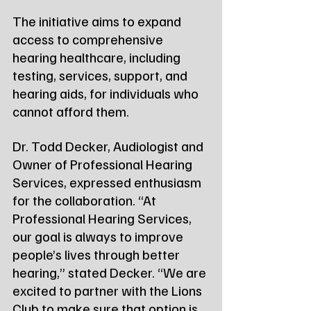
The initiative aims to expand 
access to comprehensive 
hearing healthcare, including 
testing, services, support, and 
hearing aids, for individuals who 
cannot afford them.
Dr. Todd Decker, Audiologist and 
Owner of Professional Hearing 
Services, expressed enthusiasm 
for the collaboration. “At 
Professional Hearing Services, 
our goal is always to improve 
people’s lives through better 
hearing,” stated Decker. “We are 
excited to partner with the Lions 
Club to make sure that option is 