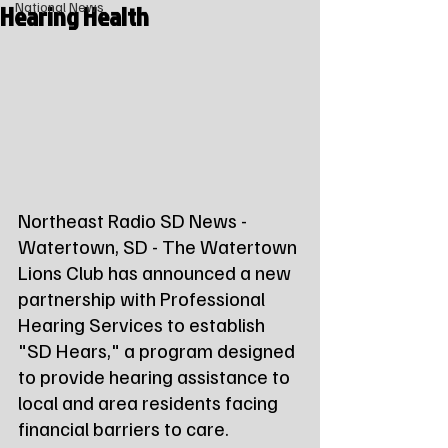
Hearing Health
National News
Northeast Radio SD News - 
Watertown, SD - The Watertown 
Lions Club has announced a new 
partnership with Professional 
Hearing Services to establish 
"SD Hears," a program designed 
to provide hearing assistance to 
local and area residents facing 
financial barriers to care.