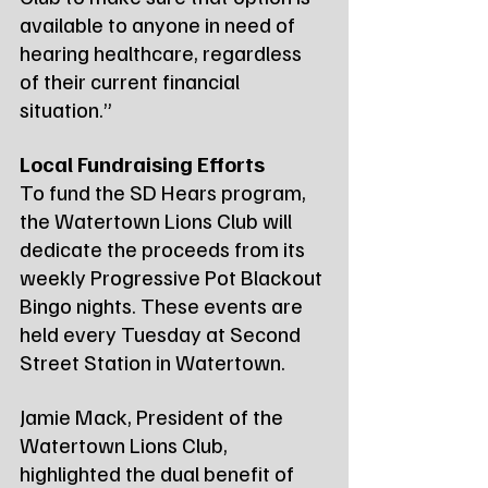
available to anyone in need of 
hearing healthcare, regardless 
of their current financial 
situation.”
Local Fundraising Efforts
To fund the SD Hears program, 
the Watertown Lions Club will 
dedicate the proceeds from its 
weekly Progressive Pot Blackout 
Bingo nights. These events are 
held every Tuesday at Second 
Street Station in Watertown.
Jamie Mack, President of the 
Watertown Lions Club, 
highlighted the dual benefit of 