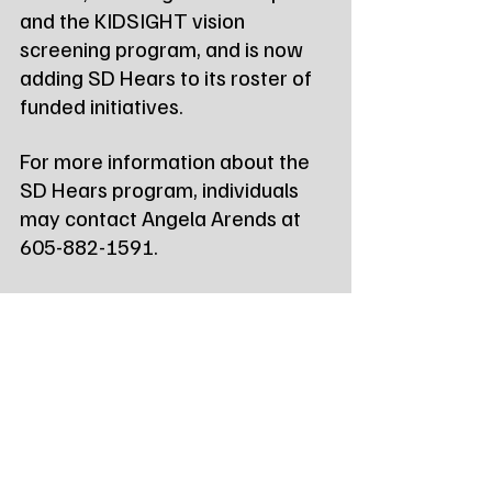
and the KIDSIGHT vision 
screening program, and is now 
adding SD Hears to its roster of 
funded initiatives.
For more information about the 
SD Hears program, individuals 
may contact Angela Arends at 
605-882-1591.