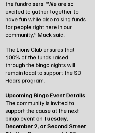
the fundraisers. “We are so 
excited to gather together to 
have fun while also raising funds 
for people right here in our 
community,” Mack said.
The Lions Club ensures that 
100% of the funds raised 
through the bingo nights will 
remain local to support the SD 
Hears program.
Upcoming Bingo Event Details
The community is invited to 
support the cause at the next 
bingo event on 
Tuesday, 
December 2, at Second Street 