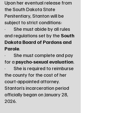
Upon her eventual release from 
the South Dakota State 
Penitentiary, Stanton will be 
subject to strict conditions:
·        She must abide by all rules 
and regulations set by the 
South 
Dakota Board of Pardons and 
Parole
.
·        She must complete and pay 
for a 
psycho-sexual evaluation
.
·        She is required to reimburse 
the county for the cost of her 
court-appointed attorney.
Stanton’s incarceration period 
officially began on January 28, 
2026.