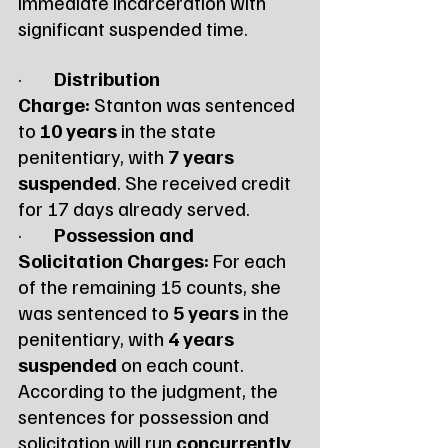
immediate incarceration with 
significant suspended time.
·        
Distribution 
Charge:
 Stanton was sentenced 
to 
10 years
 in the state 
penitentiary, with 
7 years 
suspended
. She received credit 
for 17 days already served.
·        
Possession and 
Solicitation Charges:
 For each 
of the remaining 15 counts, she 
was sentenced to 
5 years
 in the 
penitentiary, with 
4 years 
suspended
 on each count.
According to the judgment, the 
sentences for possession and 
solicitation will run 
concurrently