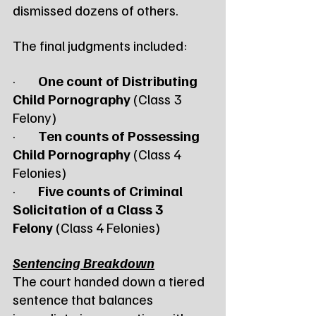
dismissed dozens of others.
The final judgments included:
·        
One count of Distributing 
Child Pornography
 (Class 3 
Felony)
·        
Ten counts of Possessing 
Child Pornography
 (Class 4 
Felonies)
·        
Five counts of Criminal 
Solicitation of a Class 3 
Felony
 (Class 4 Felonies)
Sentencing Breakdown
The court handed down a tiered 
sentence that balances 