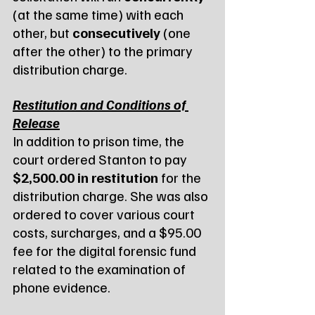
(at the same time) with each 
other, but 
consecutively
 (one 
after the other) to the primary 
distribution charge.
Restitution and Conditions of 
Release
In addition to prison time, the 
court ordered Stanton to pay 
$2,500.00 in restitution
 for the 
distribution charge. She was also 
ordered to cover various court 
costs, surcharges, and a $95.00 
fee for the digital forensic fund 
related to the examination of 
phone evidence.