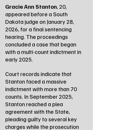
Gracie Ann Stanton
, 20, 
appeared before a South 
Dakota judge on January 28, 
2026, for a final sentencing 
hearing. The proceedings 
concluded a case that began 
with a multi-count indictment in 
early 2025.
Court records indicate that 
Stanton faced a massive 
indictment with more than 70 
counts. In September 2025, 
Stanton reached a plea 
agreement with the State, 
pleading guilty to several key 
charges while the prosecution 