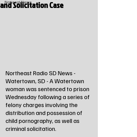
and Solicitation Case
National News
Northeast Radio SD News - 
Watertown, SD - A Watertown 
woman was sentenced to prison 
Wednesday following a series of 
felony charges involving the 
distribution and possession of 
child pornography, as well as 
criminal solicitation.