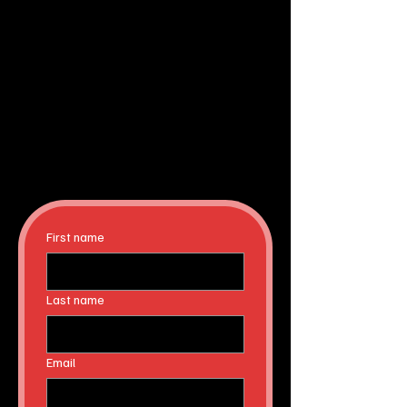
First name
Last name