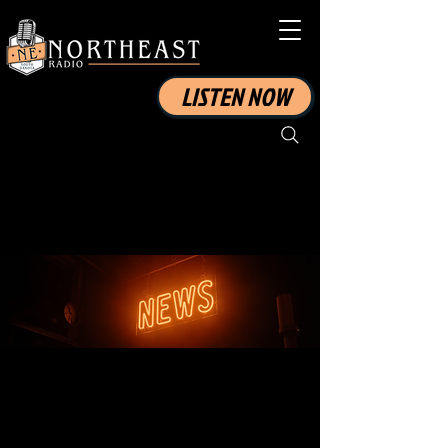
LISTEN NOW