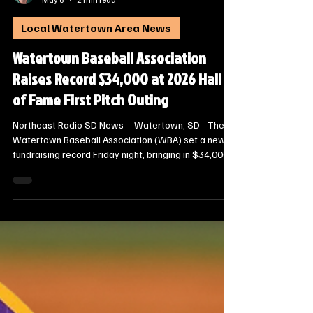
Steve Jurrens
May 6
2 min read
Local Watertown Area News
Watertown Baseball Association
Raises Record $34,000 at 2026 Hall
of Fame First Pitch Outing
Northeast Radio SD News – Watertown, SD - The
Watertown Baseball Association (WBA) set a new
fundraising record Friday night, bringing in $34,000
during the 2026 Hall of Fame First Pitch Outing at
Second Street Station. The annual banquet
celebrated the community’s baseball heritage while
generating crucial support for local athletes.