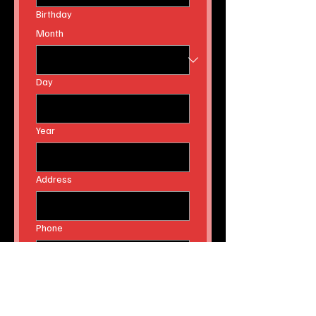
Email
Birthday
Month
Day
Year
Address
Phone