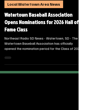
Steve Jurrens
Dec 1, 2025
1 min read
Local Watertown Area News
Watertown Baseball Association
Opens Nominations for 2026 Hall of
Fame Class
Northeast Radio SD News - Watertown, SD - The
Watertown Baseball Association has officially
opened the nomination period for the Class of 2026
of the Watertown Baseball Hall of Fame. Community
members are encouraged to nominate deserving
individuals who have made significant contributions
to the local baseball community.