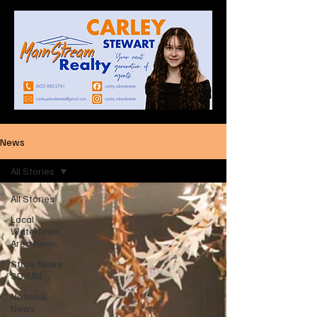
News
All Stories
All Stories
Local
Watertown
Area News
State News -
SD/MN
National
News