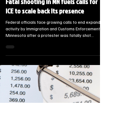
Steve Jurrens
Jan 8
2 min read
State News - SD/MN
Fatal shooting in MN fuels calls for
ICE to scale back its presence
Federal officials face growing calls to end expanded
activity by Immigration and Customs Enforcement in
Minnesota after a protester was fatally shot
Wednesday. Community activists said they remain
committed to pursuing accountability but the
consistent fear is having an effect.