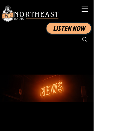
LISTEN NOW