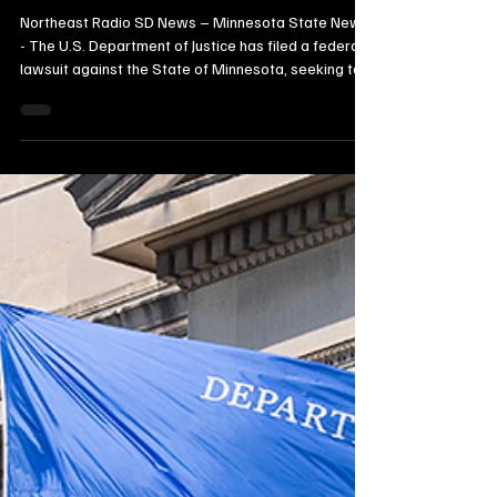
Federal Authority Over Global
Emissions
Northeast Radio SD News – Minnesota State News
- The U.S. Department of Justice has filed a federal
lawsuit against the State of Minnesota, seeking to
block the state’s ongoing climate‑related litigation
against major energy companies. Federal officials
argue that Minnesota’s state‑court case unlawfully
attempts to regulate global greenhouse gas
emissions—an area the DOJ says falls under
exclusive federal authority.