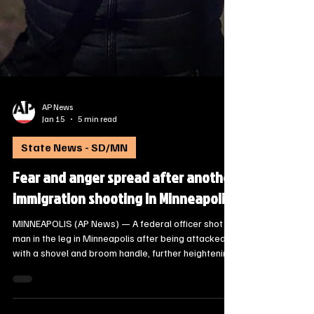
AP News
Jan 15
5 min read
State News - SD/MN
Fear and anger spread after another