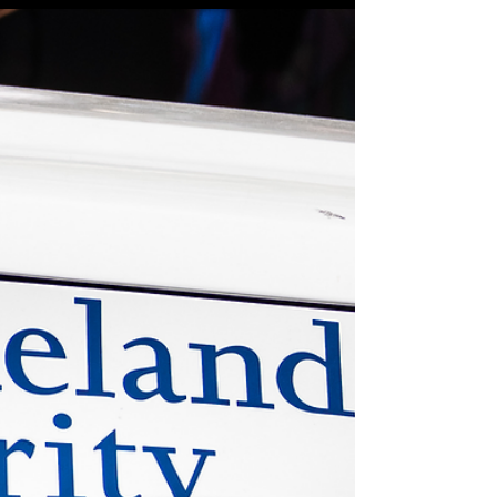
immigration shooting in Minneapolis
MINNEAPOLIS (AP News) — A federal officer shot a
man in the leg in Minneapolis after being attacked
with a shovel and broom handle, further heightening
the sense of fear and anger radiating across the
city a week after an immigration agent fatally shot a
woman in the head.