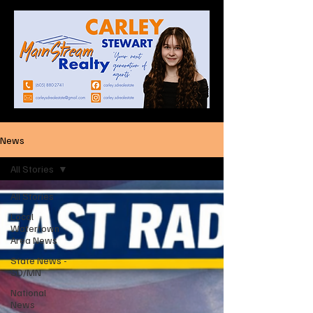
News
All Stories
All Stories
Local
Watertown
Area News
State News -
SD/MN
National
News