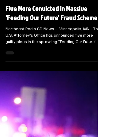
Steve Jurrens
Mar 23
2 min read
State News - SD/MN
Five More Convicted in Massive
‘Feeding Our Future’ Fraud Scheme
Northeast Radio SD News – Minneapolis, MN - The
U.S. Attorney’s Office has announced five more
guilty pleas in the sprawling “Feeding Our Future”
fraud investigation, bringing the total number of
convictions in the case to 63.