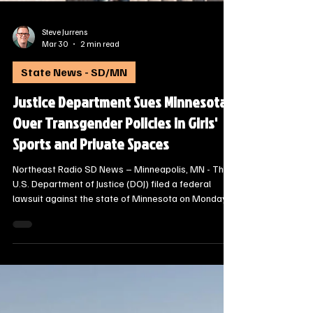
Steve Jurrens
Mar 30
2 min read
State News - SD/MN
Justice Department Sues Minnesota
Over Transgender Policies in Girls'
Sports and Private Spaces
Northeast Radio SD News – Minneapolis, MN - The
U.S. Department of Justice (DOJ) filed a federal
lawsuit against the state of Minnesota on Monday,
March 30, 2026, alleging that the state’s policies
allowing transgender athletes to compete in female
sports violate Title IX.