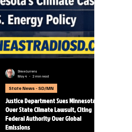
Steve Jurrens
May 4
2 min read
State News - SD/MN
Justice Department Sues Minnesota
Over State Climate Lawsuit, Citing