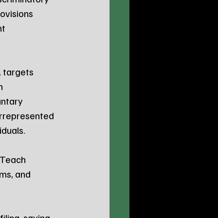
ovisions 
t 
, targets 
n 
ntary 
errepresented 
iduals.
 Teach 
rms, and 
ling, saying, 