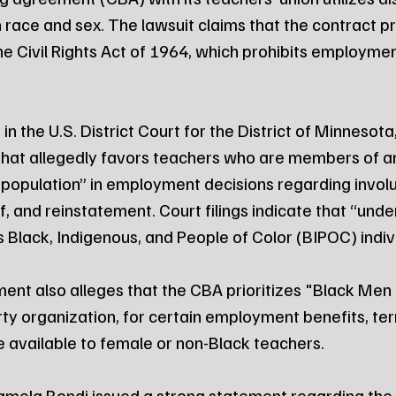
 race and sex. The lawsuit claims that the contract pr
 the Civil Rights Act of 1964, which prohibits employmen
in the U.S. District Court for the District of Minnesota
that allegedly favors teachers who are members of a
population” in employment decisions regarding involu
f, and reinstatement. Court filings indicate that “und
s Black, Indigenous, and People of Color (BIPOC) indiv
ent also alleges that the CBA prioritizes "Black Men
arty organization, for certain employment benefits, te
 available to female or non-Black teachers.
mela Bondi issued a strong statement regarding the fi