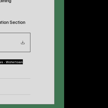
aining 
tion Section 
ws - Watertown