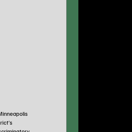
 Minneapolis 
ict’s 
scriminatory 