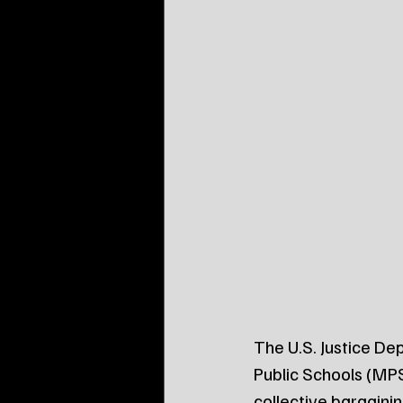
The U.S. Justice Dep
Public Schools (MPS
collective bargainin