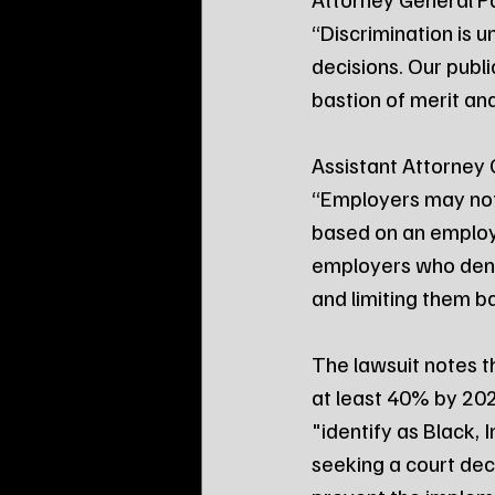
“Discrimination is u
decisions. Our publ
bastion of merit an
Assistant Attorney 
“Employers may not
based on an employe
employers who deny 
and limiting them bas
The lawsuit notes t
at least 40% by 20
"identify as Black,
seeking a court decl