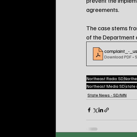
prevent the implemen
agreements.
The case stems from
of the Department of
complaint_-_us
Download PDF • 
Northeast Radio SD
Northe
Northeast Media SD
state
State News - SD/MN