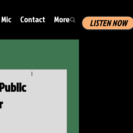
 Mic
Contact
More
LISTEN NOW
Public
r