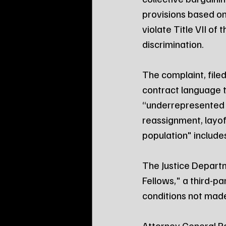
provisions based on
violate Title VII of
discrimination.
The complaint, filed 
contract language 
“underrepresented 
reassignment, layof
population" include
The Justice Departm
Fellows," a third-p
conditions not made
Attorney General Pa