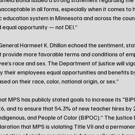
nacceptable in all forms, especially when it comes to h
ic education system in Minnesota and across the coun
d equal opportunity — not DEI.”
General Harmeet K. Dhillon echoed the sentiment, stat
 provide more favorable terms and conditions of em
e’s race and sex. The Department of Justice will vig
their employees equal opportunities and benefits by 
ed on their race, color, national origin, or sex.”
hat MPS has publicly stated goals to increase its "BIP
26, and to ensure that 54.3% of new teacher hires b
 Indigenous, and People of Color (BIPOC).” The Justice
aration that MPS is violating Title VII and a permanent