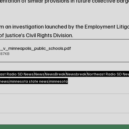
tation of similar provisions in future collective barg
 an investigation launched by the Employment Litiga
 Justice’s Civil Rights Division.
_v_minneapolis_public_schools
.pdf
587KB
ast Radio SD News
News
NewsBreak
Newsbreak
Northeast Radio SD Ne
 news
minnesota state news
minnesota