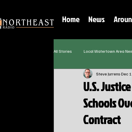
Home
News
Aroun
All Stories
Local Watertown Area Ne
Steve Jurrens
Dec 1
U.S. Justic
Schools Ove
Contract