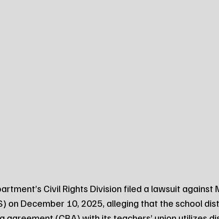
artment’s Civil Rights Division filed a lawsuit against
) on December 10, 2025, alleging that the school distr
g agreement (CBA) with its teachers’ union utilizes di