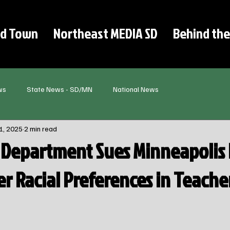
d Town
Northeast MEDIA SD
Behind the
ws
State News - SD/MN
National News
1, 2025
2 min read
e Department Sues Minneapolis 
r Racial Preferences in Teache