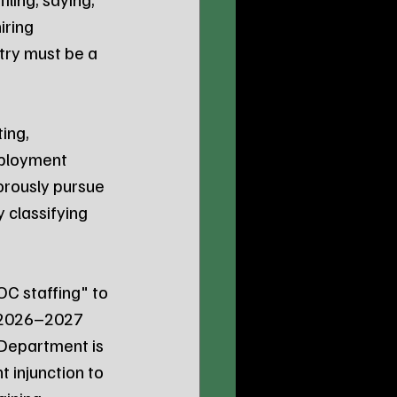
iring 
try must be a 
ing, 
ployment 
orously pursue 
classifying 
OC staffing" to 
y 2026–2027 
 Department is 
 injunction to 