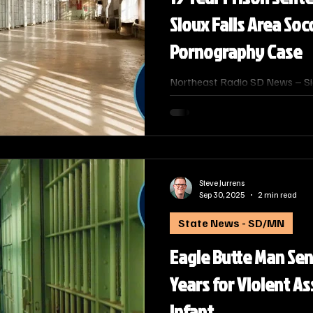
Sioux Falls Area Soc
Pornography Case
Northeast Radio SD News – Siou
resident James Kooima, 47, w
2025, to 15 years in federal pr
Production of Child Pornograp
Alison J. Ramsdell announced t
Judge Roberto A. Lange hande
Steve Jurrens
Sep 30, 2025
2 min read
State News - SD/MN
Eagle Butte Man Se
Years for Violent A
Infant