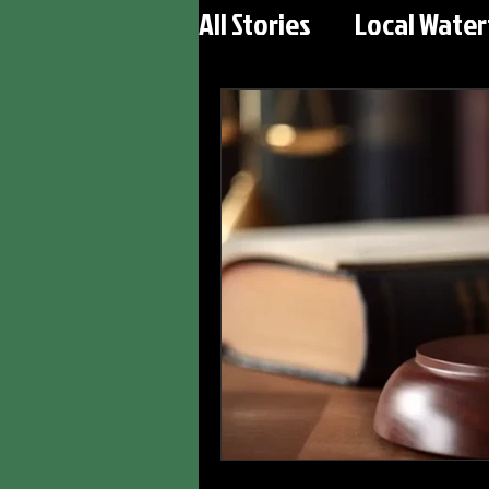
All Stories
Local Wate