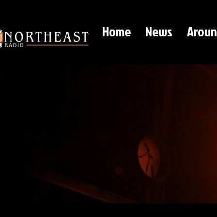
Home
News
Aroun