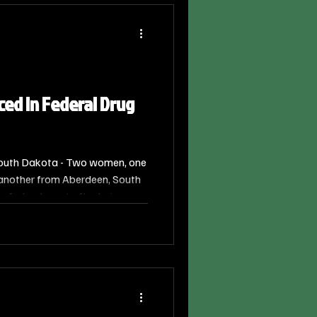
d in Federal Drug
outh Dakota - Two women, one
 another from Aberdeen, South
 federal court after being
tribute a Controlled Substance.
ll announced the sentencing,
nge of the U.S. District Court