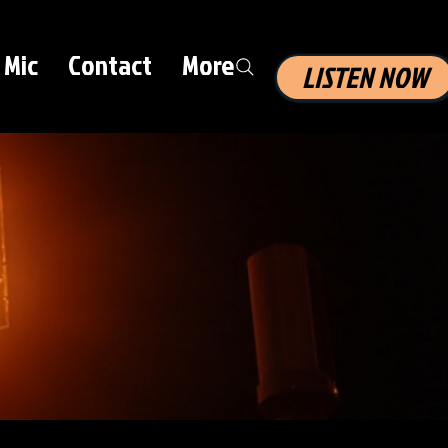
 Mic
Contact
More
LISTEN NOW