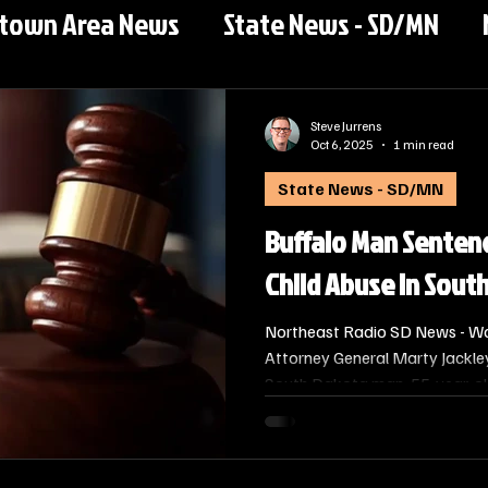
rtown Area News
State News - SD/MN
Steve Jurrens
Oct 6, 2025
1 min read
State News - SD/MN
Buffalo Man Sentenc
Child Abuse in Sout
Northeast Radio SD News - W
Attorney General Marty Jackle
South Dakota man, 55-year-ol
sentenced to 10 years in state 
two counts of Abuse or Cruelty