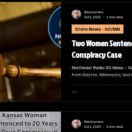
Steve Jurrens
Oct 6, 2025
1 min read
State News - SD/MN
Two Women Sentence
Conspiracy Case
Northeast Radio SD News – S
from Slayton, Minnesota, and
Dakota, have been sentenced in
convicted of Conspiracy to Dis
U.S. Attorney Alison J. Ramsde
which Chief Judge Roberto A. La
oversaw.
Steve Jurrens
Oct 1, 2025
2 min read