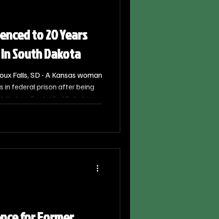
nced to 20 Years
 in South Dakota
oux Falls, SD - A Kansas woman
 in federal prison after being
tribute a Controlled Substance.
a, 43, of Prairie Village,
S. District Judge Karen E.
5.
ence for Former