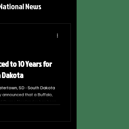
National News
ed to 10 Years for
h Dakota
atertown, SD - South Dakota
y announced that a Buffalo,
d Duane Newlander, has been
prison after pleading guilty to
 to a Minor.