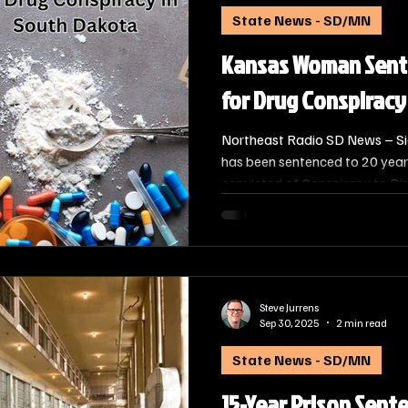
State News - SD/MN
Kansas Woman Sente
for Drug Conspiracy
Northeast Radio SD News – Si
has been sentenced to 20 years
convicted of Conspiracy to Dis
The sentencing of Amanda Acost
Kansas, was handed down by U.
Schreier on September 29, 202
Steve Jurrens
Sep 30, 2025
2 min read
State News - SD/MN
15-Year Prison Sent