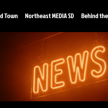
d Town
Northeast MEDIA SD
Behind the