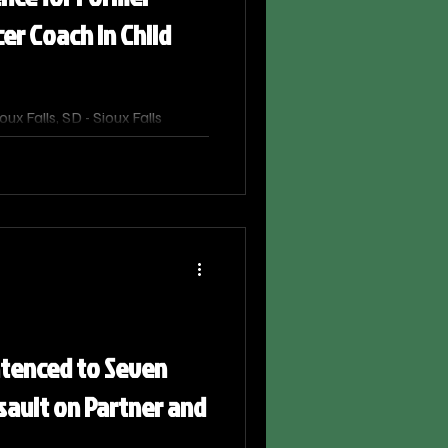
cer Coach in Child
x Falls, SD - Sioux Falls
as sentenced on September 29,
ison after being convicted of
hy. United States Attorney
he sentencing, which Chief
d down.
ntenced to Seven
ssault on Partner and