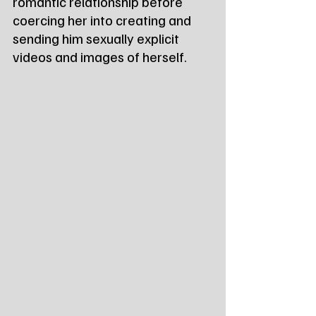
romantic relationship before 
coercing her into creating and 
sending him sexually explicit 
videos and images of herself.