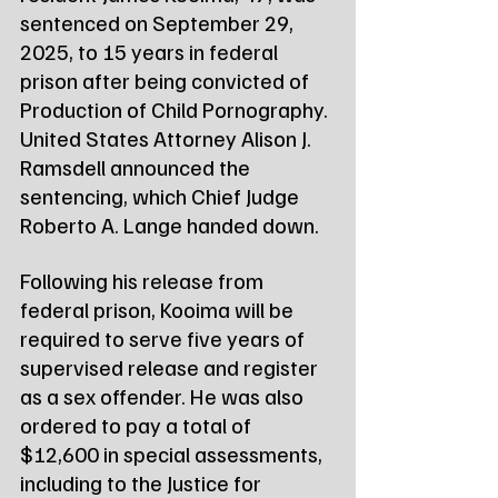
sentenced on September 29, 
2025, to 15 years in federal 
prison after being convicted of 
Production of Child Pornography. 
United States Attorney Alison J. 
Ramsdell announced the 
sentencing, which Chief Judge 
Roberto A. Lange handed down.
Following his release from 
federal prison, Kooima will be 
required to serve five years of 
supervised release and register 
as a sex offender. He was also 
ordered to pay a total of 
$12,600 in special assessments, 
including to the Justice for 