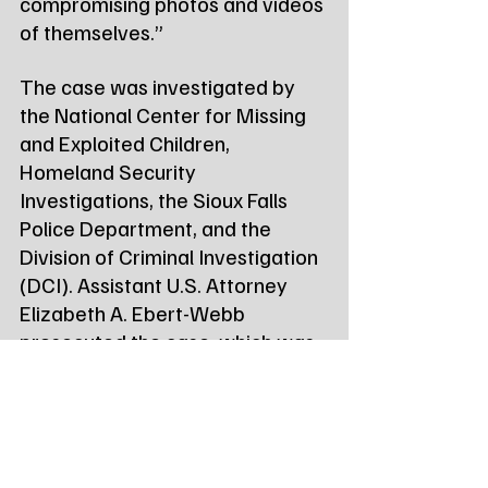
compromising photos and videos 
of themselves.”
The case was investigated by 
the National Center for Missing 
and Exploited Children, 
Homeland Security 
Investigations, the Sioux Falls 
Police Department, and the 
Division of Criminal Investigation 
(DCI). Assistant U.S. Attorney 
Elizabeth A. Ebert-Webb 
prosecuted the case, which was 
brought as part of the 
nationwide 
Project Safe 
Childhood initiative
.
Kooima was immediately 