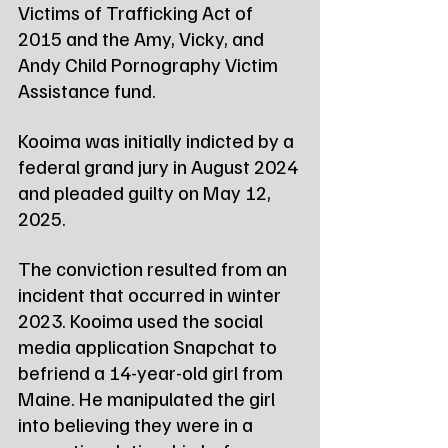
Victims of Trafficking Act of 
2015 and the Amy, Vicky, and 
Andy Child Pornography Victim 
Assistance fund.
Kooima was initially indicted by a 
federal grand jury in August 2024 
and pleaded guilty on May 12, 
2025.
The conviction resulted from an 
incident that occurred in winter 
2023. Kooima used the social 
media application Snapchat to 
befriend a 14-year-old girl from 
Maine. He manipulated the girl 
into believing they were in a 