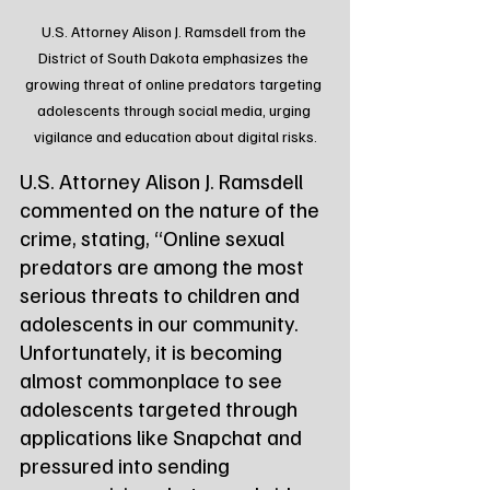
U.S. Attorney Alison J. Ramsdell from the 
District of South Dakota emphasizes the 
growing threat of online predators targeting 
adolescents through social media, urging 
vigilance and education about digital risks.
U.S. Attorney Alison J. Ramsdell 
commented on the nature of the 
crime, stating, “Online sexual 
predators are among the most 
serious threats to children and 
adolescents in our community. 
Unfortunately, it is becoming 
almost commonplace to see 
adolescents targeted through 
applications like Snapchat and 
pressured into sending 