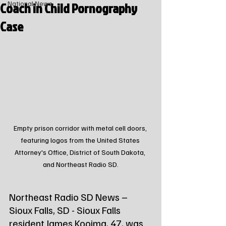
Coach in Child Pornography
National News
Case
Empty prison corridor with metal cell doors, 
featuring logos from the United States 
Attorney's Office, District of South Dakota, 
and Northeast Radio SD.
Northeast Radio SD News – 
Sioux Falls, SD - Sioux Falls 
resident James Kooima, 47, was 