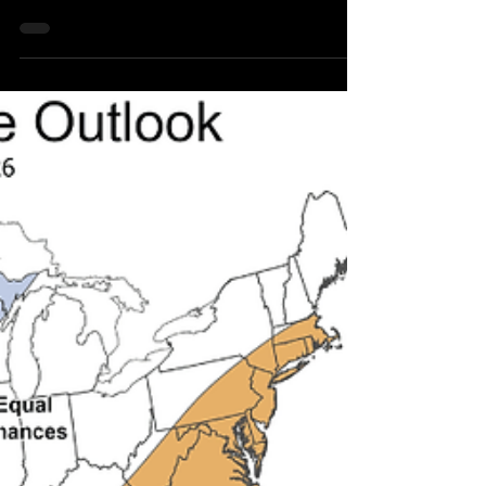
Northeast Radio SD News - Bruce, SD - A two-
vehicle accident on Friday, October 17, near Bruce,
South Dakota, resulted in two drivers being
transported to Brookings Hospital for evaluation.
Both individuals were later released.