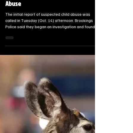
Steve Jurrens
Oct 16, 2025
1 min read
State News - SD/MN
Brookings Man Arrested for Infant
Abuse
The initial report of suspected child abuse was
called in Tuesday (Oct. 14) afternoon. Brookings
Police said they began an investigation and found
that Bailey D. Melchor had subjected his three-
month old daughter to abuse by allegedly throwing,
striking, squeezing and choking her.