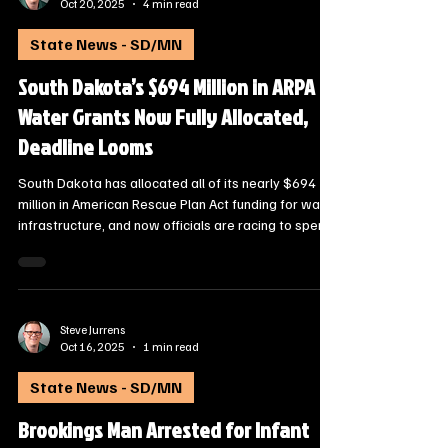
Steve Jurrens
Oct 20, 2025
4 min read
State News - SD/MN
South Dakota’s $694 Million in ARPA
Water Grants Now Fully Allocated,
Deadline Looms
South Dakota has allocated all of its nearly $694
million in American Rescue Plan Act funding for water
infrastructure, and now officials are racing to spend
it before a 2026 federal deadline.