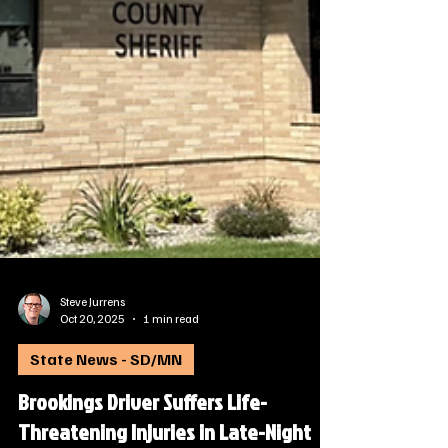
Steve Jurrens
Oct 20, 2025
1 min read
State News - SD/MN
Brookings Driver Suffers Life-