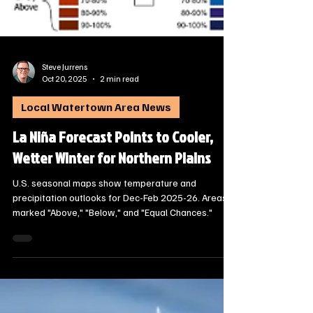
Steve Jurrens
Oct 20, 2025
2 min read
Local Watertown Area News
La Niña Forecast Points to Cooler,
Wetter Winter for Northern Plains
U.S. seasonal maps show temperature and
precipitation outlooks for Dec-Feb 2025-26. Areas
marked "Above," "Below," and "Equal Chances."