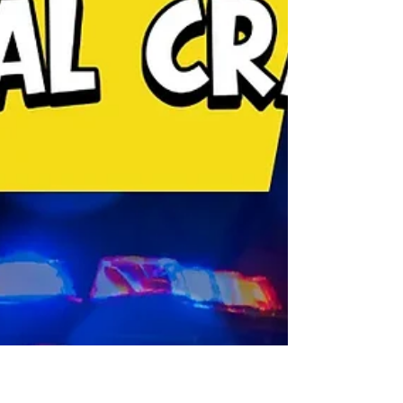
National Memorial remain illuminated after the
ongoing federal government shutdown forced the
memorial's lights to go dark. The announcement
was made on Saturday, October 11.