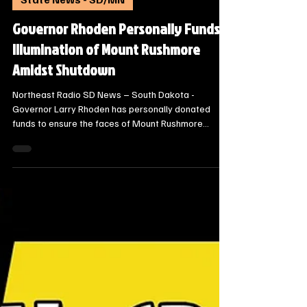
Steve Jurrens
Oct 12, 2025
2 min read
State News - SD/MN
Governor Rhoden Personally Funds
Illumination of Mount Rushmore
Amidst Shutdown
Northeast Radio SD News – South Dakota -
Governor Larry Rhoden has personally donated
funds to ensure the faces of Mount Rushmore