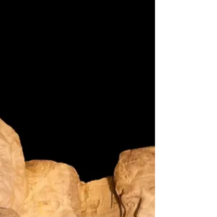
Deer Collision Season Hits South
Dakota Roads — AAA Warns of Rising
Risks and Repair Costs
Northeast Radio SD News – South Dakota - As deer
mating season ramps up across South Dakota, AAA
is sounding the alarm for drivers to stay alert and
prepared. October through December marks the
peak of vehicle-deer collisions, and the
consequences can be both dangerous and
expensive.