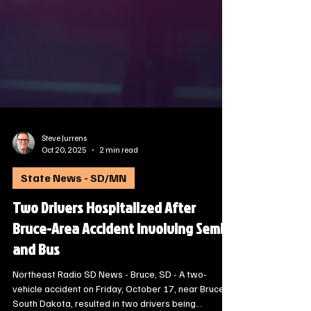
Steve Jurrens
Oct 20, 2025
2 min read
State News - SD/MN
Two Drivers Hospitalized After
Bruce-Area Accident Involving Semi
and Bus