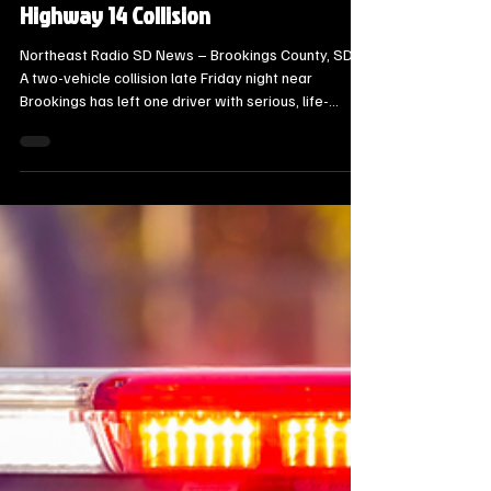
Threatening Injuries in Late-Night
Highway 14 Collision
Northeast Radio SD News – Brookings County, SD -
A two-vehicle collision late Friday night near
Brookings has left one driver with serious, life-
threatening injuries and hospitalized several others.
The Brookings County Sheriff’s Office and
emergency personnel were dispatched to the
intersection of SD Highway 14 and 466th Avenue at
approximately 11:43 p.m. on October 17.