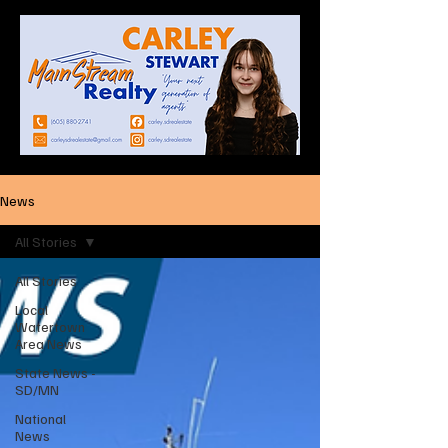
News
All Stories
All Stories
Local
Watertown
Area News
State News -
SD/MN
National
News