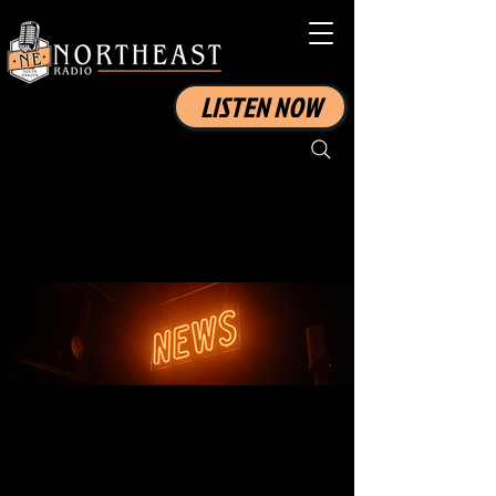
LISTEN NOW