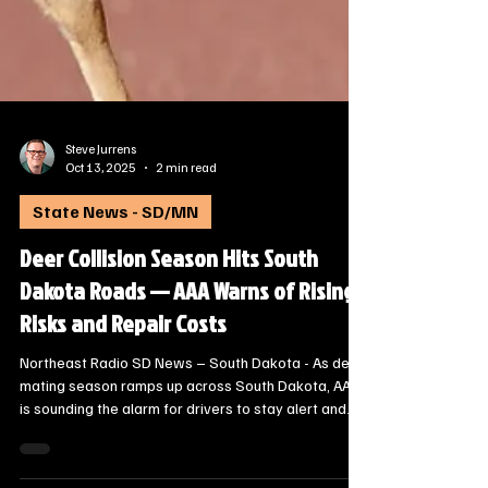
Steve Jurrens
Oct 13, 2025
2 min read
State News - SD/MN