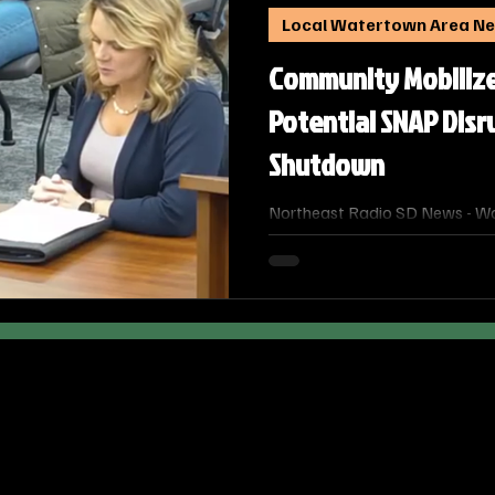
Local Watertown Area N
Community Mobiliz
Potential SNAP Disr
Shutdown
Northeast Radio SD News - Wa
community leaders are coordina
address the immediate and gro
from the ongoing federal gov
potential disruption of Supple
Program (SNAP) benefits.