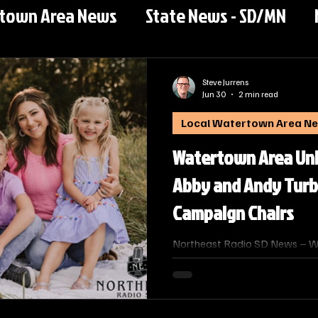
rtown Area News
State News - SD/MN
Steve Jurrens
Jun 30
2 min read
Local Watertown Area N
Watertown Area Un
Abby and Andy Turb
Campaign Chairs
Northeast Radio SD News – W
Area United Way has selected
its 2026–2027 annual fundrais
couple’s long-standing commi
and local families.