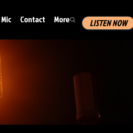
 Mic
Contact
More
LISTEN NOW