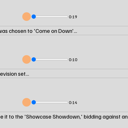
0:19
was chosen to 'Come on Down'...
0:10
vision set...
0:14
e it to the 'Showcase Showdown,' bidding against an