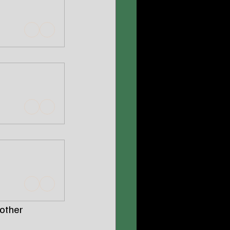
other 