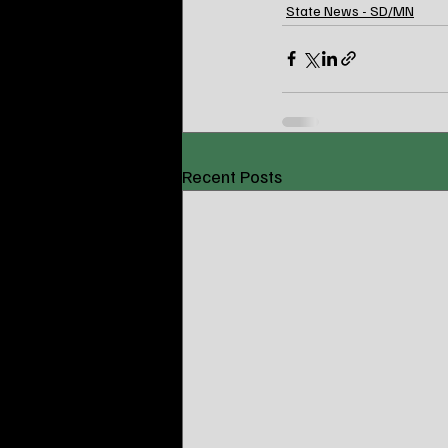
State News - SD/MN
Recent Posts