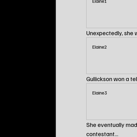
Elaine1
Unexpectedly, she 
Elaine2
Gullickson won a tele
Elaine3
She eventually mad
contestant...