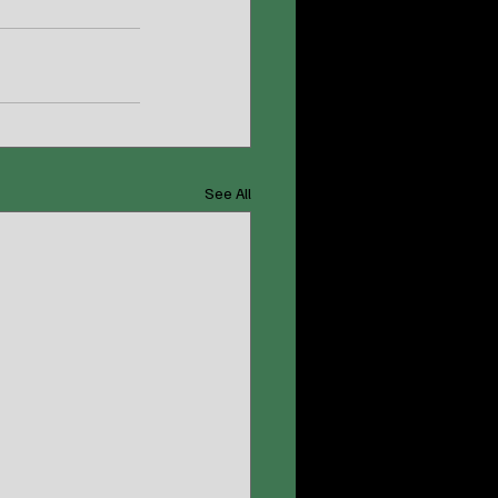
See All