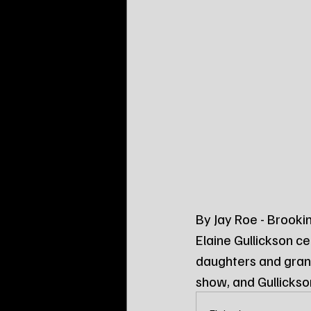
By Jay Roe - Brooki
Elaine Gullickson ce
daughters and gran
show, and Gullickso