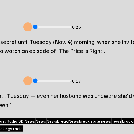
0:25
a secret until Tuesday (Nov. 4) morning, when she invite
o watch an episode of 'The Price is Right'...
0:17
until Tuesday — even her husband was unaware she'd 
wn.'
ast Radio SD News
News
NewsBreak
Newsbreak
state news
news
brooki
ookings radio