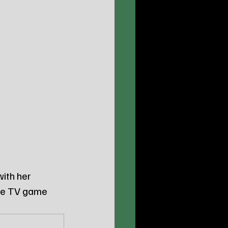
ith her 
the TV game 