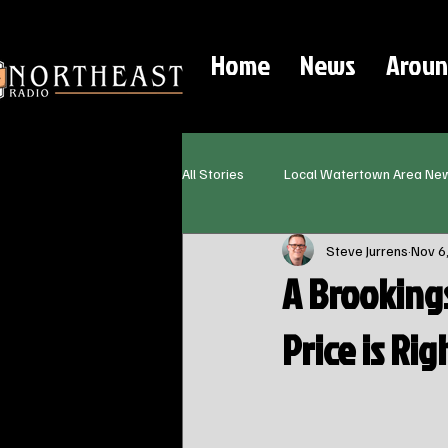
Home
News
Aroun
All Stories
Local Watertown Area Ne
Steve Jurrens
Nov 6
A Brooking
Price is Righ