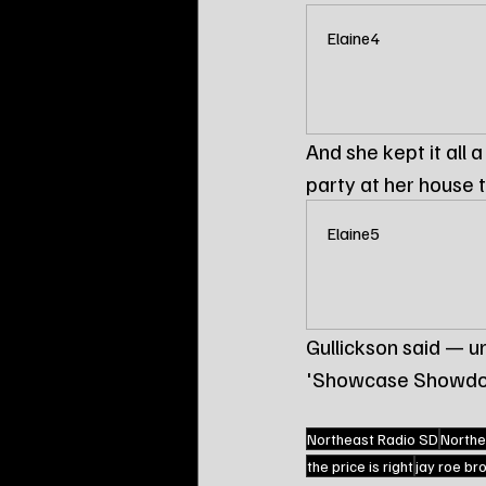
Elaine4
And she kept it all 
party at her house t
Elaine5
Gullickson said — 
'Showcase Showdo
Northeast Radio SD
Northe
the price is right
jay roe br