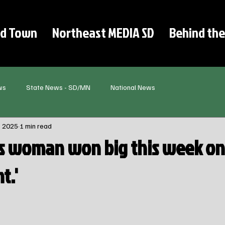
d Town
Northeast MEDIA SD
Behind the
ws
State News - SD/MN
National News
, 2025
1 min read
s woman won big this week on
t.'