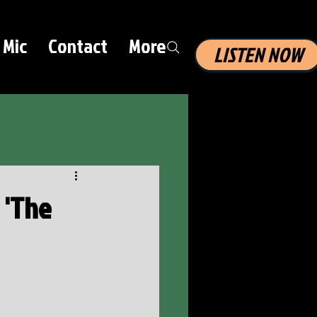
 Mic
Contact
More
LISTEN NOW
 'The