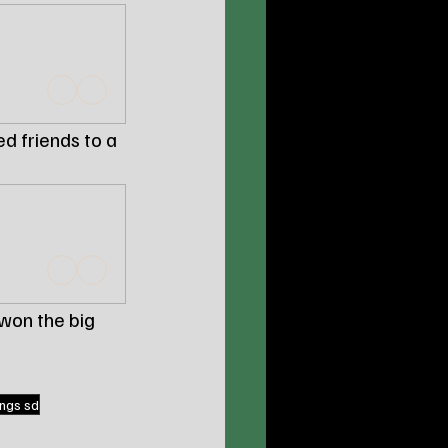
d friends to a 
won the big 
ngs sd