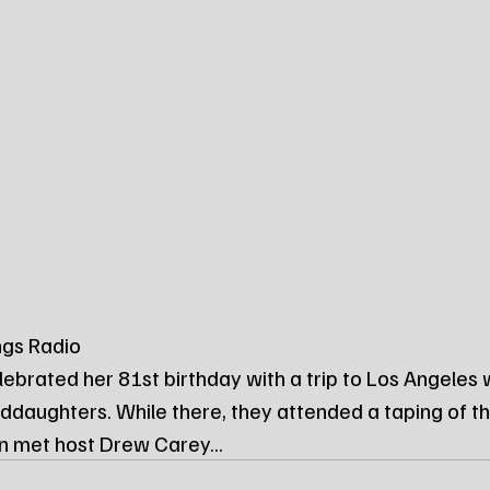
ngs Radio
lebrated her 81st birthday with a trip to Los Angeles w
ddaughters. While there, they attended a taping of 
n met host Drew Carey...