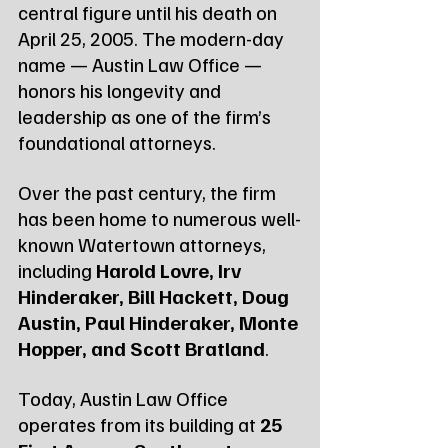
central figure until his death on 
April 25, 2005. The modern-day 
name — Austin Law Office — 
honors his longevity and 
leadership as one of the firm’s 
foundational attorneys.
Over the past century, the firm 
has been home to numerous well-
known Watertown attorneys, 
including 
Harold Lovre, Irv 
Hinderaker, Bill Hackett, Doug 
Austin, Paul Hinderaker, Monte 
Hopper, and Scott Bratland
.
Today, Austin Law Office 
operates from its building at 
25 