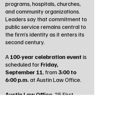
programs, hospitals, churches, 
and community organizations. 
Leaders say that commitment to 
public service remains central to 
the firm’s identity as it enters its 
second century.
A 
100-year celebration event
 is 
scheduled for 
Friday, 
September 11
, from 
3:00 to 
6:00 p.m.
 at Austin Law Office.
Austin Law Office,
 25 First 
Avenue SW, Watertown, SD 
57201, 605‑886‑5823, 
www.austinlawsd.com
Read more local & state 