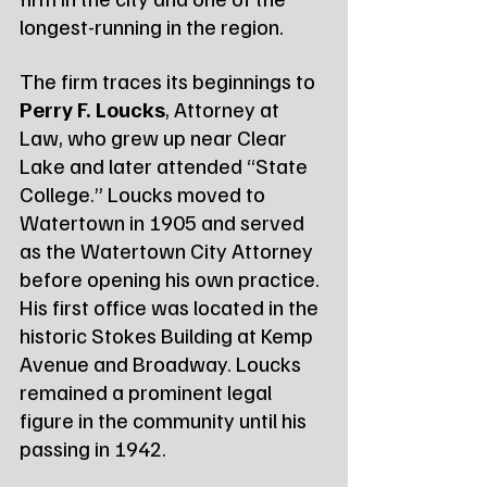
longest-running in the region.
The firm traces its beginnings to 
Perry F. Loucks
, Attorney at 
Law, who grew up near Clear 
Lake and later attended “State 
College.” Loucks moved to 
Watertown in 1905 and served 
as the Watertown City Attorney 
before opening his own practice. 
His first office was located in the 
historic Stokes Building at Kemp 
Avenue and Broadway. Loucks 
remained a prominent legal 
figure in the community until his 
passing in 1942.