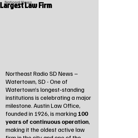
Largest Law Firm
National News
Northeast Radio SD News – 
Watertown, SD - One of 
Watertown’s longest‑standing 
institutions is celebrating a major 
milestone. Austin Law Office, 
founded in 1926, is marking 
100 
years of continuous operation
, 
making it the oldest active law 
firm in the city and one of the 