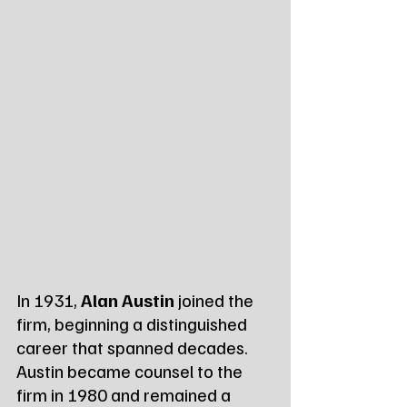
In 1931, 
Alan Austin
 joined the 
firm, beginning a distinguished 
career that spanned decades. 
Austin became counsel to the 
firm in 1980 and remained a 