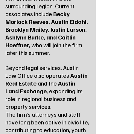
surrounding region. Current 
associates include 
Becky 
Morlock Reeves, Austin Eidahl, 
Brooklyn Mailey, Justin Larson, 
Ashlynn Burke, and Caitlin 
Hoeffner
, who will join the firm 
later this summer.
Beyond legal services, Austin 
Law Office also operates 
Austin 
Real Estate
 and the 
Austin 
Land Exchange
, expanding its 
role in regional business and 
property services.
The firm’s attorneys and staff 
have long been active in civic life, 
contributing to education, youth 