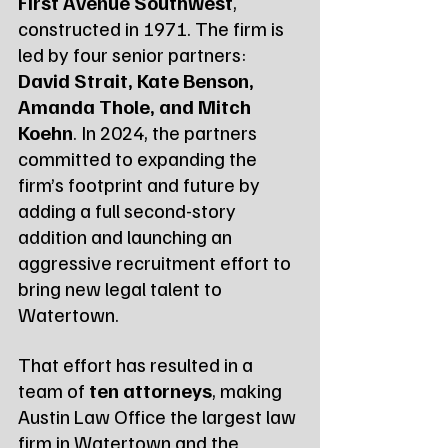
First Avenue Southwest
, 
constructed in 1971. The firm is 
led by four senior partners: 
David Strait, Kate Benson, 
Amanda Thole, and Mitch 
Koehn
. In 2024, the partners 
committed to expanding the 
firm’s footprint and future by 
adding a full second-story 
addition and launching an 
aggressive recruitment effort to 
bring new legal talent to 
Watertown.
That effort has resulted in a 
team of 
ten attorneys
, making 
Austin Law Office the largest law 
firm in Watertown and the 