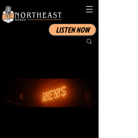
LISTEN NOW