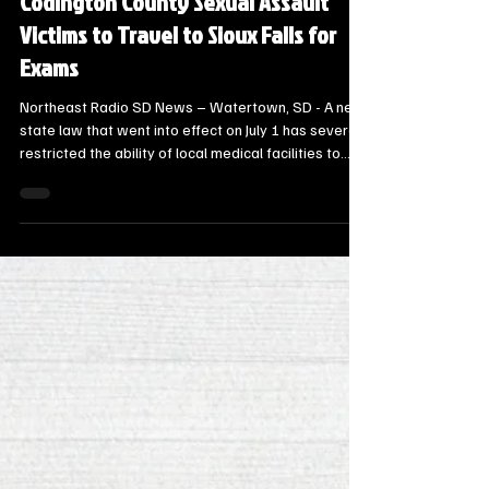
New South Dakota Law Forces
Codington County Sexual Assault
Victims to Travel to Sioux Falls for
Exams
Northeast Radio SD News – Watertown, SD - A new
state law that went into effect on July 1 has severely
restricted the ability of local medical facilities to
perform sexual assault exams, shifting a substantial
logistical and financial burden onto Codington
County.