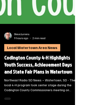
Steve Jurrens
9 hours ago
2 min read
Local Watertown Area News
Codington County 4-H Highlights
Youth Success, Achievement Days
and State Fair Plans in Watertown