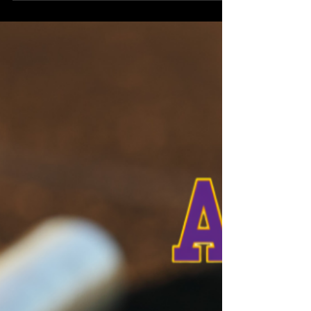
Northeast Radio SD News – Watertown, SD - The
local 4-H program took center stage during the
Codington County Commissioners meeting on
Tuesday, August 4, 2026. 4-H Educator Jody Loeher
presented her monthly report and introduced a
special guest to highlight the program’s impact on
local youth.