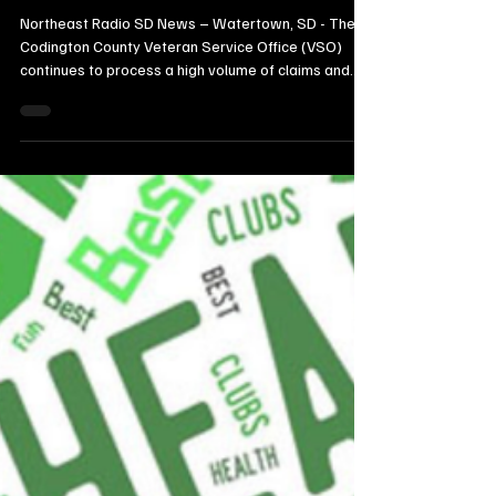
Nearly $589K in Retro Payments for
Local Veterans, Plans August Move in
Watertown
Northeast Radio SD News – Watertown, SD - The
Codington County Veteran Service Office (VSO)
continues to process a high volume of claims and
secure significant financial benefits for local
veterans, according to a report delivered at the
August 4, 2026, County Commission meeting.