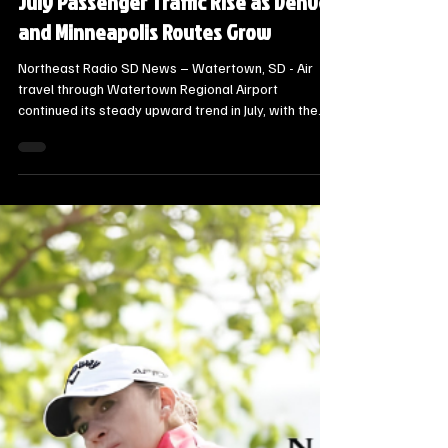
Steve Jurrens
1 day ago
1 min read
Local Watertown Area News
Watertown Regional Airport Sees
July Passenger Traffic Rise as Denver
and Minneapolis Routes Grow
Northeast Radio SD News – Watertown, SD - Air
travel through Watertown Regional Airport
continued its steady upward trend in July, with the
city reporting 1,652 total enplanements, a 3%
increase over the same period in FY25.