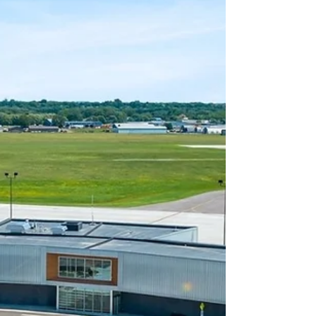
postseason team award recipients, recognizing
standout performers across multiple categories.