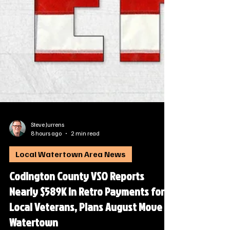
Steve Jurrens
8 hours ago
2 min read
Local Watertown Area News
Codington County VSO Reports