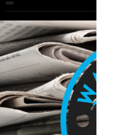
Local Watertown Area News
Kim Kaufman to Host Mother-
Daughter Golf Huddle Aug. 10 at
Great Shots in Sioux Falls
Northeast Radio SD News – Sioux Falls, SD - Clark
native and professional golfer Kim Kaufman is
inviting mothers and daughters from across the
region to join her for a special “Mother–Daughter
Huddle” on Monday, Aug. 10, at Great Shots in Sioux
Falls.