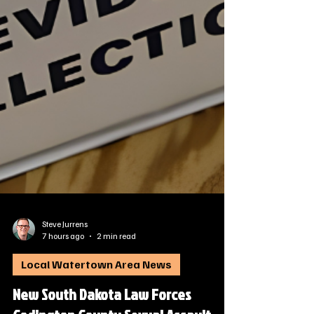
Steve Jurrens
7 hours ago
2 min read
Local Watertown Area News