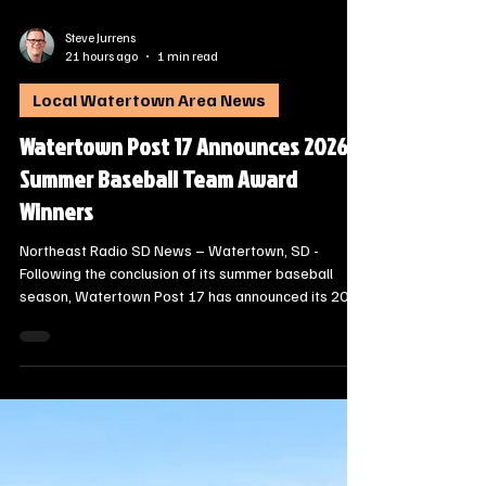
Steve Jurrens
21 hours ago
1 min read
Local Watertown Area News
Watertown Post 17 Announces 2026
Summer Baseball Team Award
Winners
Northeast Radio SD News – Watertown, SD -
Following the conclusion of its summer baseball
season, Watertown Post 17 has announced its 2026