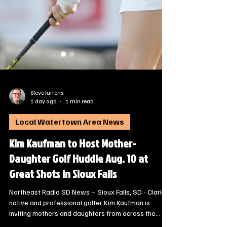
Steve Jurrens
1 day ago
1 min read