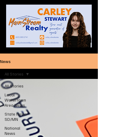
News
All Stories
All Stories
Local
Watertown
Area News
State News -
SD/MN
National
News