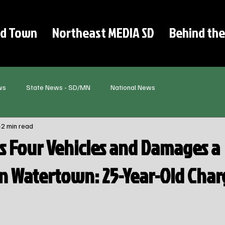
d Town
Northeast MEDIA SD
Behind the
ws
State News - SD/MN
National News
2 min read
 Four Vehicles and Damages a
in Watertown: 25-Year-Old Cha