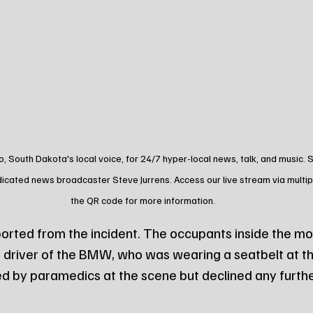
o, South Dakota's local voice, for 24/7 hyper-local news, talk, and music.
dicated news broadcaster Steve Jurrens. Access our live stream via multip
the QR code for more information.
ported from the incident. The occupants inside the m
 driver of the BMW, who was wearing a seatbelt at th
d by paramedics at the scene but declined any furthe