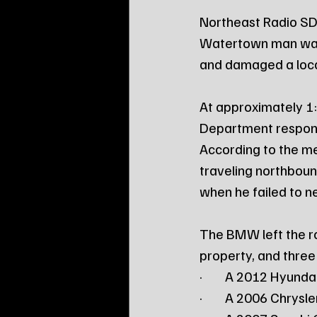
Northeast Radio SD
Watertown man was a
and damaged a loca
At approximately 1
Department respond
According to the me
traveling northboun
when he failed to n
The BMW left the ro
property, and three
·        A 2012 Hyund
·        A 2006 Chrysl