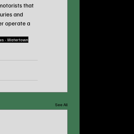
otorists that 
uries and 
er operate a 
ws - Watertown
See All