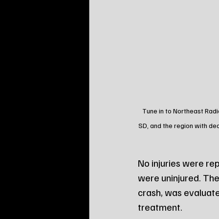
Tune in to Northeast Radi
SD, and the region with de
No injuries were re
were uninjured. The
crash, was evaluate
treatment.