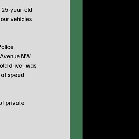
 25-year-old 
our vehicles 
olice 
h Avenue NW. 
old driver was 
 of speed 
f private 