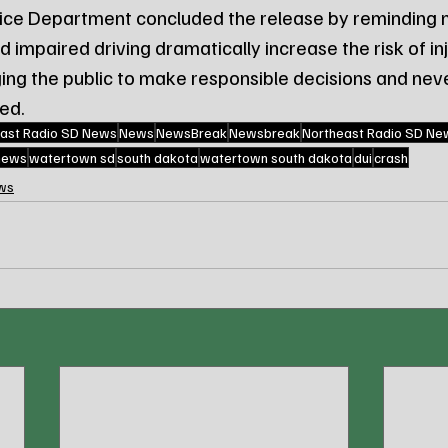
ce Department concluded the release by reminding m
impaired driving dramatically increase the risk of inj
ging the public to make responsible decisions and nev
red.
ast Radio SD News
News
NewsBreak
Newsbreak
Northeast Radio SD Ne
 news
watertown sd
south dakota
watertown south dakota
dui
crash
ws