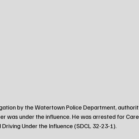
igation by the Watertown Police Department, authorit
er was under the influence. He was arrested for Carel
 Driving Under the Influence (SDCL 32-23-1).