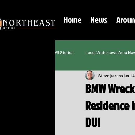
Home
News
Aroun
All Stories
Local Watertown Area Ne
Steve Jurrens
Jun 14
BMW Wrecks
Residence 
DUI