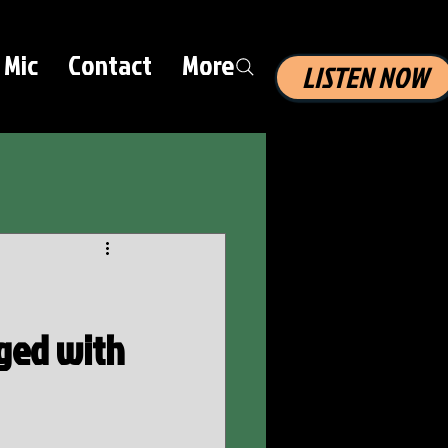
 Mic
Contact
More
LISTEN NOW
rged with