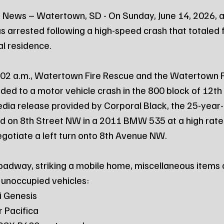
 News – Watertown, SD - On Sunday, June 14, 2026, a
rrested following a high-speed crash that totaled f
l residence.
:02 a.m., Watertown Fire Rescue and the Watertown P
ed to a motor vehicle crash in the 800 block of 12t
dia release provided by Corporal Black, the 25-year-
d on 8th Street NW in a 2011 BMW 535 at a high rate
egotiate a left turn onto 8th Avenue NW.
adway, striking a mobile home, miscellaneous items o
 unoccupied vehicles:
ai Genesis
er Pacifica