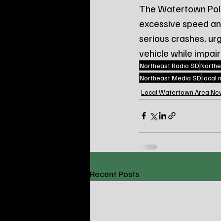
The Watertown Poli
excessive speed and 
serious crashes, ur
vehicle while impai
Northeast Radio SD
Northe
Northeast Media SD
local
Local Watertown Area Ne
Recent Posts