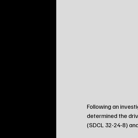
Following an invest
determined the driv
(SDCL 32-24-8) and