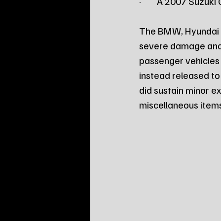
·        A 2007 Suzu
The BMW, Hyundai Ge
severe damage and 
passenger vehicles
instead released to
did sustain minor ex
miscellaneous items