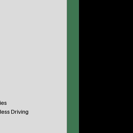
ies 
ess Driving 