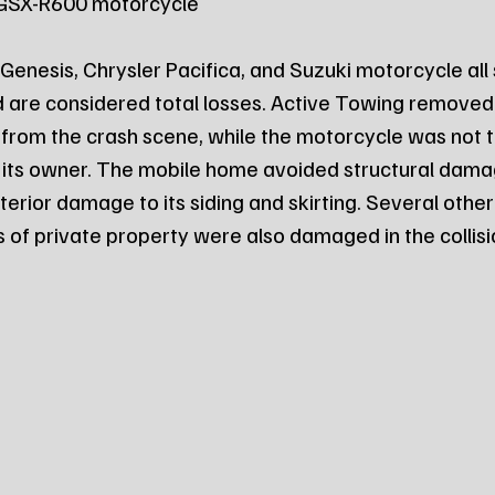
ki GSX-R600 motorcycle
nesis, Chrysler Pacifica, and Suzuki motorcycle all 
are considered total losses. Active Towing removed 
 from the crash scene, while the motorcycle was not
 its owner. The mobile home avoided structural damag
terior damage to its siding and skirting. Several other
 of private property were also damaged in the collisi