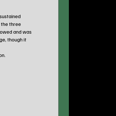
sustained 
the three 
 towed and was 
e, though it 
 
on.