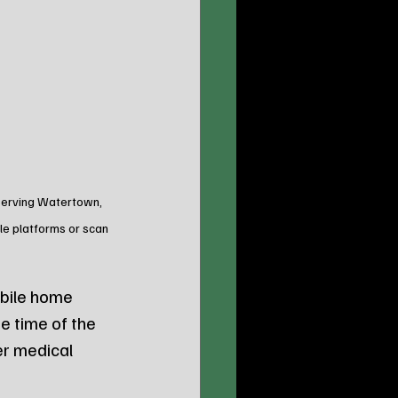
 Serving Watertown, 
le platforms or scan 
obile home 
e time of the 
r medical 