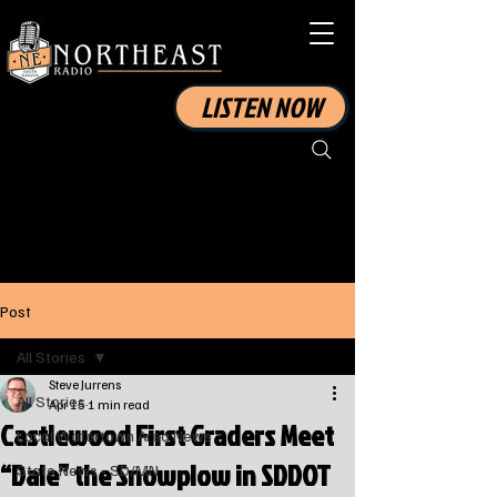
LISTEN NOW
Post
All Stories
Steve Jurrens
All Stories
Apr 15
1 min read
Castlewood First Graders Meet
Local Watertown Area News
“Dale” the Snowplow in SDDOT
State News - SD/MN