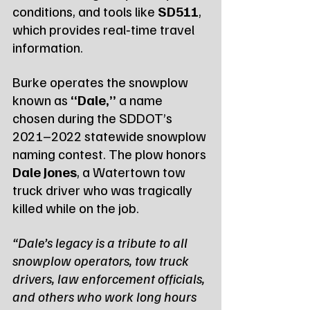
conditions, and tools like 
SD511
, 
which provides real‑time travel 
information.
Burke operates the snowplow 
known as 
“Dale,”
 a name 
chosen during the SDDOT’s 
2021–2022 statewide snowplow 
naming contest. The plow honors 
Dale Jones
, a Watertown tow 
truck driver who was tragically 
killed while on the job.
“Dale’s legacy is a tribute to all 
snowplow operators, tow truck 
drivers, law enforcement officials, 
and others who work long hours 