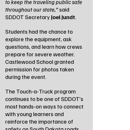
to keep the traveling public safe 
throughout our state,”
 said 
SDDOT Secretary 
Joel Jundt
.
Students had the chance to 
explore the equipment, ask 
questions, and learn how crews 
prepare for severe weather. 
Castlewood School granted 
permission for photos taken 
during the event.
The Touch‑a‑Truck program 
continues to be one of SDDOT’s 
most hands‑on ways to connect 
with young learners and 
reinforce the importance of 
safety on South Dakota roads.