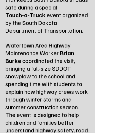
safe during a special 
Touch‑a‑Truck
 event organized 
by the South Dakota 
Department of Transportation.
Watertown Area Highway 
Maintenance Worker 
Brian 
Burke
 coordinated the visit, 
bringing a full‑size SDDOT 
snowplow to the school and 
spending time with students to 
explain how highway crews work 
through winter storms and 
summer construction season. 
The event is designed to help 
children and families better 
understand highway safety, road 