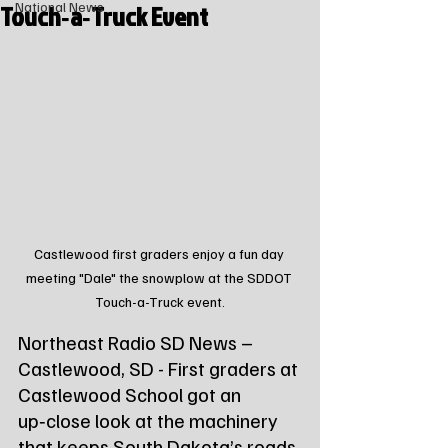
Touch‑a‑Truck Event
National News
Castlewood first graders enjoy a fun day 
meeting "Dale" the snowplow at the SDDOT 
Touch-a-Truck event.
Northeast Radio SD News – 
Castlewood, SD - First graders at 
Castlewood School got an 
up‑close look at the machinery 
that keeps South Dakota’s roads 