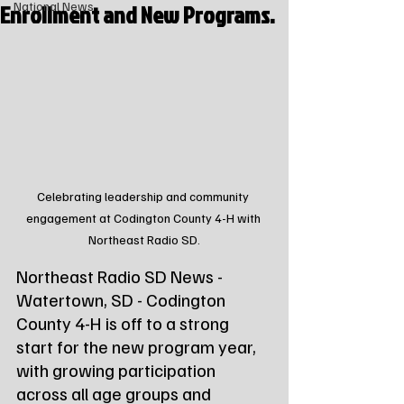
Enrollment and New Programs.
National News
Celebrating leadership and community 
engagement at Codington County 4-H with 
Northeast Radio SD.
Northeast Radio SD News - 
Watertown, SD - Codington 
County 4-H is off to a strong 
start for the new program year, 
with growing participation 
across all age groups and 