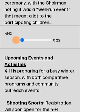
ceremony, with the Chairman 
noting it was a "well-run event" 
that meant a lot to the 
participating children…
4H2
0:22
Upcoming Events and 
Activities
4-H is preparing for a busy winter 
season, with both competitive 
programs and community 
outreach events:
· 
Shooting Sports:
 Registration 
will soon open for the 4-H 