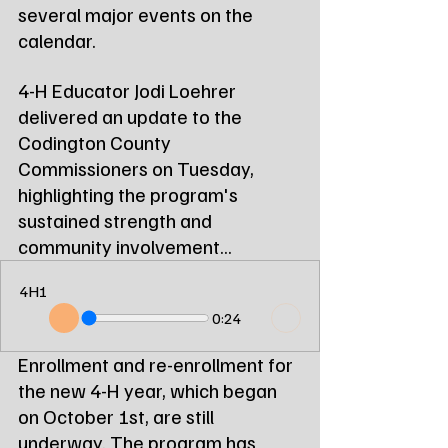
several major events on the 
calendar.
4-H Educator Jodi Loehrer 
delivered an update to the 
Codington County 
Commissioners on Tuesday, 
highlighting the program's 
sustained strength and 
community involvement...
4H1
0:24
Enrollment and re-enrollment for 
the new 4-H year, which began 
on October 1st, are still 
underway. The program has 