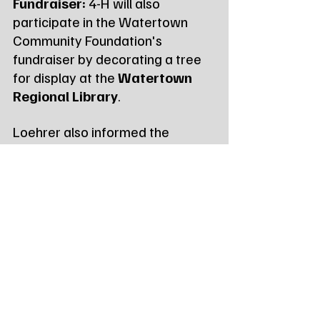
Fundraiser:
 4-H will also 
participate in the Watertown 
Community Foundation's 
fundraiser by decorating a tree 
for display at the 
Watertown 
Regional Library
.
Loehrer also informed the 
Commissioners that the 
organization is finalizing its 
annual 
county impact 
snapshot
 to highlight the year's 
programs and achievements for 
the state's Family and Consumer 
Sciences Unit (FCSU).
Tags:
Northeast Radio SD
Northeast Radio SD News
News
NewsBreak
Newsbreak