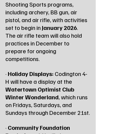
Shooting Sports programs, 
including archery, BB gun, air 
pistol, and air rifle, with activities 
set to begin in 
January 2026
. 
The air rifle team will also hold 
practices in December to 
prepare for ongoing 
competitions.
· 
Holiday Displays:
 Codington 4-
H will have a display at the 
Watertown Optimist Club 
Winter Wonderland
, which runs 
on Fridays, Saturdays, and 
Sundays through December 21st.
· 
Community Foundation 