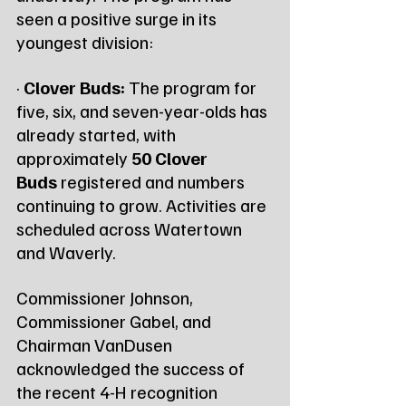
seen a positive surge in its 
youngest division:
· 
Clover Buds:
 The program for 
five, six, and seven-year-olds has 
already started, with 
approximately 
50 Clover 
Buds
 registered and numbers 
continuing to grow. Activities are 
scheduled across Watertown 
and Waverly.
Commissioner Johnson, 
Commissioner Gabel, and 
Chairman VanDusen 
acknowledged the success of 
the recent 4-H recognition 