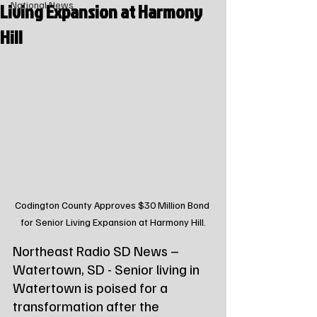
Living Expansion at Harmony
National News
Hill
Codington County Approves $30 Million Bond 
for Senior Living Expansion at Harmony Hill.
Northeast Radio SD News – 
Watertown, SD - Senior living in 
Watertown is poised for a 
transformation after the 