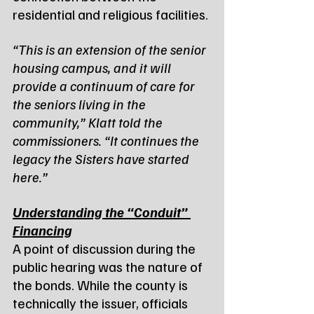
residential and religious facilities.
“This is an extension of the senior 
housing campus, and it will 
provide a continuum of care for 
the seniors living in the 
community,” Klatt told the 
commissioners. “It continues the 
legacy the Sisters have started 
here.”
Understanding the “Conduit” 
Financing
A point of discussion during the 
public hearing was the nature of 
the bonds. While the county is 
technically the issuer, officials 