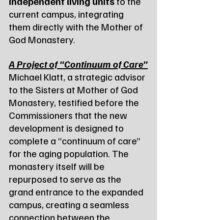
independent living units
 to the 
current campus, integrating 
them directly with the Mother of 
God Monastery.
A Project of “Continuum of Care”
Michael Klatt, a strategic advisor 
to the Sisters at Mother of God 
Monastery, testified before the 
Commissioners that the new 
development is designed to 
complete a “continuum of care” 
for the aging population. The 
monastery itself will be 
repurposed to serve as the 
grand entrance to the expanded 
campus, creating a seamless 
connection between the 