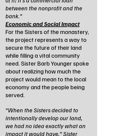
between the nonprofit and the 
bank.”
Economic and Social Impact
For the Sisters of the monastery, 
the project represents a way to 
secure the future of their land 
while filling a vital community 
need. Sister Barb Younger spoke 
about realizing how much the 
project would mean to the local 
economy and the people being 
served.
“When the Sisters decided to 
intentionally develop our land, 
we had no idea exactly what an 
impact it would have,” Sister 