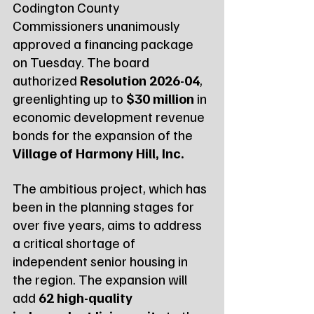
Codington County 
Commissioners unanimously 
approved a financing package 
on Tuesday. The board 
authorized 
Resolution 2026-04
, 
greenlighting up to 
$30 million
 in 
economic development revenue 
bonds for the expansion of the 
Village of Harmony Hill, Inc.
The ambitious project, which has 
been in the planning stages for 
over five years, aims to address 
a critical shortage of 
independent senior housing in 
the region. The expansion will 
add 
62 high-quality 