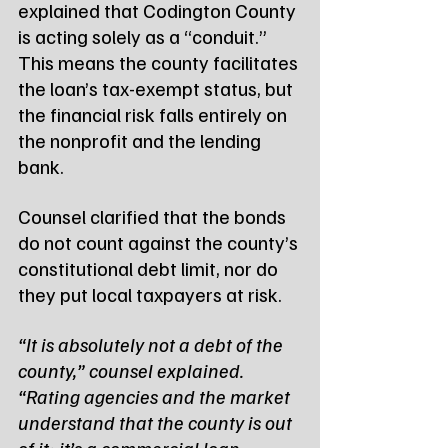
explained that Codington County 
is acting solely as a “conduit.” 
This means the county facilitates 
the loan’s tax-exempt status, but 
the financial risk falls entirely on 
the nonprofit and the lending 
bank.
Counsel clarified that the bonds 
do not count against the county’s 
constitutional debt limit, nor do 
they put local taxpayers at risk.
“It is absolutely not a debt of the 
county,” counsel explained. 
“Rating agencies and the market 
understand that the county is out 
of it; it’s a commercial loan 