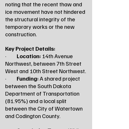
noting that the recent thaw and 
ice movement have not hindered 
the structural integrity of the 
temporary works or the new 
construction.
Key Project Details:
·         
Location:
 14th Avenue 
Northwest, between 7th Street 
West and 10th Street Northwest.
·         
Funding:
 A shared project 
between the South Dakota 
Department of Transportation 
(81.95%) and a local split 
between the City of Watertown 
and Codington County.