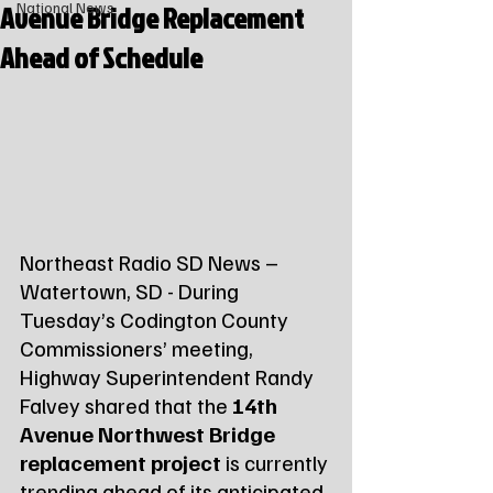
Avenue Bridge Replacement
National News
Ahead of Schedule
Northeast Radio SD News – 
Watertown, SD - During 
Tuesday’s Codington County 
Commissioners’ meeting, 
Highway Superintendent Randy 
Falvey shared that the 
14th 
Avenue Northwest Bridge 
replacement project
 is currently 
trending ahead of its anticipated 