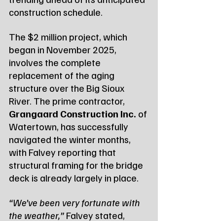
construction schedule.
The $2 million project, which 
began in November 2025, 
involves the complete 
replacement of the aging 
structure over the Big Sioux 
River. The prime contractor, 
Grangaard Construction Inc.
 of 
Watertown, has successfully 
navigated the winter months, 
with Falvey reporting that 
structural framing for the bridge 
deck is already largely in place.
“We’ve been very fortunate with 
the weather,”
 Falvey stated, 