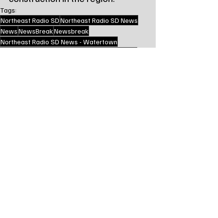
Tags:
Northeast Radio SD
Northeast Radio SD News
News
NewsBreak
Newsbreak
Northeast Radio SD News - Watertown
Northeast Media SD
local news
watertown sd
south dakota
codington county sd
south dakota department of transportation
sd dot
Local Watertown Area News
Recent Posts
See All