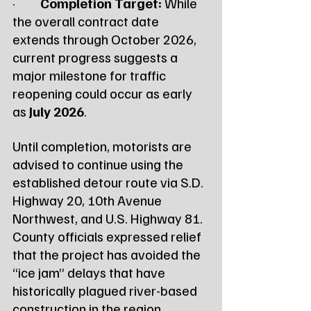
·         
Completion Target:
 While 
the overall contract date 
extends through October 2026, 
current progress suggests a 
major milestone for traffic 
reopening could occur as early 
as 
July 2026
.
Until completion, motorists are 
advised to continue using the 
established detour route via S.D. 
Highway 20, 10th Avenue 
Northwest, and U.S. Highway 81. 
County officials expressed relief 
that the project has avoided the 
“ice jam” delays that have 
historically plagued river-based 
construction in the region.