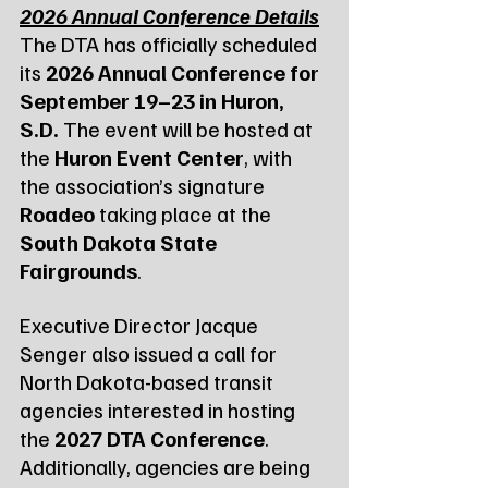
2026 Annual Conference Details
The DTA has officially scheduled 
its 
2026 Annual Conference for 
September 19–23 in Huron, 
S.D.
 The event will be hosted at 
the 
Huron Event Center
, with 
the association’s signature 
Roadeo
 taking place at the 
South Dakota State 
Fairgrounds
.
Executive Director Jacque 
Senger also issued a call for 
North Dakota-based transit 
agencies interested in hosting 
the 
2027 DTA Conference
. 
Additionally, agencies are being 