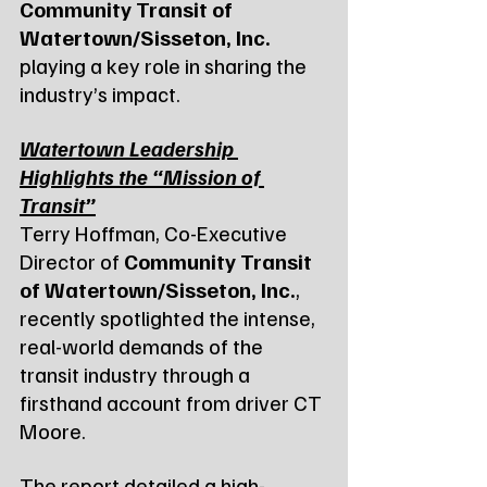
Community Transit of 
Watertown/Sisseton, Inc.
playing a key role in sharing the 
industry’s impact.
Watertown Leadership 
Highlights the “Mission of 
Transit”
Terry Hoffman, Co-Executive 
Director of 
Community Transit 
of Watertown/Sisseton, Inc.
, 
recently spotlighted the intense, 
real-world demands of the 
transit industry through a 
firsthand account from driver CT 
Moore.
The report detailed a high-