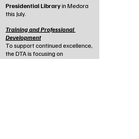
Presidential Library
 in Medora 
this July.
Training and Professional 
Development
To support continued excellence, 
the DTA is focusing on 
professional development 
through 
PASS (Passenger 
Assistance Safety and 
Sensitivity) training
. Agencies 
interested in hosting training 
classes in April or May are 
encouraged to contact Rod 
Grafing at (701) 845-4300. Staff 
members can now also pursue 
the 
PASS Train-the-Trainer