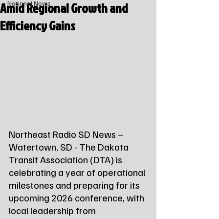
Amid Regional Growth and
National News
Efficiency Gains
Northeast Radio SD News – 
Watertown, SD - The Dakota 
Transit Association (DTA) is 
celebrating a year of operational 
milestones and preparing for its 
upcoming 2026 conference, with 
local leadership from 