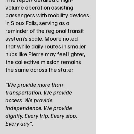
volume operation assisting 
passengers with mobility devices 
in Sioux Falls, serving as a 
reminder of the regional transit 
system’s scale. Moore noted 
that while daily routes in smaller 
hubs like Pierre may feel lighter, 
the collective mission remains 
the same across the state:
“We provide more than 
transportation. We provide 
access. We provide 
independence. We provide 
dignity. Every trip. Every stop. 
Every day”.