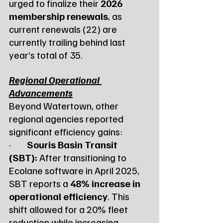
urged to finalize their 
2026 
membership renewals
, as 
current renewals (22) are 
currently trailing behind last 
year’s total of 35.
Regional Operational 
Advancements
Beyond Watertown, other 
regional agencies reported 
significant efficiency gains:
·        
Souris Basin Transit 
(SBT):
 After transitioning to 
Ecolane software in April 2025, 
SBT reports a 
48% increase in 
operational efficiency
. This 
shift allowed for a 20% fleet 
reduction while increasing 