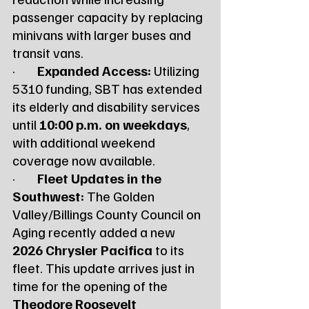
passenger capacity by replacing 
minivans with larger buses and 
transit vans.
·        
Expanded Access:
 Utilizing 
5310 funding, SBT has extended 
its elderly and disability services 
until 
10:00 p.m. on weekdays
, 
with additional weekend 
coverage now available.
·        
Fleet Updates in the 
Southwest:
 The Golden 
Valley/Billings County Council on 
Aging recently added a new 
2026 Chrysler Pacifica
 to its 
fleet. This update arrives just in 
time for the opening of the 
Theodore Roosevelt 