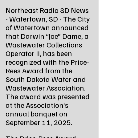
Northeast Radio SD News 
- Watertown, SD - The City 
of Watertown announced 
that Darwin “Joe” Dame, a 
Wastewater Collections 
Operator II, has been 
recognized with the Price-
Rees Award from the 
South Dakota Water and 
Wastewater Association. 
The award was presented 
at the Association's 
annual banquet on 
September 11, 2025.
The Price-Rees Award 