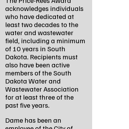
acknowledges individuals 
who have dedicated at 
least two decades to the 
water and wastewater 
field, including a minimum 
of 10 years in South 
Dakota. Recipients must 
also have been active 
members of the South 
Dakota Water and 
Wastewater Association 
for at least three of the 
past five years.
Dame has been an 
employee of the City of 