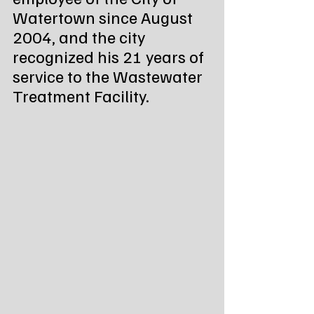
Watertown since August 
2004, and the city 
recognized his 21 years of 
service to the Wastewater 
Treatment Facility.