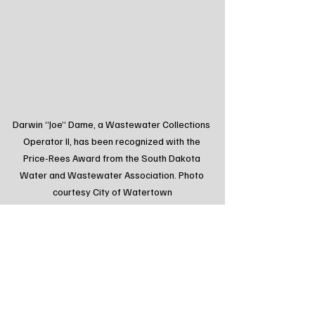
Darwin “Joe” Dame, a Wastewater Collections 
Operator II, has been recognized with the 
Price-Rees Award from the South Dakota 
Water and Wastewater Association. Photo 
courtesy City of Watertown
Tags:
Northeast Radio SD
Northeast Radio SD News
South Dakota
Local News
Watertown SD
Community
Award
Positively Watertown
Feature
Highlight
Spotlight
Local Watertown Area News