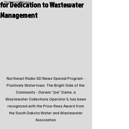
for Dedication to Wastewater
National News
Management
Northeast Radio SD News Special Program - 
Positively Watertown: The Bright Side of the 
Community - Darwin “Joe” Dame, a 
Wastewater Collections Operator II, has been 
recognized with the Price-Rees Award from 
the South Dakota Water and Wastewater 
Association.