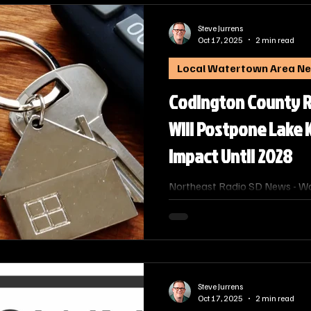
Steve Jurrens
Oct 17, 2025
2 min read
Local Watertown Area N
Codington County R
Will Postpone Lake
Impact Until 2028
Northeast Radio SD News - Wa
County's Director of Equaliza
the Codington County Commissi
reappraisal for Lake Kampeska
year, postponing the impact o
bills until 2028.
Steve Jurrens
Oct 17, 2025
2 min read