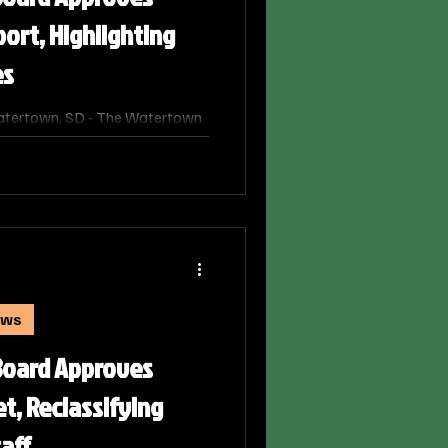
port, Highlighting
es
atertown, SD - The Watertown
ed the district's 2024-2025
ort. The report, which has
d approved by the Department
mic health of the district,
ing funds.
ews
Board Approves
t, Reclassifying
taff