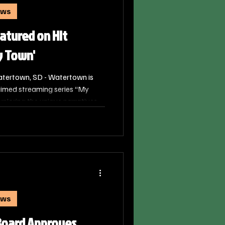
ews
atured on Hit
y Town'
tertown, SD - Watertown is
aimed streaming series “My
loring the unique narratives
 the United States. The episode
 with an authentic look at what
ay in Watertown through the
ews
Board Approves