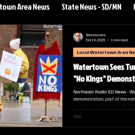
rtown Area News
State News - SD/MN
Steve Jurrens
Oct 19, 2025
1 min read
Local Watertown Area N
Watertown Sees Tur
"No Kings" Demonst
Northeast Radio SD News - Wat
demonstration, part of the na
took place on Saturday, Octob
organized to advocate for wha
defense of democracy and const