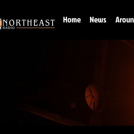
Home
News
Aroun