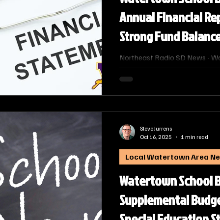
Annual Financial Re
Strong Fund Balanc
Northeast Radio SD News - W
School Board officially approv
fiscal year annual financial rep
already been submitted to an
of Education, details the econo
including its significant operat
Steve Jurrens
Oct 16, 2025
1 min read
Local Watertown Area N
Watertown School 
Supplemental Budge
Special Education S