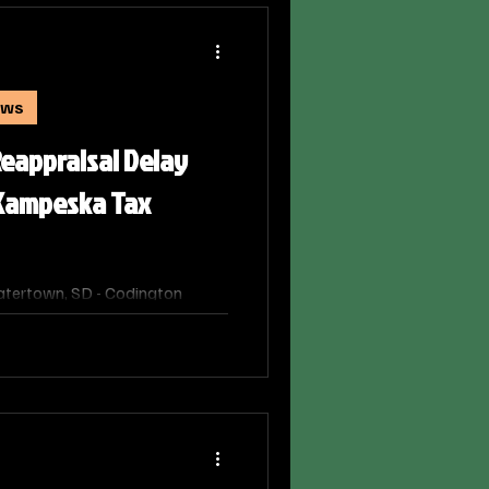
ews
eappraisal Delay
 Kampeska Tax
tertown, SD - Codington
tion, Shauna Constant, informed
oners that the full property
 will not be completed this
f new values on property tax