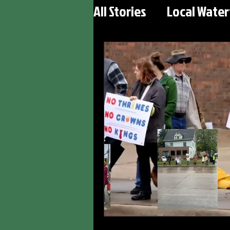
All Stories
Local Wate