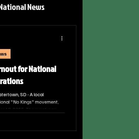
National News
ews
nout for National
rations
ertown, SD - A local
tional "No Kings" movement,
er 18, 2025. The event was
t participants described as the
itutional principles.