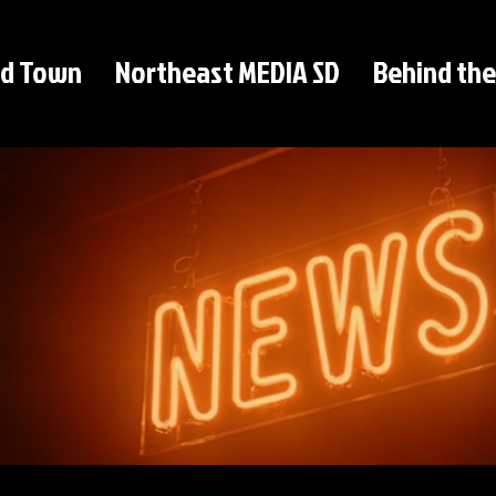
d Town
Northeast MEDIA SD
Behind the