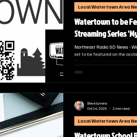
Local Watertown Area N
Watertown to be Fe
Streaming Series 'M
Northeast Radio SD News - Wa
set to be featured on the accl
Town,” a documentary show exp
of thriving small towns across
is designed to provide viewers
it is like to live, work, and pl
stories of its residents.
Steve Jurrens
Oct 16, 2025
2 min read
Local Watertown Area N
Watertown School 