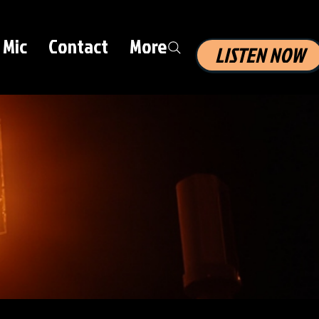
 Mic
Contact
More
LISTEN NOW