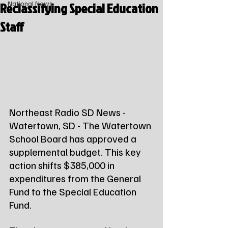
Reclassifying Special Education
National News
Staff
Northeast Radio SD News - 
Watertown, SD - The Watertown 
School Board has approved a 
supplemental budget. This key 
action shifts $385,000 in 
expenditures from the General 
Fund to the Special Education 
Fund.