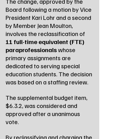
The change, approved by the 
Board following a motion by Vice 
President Kari Lohr and a second 
by Member Jean Moulton, 
involves the reclassification of 
11 full-time equivalent (FTE) 
paraprofessionals
 whose 
primary assignments are 
dedicated to serving special 
education students. The decision 
was based on a staffing review.
The supplemental budget item, 
$6.3.2, was considered and 
approved after a unanimous 
vote.
By reclassifying and charging the 