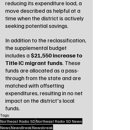
reducing its expenditure load, a 
move described as helpful at a 
time when the district is actively 
seeking potential savings.
In addition to the reclassification, 
the supplemental budget 
includes a 
$21,550 increase to 
Title IC migrant funds
. These 
funds are allocated as a pass-
through from the state and are 
matched with offsetting 
expenditures, resulting in no net 
impact on the district's local 
funds.
Tags:
Northeast Radio SD
Northeast Radio SD News
News
NewsBreak
Newsbreak