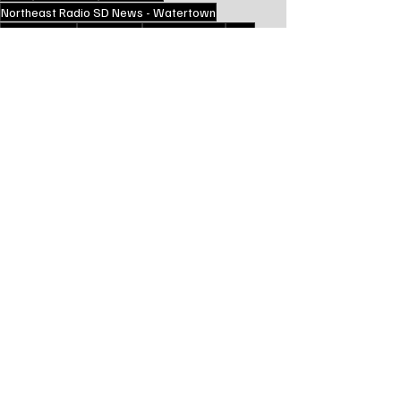
Northeast Radio SD News - Watertown
South Dakota
Local News
Watertown SD
WHS
Education
School News
Local Watertown Area News
Recent Posts
See All