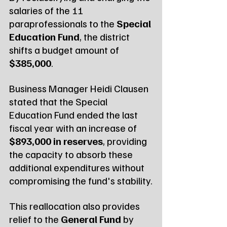
salaries of the 11 
paraprofessionals to the 
Special 
Education Fund
, the district 
shifts a budget amount of 
$385,000
.
Business Manager Heidi Clausen 
stated that the Special 
Education Fund ended the last 
fiscal year with an increase of 
$893,000 in reserves
, providing 
the capacity to absorb these 
additional expenditures without 
compromising the fund's stability.
This reallocation also provides 
relief to the 
General Fund
 by 