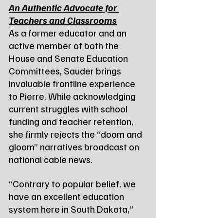
An Authentic Advocate for 
Teachers and Classrooms
As a former educator and an 
active member of both the 
House and Senate Education 
Committees, Sauder brings 
invaluable frontline experience 
to Pierre. While acknowledging 
current struggles with school 
funding and teacher retention, 
she firmly rejects the “doom and 
gloom” narratives broadcast on 
national cable news.
“Contrary to popular belief, we 
have an excellent education 
system here in South Dakota,” 