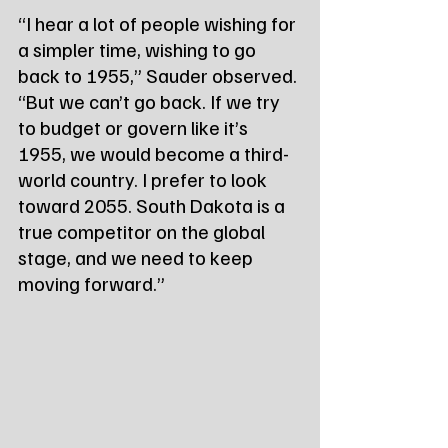
“I hear a lot of people wishing for 
a simpler time, wishing to go 
back to 1955,” Sauder observed. 
“But we can’t go back. If we try 
to budget or govern like it’s 
1955, we would become a third-
world country. I prefer to look 
toward 2055. South Dakota is a 
true competitor on the global 
stage, and we need to keep 
moving forward.”