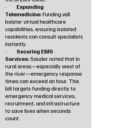
·         
Expanding 
Telemedicine:
 Funding will 
bolster virtual healthcare 
capabilities, ensuring isolated 
residents can consult specialists 
instantly.
·         
Securing EMS 
Services:
 Sauder noted that in 
rural areas—especially west of 
the river—emergency response 
times can exceed an hour. This 
bill targets funding directly to 
emergency medical services, 
recruitment, and infrastructure 
to save lives when seconds 
count.