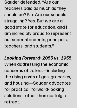
Sauder defended. “Are our 
teachers paid as much as they 
should be? No. Are our schools 
struggling? Yes. But we are a 
good state for education, and I 
am incredibly proud to represent 
our superintendents, principals, 
teachers, and students.”
Looking Forward: 2055 vs. 1955
When addressing the economic 
concerns of voters—including 
the rising costs of gas, groceries, 
and housing—Sauder advocates 
for practical, forward-looking 
solutions rather than nostalgic 
retreat.