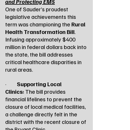
and Protecting EMS
One of Sauder’s proudest 
legislative achievements this 
term was championing the 
Rural 
Health Transformation Bill
. 
Infusing approximately $400 
million in federal dollars back into 
the state, the bill addresses 
critical healthcare disparities in 
rural areas.
·         
Supporting Local 
Clinics:
 The bill provides 
financial lifelines to prevent the 
closure of local medical facilities, 
a challenge directly felt in the 
district with the recent closure of 
the Bryant Clinic.