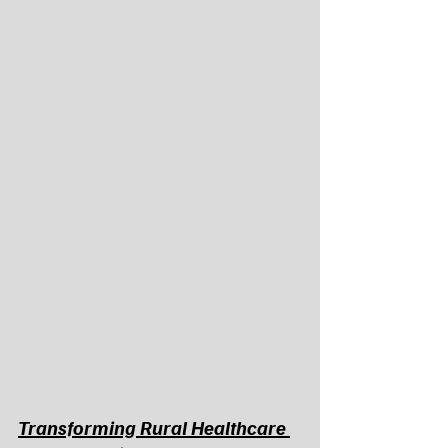
Transforming Rural Healthcare 