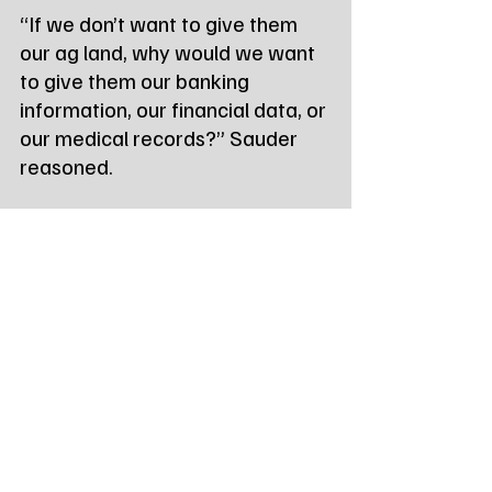
“If we don’t want to give them 
our ag land, why would we want 
to give them our banking 
information, our financial data, or 
our medical records?” Sauder 
reasoned.