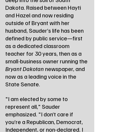
Dakota. Raised between Hayti 
and Hazel and now residing 
outside of Bryant with her 
husband, Sauder’s life has been 
defined by public service—first 
as a dedicated classroom 
teacher for 30 years, then as a 
small-business owner running the 
Bryant Dakotan
 newspaper, and 
now as a leading voice in the 
State Senate.
"I am elected by some to 
represent all," Sauder 
emphasized. "I don’t care if 
you’re a Republican, Democrat, 
Independent, or non-declared. I 