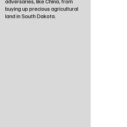
adversaries, like China, from 
buying up precious agricultural 
land in South Dakota.