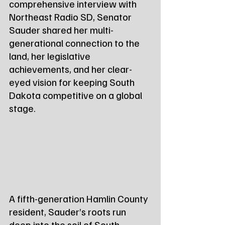
comprehensive interview with 
Northeast Radio SD, Senator 
Sauder shared her multi-
generational connection to the 
land, her legislative 
achievements, and her clear-
eyed vision for keeping South 
Dakota competitive on a global 
stage.
A fifth-generation Hamlin County 
resident, Sauder’s roots run 
deep into the soil of South 