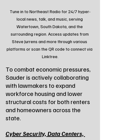
Tune in to Northeast Radio for 24/7 hyper-
local news, talk, and music, serving 
Watertown, South Dakota, and the 
surrounding region. Access updates from 
Steve Jurrens and more through various 
platforms or scan the QR code to connect via 
Linktree.
To combat economic pressures, 
Sauder is actively collaborating 
with lawmakers to expand 
workforce housing and lower 
structural costs for both renters 
and homeowners across the 
state.
Cyber Security, Data Centers, 