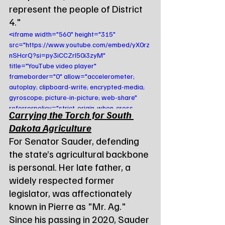
represent the people of District 
4."
<iframe width="560" height="315" 
src="https://www.youtube.com/embed/yX0rz
nSHcrQ?si=py3iCCZrI50i3zyM" 
title="YouTube video player" 
frameborder="0" allow="accelerometer; 
autoplay; clipboard-write; encrypted-media; 
gyroscope; picture-in-picture; web-share" 
referrerpolicy="strict-origin-when-cross-
Carrying the Torch for South 
origin" allowfullscreen></iframe>
Dakota Agriculture
For Senator Sauder, defending 
the state’s agricultural backbone 
is personal. Her late father, a 
widely respected former 
legislator, was affectionately 
known in Pierre as "Mr. Ag." 
Since his passing in 2020, Sauder 