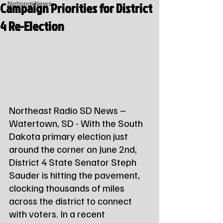
Campaign Priorities for District
National News
4 Re-Election
Northeast Radio SD News – 
Watertown, SD - With the South 
Dakota primary election just 
around the corner on June 2nd, 
District 4 State Senator Steph 
Sauder is hitting the pavement, 
clocking thousands of miles 
across the district to connect 
with voters. In a recent 