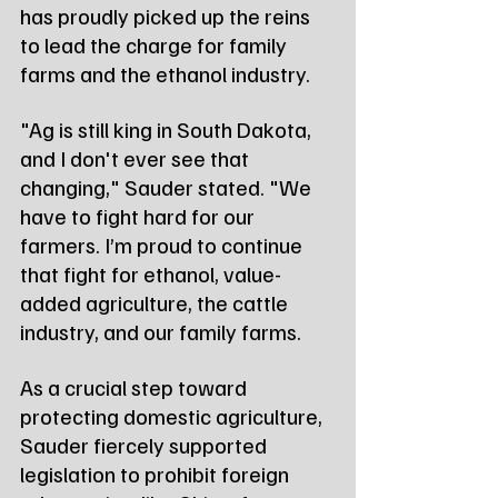
has proudly picked up the reins 
to lead the charge for family 
farms and the ethanol industry.
"Ag is still king in South Dakota, 
and I don't ever see that 
changing," Sauder stated. "We 
have to fight hard for our 
farmers. I’m proud to continue 
that fight for ethanol, value-
added agriculture, the cattle 
industry, and our family farms.
As a crucial step toward 
protecting domestic agriculture, 
Sauder fiercely supported 
legislation to prohibit foreign 