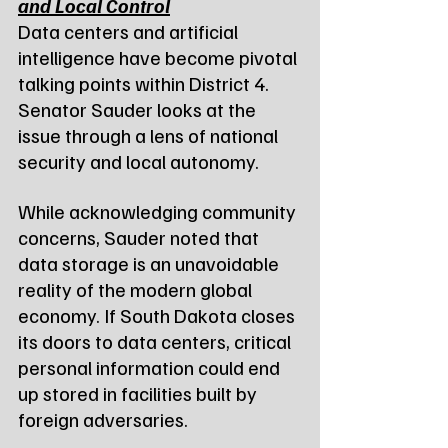
and Local Control
Data centers and artificial 
intelligence have become pivotal 
talking points within District 4. 
Senator Sauder looks at the 
issue through a lens of national 
security and local autonomy.
While acknowledging community 
concerns, Sauder noted that 
data storage is an unavoidable 
reality of the modern global 
economy. If South Dakota closes 
its doors to data centers, critical 
personal information could end 
up stored in facilities built by 
foreign adversaries.