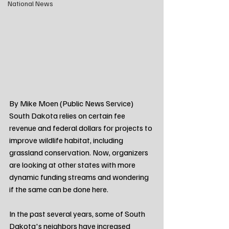
National News
By Mike Moen (Public News Service)
South Dakota relies on certain fee 
revenue and federal dollars for projects to 
improve wildlife habitat, including 
grassland conservation. Now, organizers 
are looking at other states with more 
dynamic funding streams and wondering 
if the same can be done here.
In the past several years, some of South 
Dakota's neighbors have increased 