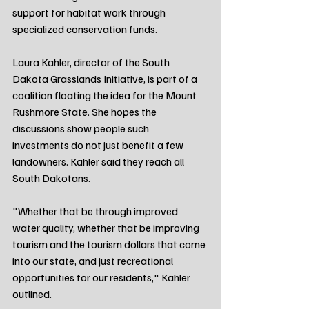
support for habitat work through 
specialized conservation funds.
Laura Kahler, director of the South 
Dakota Grasslands Initiative, is part of a 
coalition floating the idea for the Mount 
Rushmore State. She hopes the 
discussions show people such 
investments do not just benefit a few 
landowners. Kahler said they reach all 
South Dakotans.
"Whether that be through improved 
water quality, whether that be improving 
tourism and the tourism dollars that come 
into our state, and just recreational 
opportunities for our residents," Kahler 
outlined.