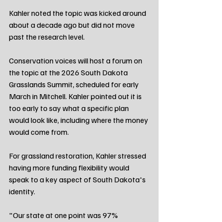
Kahler noted the topic was kicked around 
about a decade ago but did not move 
past the research level.
Conservation voices will host a forum on 
the topic at the 2026 South Dakota 
Grasslands Summit, scheduled for early 
March in Mitchell. Kahler pointed out it is 
too early to say what a specific plan 
would look like, including where the money 
would come from.
For grassland restoration, Kahler stressed 
having more funding flexibility would 
speak to a key aspect of South Dakota's 
identity.
"Our state at one point was 97% 