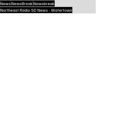
News
NewsBreak
Newsbreak
Northeast Radio SD News - Watertown
Northeast Media SD
south dakota
state news
greater dakota news service
State News - SD/MN
Recent Posts
See All