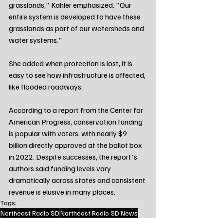
grasslands," Kahler emphasized. "Our 
entire system is developed to have these 
grasslands as part of our watersheds and 
water systems."
She added when protection is lost, it is 
easy to see how infrastructure is affected, 
like flooded roadways.
According to a report from the Center for 
American Progress, conservation funding 
is popular with voters, with nearly $9 
billion directly approved at the ballot box 
in 2022. Despite successes, the report's 
authors said funding levels vary 
dramatically across states and consistent 
revenue is elusive in many places.
Tags:
Northeast Radio SD
Northeast Radio SD News