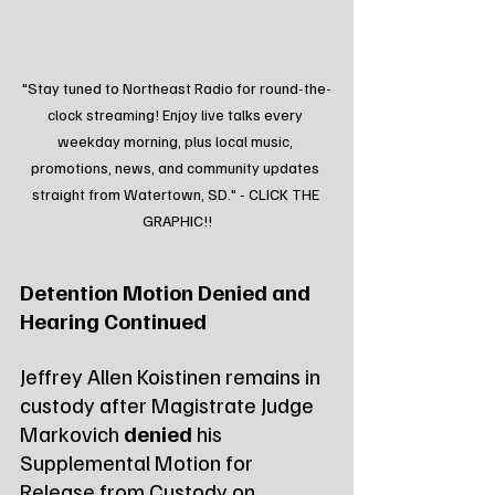
"Stay tuned to Northeast Radio for round-the-
clock streaming! Enjoy live talks every 
weekday morning, plus local music, 
promotions, news, and community updates 
straight from Watertown, SD." - CLICK THE 
GRAPHIC!!
Detention Motion Denied and 
Hearing Continued
Jeffrey Allen Koistinen remains in 
custody after Magistrate Judge 
Markovich 
denied
 his 
Supplemental Motion for 
Release from Custody on 