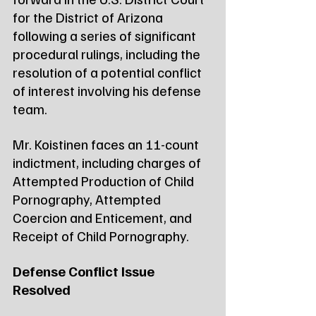
for the District of Arizona 
following a series of significant 
procedural rulings, including the 
resolution of a potential conflict 
of interest involving his defense 
team.
Mr. Koistinen faces an 11-count 
indictment, including charges of 
Attempted Production of Child 
Pornography, Attempted 
Coercion and Enticement, and 
Receipt of Child Pornography.
Defense Conflict Issue 
Resolved