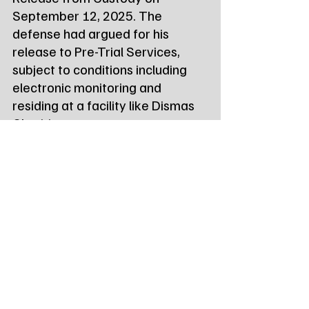
September 12, 2025. The 
defense had argued for his 
release to Pre-Trial Services, 
subject to conditions including 
electronic monitoring and 
residing at a facility like Dismas 
Charities.
The evidentiary hearing on the 
defendant's Motions to 
Suppress, which seek to exclude 
certain electronic evidence, has 
been continued at the request of 
the Government. The hearing, 
initially set for October 2, 2025, 
is now scheduled for 
November 
13, 2025, at 9:00 a.m.
 before 