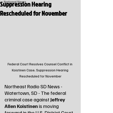
Suppression Hearing
National News
Rescheduled for November
Federal Court Resolves Counsel Conflict in 
Koistinen Case; Suppression Hearing 
Rescheduled for November
Northeast Radio SD News - 
Watertown, SD - The federal 
criminal case against 
Jeffrey 
Allen Koistinen
 is moving 
forward in the U.S. District Court 