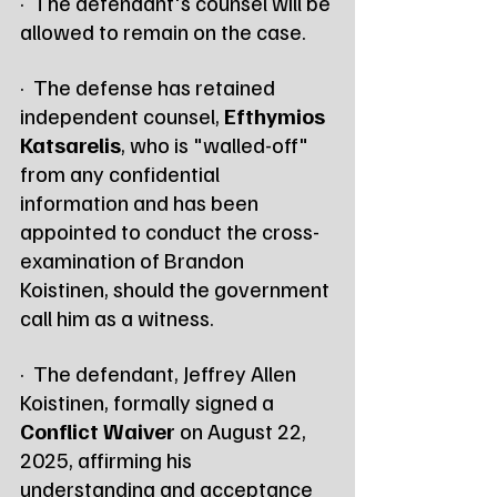
·  The defendant's counsel will be 
allowed to remain on the case.
·  The defense has retained 
independent counsel, 
Efthymios 
Katsarelis
, who is "walled-off" 
from any confidential 
information and has been 
appointed to conduct the cross-
examination of Brandon 
Koistinen, should the government 
call him as a witness.
·  The defendant, Jeffrey Allen 
Koistinen, formally signed a 
Conflict Waiver
 on August 22, 
2025, affirming his 
understanding and acceptance 