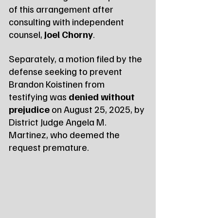
of this arrangement after 
consulting with independent 
counsel, 
Joel Chorny
.
Separately, a motion filed by the 
defense seeking to prevent 
Brandon Koistinen from 
testifying was 
denied without 
prejudice
 on August 25, 2025, by 
District Judge Angela M. 
Martinez, who deemed the 
request premature.