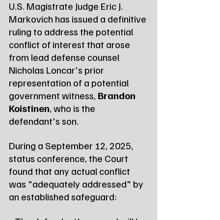
U.S. Magistrate Judge Eric J. 
Markovich has issued a definitive 
ruling to address the potential 
conflict of interest that arose 
from lead defense counsel 
Nicholas Loncar's prior 
representation of a potential 
government witness, 
Brandon 
Koistinen
, who is the 
defendant's son.
During a September 12, 2025, 
status conference, the Court 
found that any actual conflict 
was "adequately addressed" by 
an established safeguard: