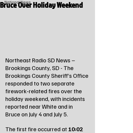
Bruce Over Holiday Weekend
National News
Northeast Radio SD News – 
Brookings County, SD - The 
Brookings County Sheriff’s Office 
responded to two separate 
firework‑related fires over the 
holiday weekend, with incidents 
reported near White and in 
Bruce on July 4 and July 5.
The first fire occurred at 
10:02 