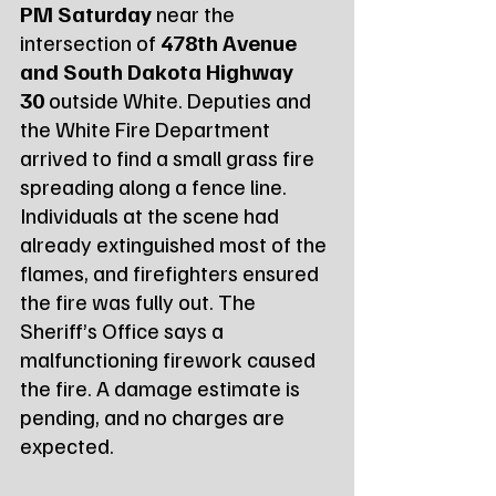
PM Saturday
 near the 
intersection of 
478th Avenue 
and South Dakota Highway 
30
 outside White. Deputies and 
the White Fire Department 
arrived to find a small grass fire 
spreading along a fence line. 
Individuals at the scene had 
already extinguished most of the 
flames, and firefighters ensured 
the fire was fully out. The 
Sheriff’s Office says a 
malfunctioning firework caused 
the fire. A damage estimate is 
pending, and no charges are 
expected.