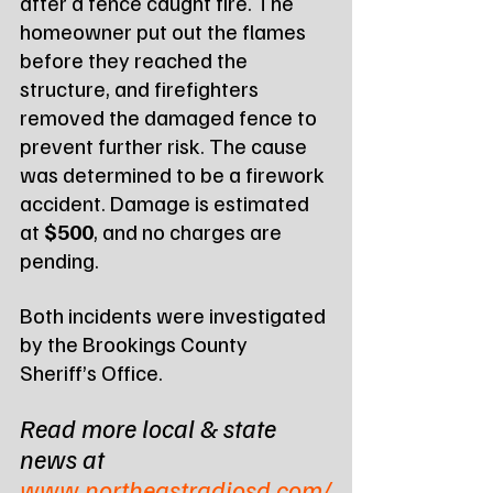
after a fence caught fire. The 
homeowner put out the flames 
before they reached the 
structure, and firefighters 
removed the damaged fence to 
prevent further risk. The cause 
was determined to be a firework 
accident. Damage is estimated 
at 
$500
, and no charges are 
pending.
Both incidents were investigated 
by the Brookings County 
Sheriff’s Office.
Read more local & state 
news at 
www.northeastradiosd.com/