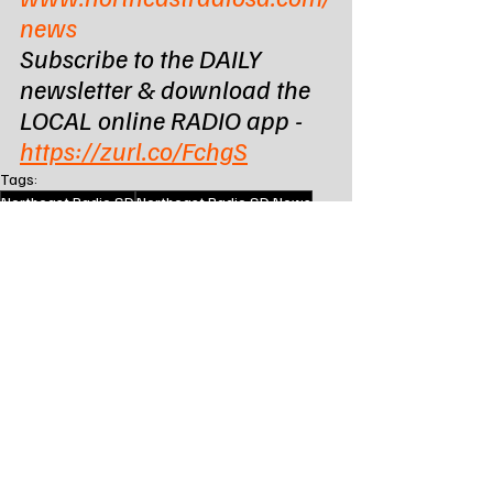
news
Subscribe to the DAILY 
newsletter & download the 
LOCAL online RADIO app - 
https://zurl.co/FchgS
Tags:
Northeast Radio SD
Northeast Radio SD News
News
NewsBreak
Newsbreak
Northeast Media SD
south dakota
state news
brookings sd
brookings south dakota
brookings county sheriffs office
State News - SD/MN