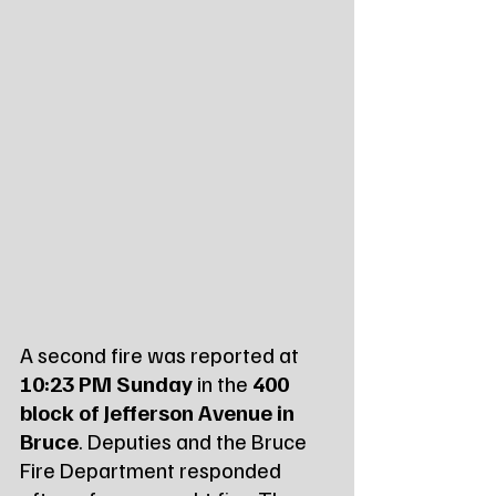
A second fire was reported at 
10:23 PM Sunday
 in the 
400 
block of Jefferson Avenue in 
Bruce
. Deputies and the Bruce 
Fire Department responded 