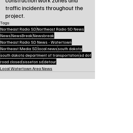
traffic incidents throughout the 
project.
Tags:
Northeast Radio SD
Northeast Radio SD News
News
NewsBreak
Newsbreak
Northeast Radio SD News - Watertown
Northeast Media SD
local news
south dakota
south dakota department of transportation
sd dot
road closed
sisseton sd
detour
Local Watertown Area News
Recent Posts
See All