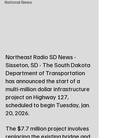
National News
Northeast Radio SD News - 
Sisseton, SD - The South Dakota 
Department of Transportation 
has announced the start of a 
multi-million dollar infrastructure 
project on Highway 127, 
scheduled to begin Tuesday, Jan. 
20, 2026.
The $7.7 million project involves 
replacing the existing bridge and 