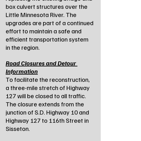
box culvert structures over the 
Little Minnesota River. The 
upgrades are part of a continued 
effort to maintain a safe and 
efficient transportation system 
in the region.
Road Closures and Detour 
Information
To facilitate the reconstruction, 
a three-mile stretch of Highway 
127 will be closed to all traffic. 
The closure extends from the 
junction of S.D. Highway 10 and 
Highway 127 to 116th Street in 
Sisseton.