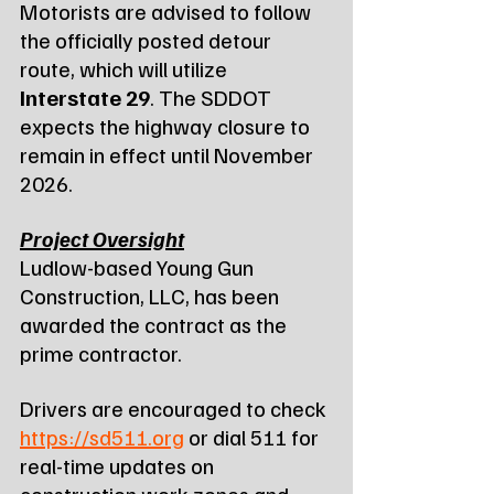
Motorists are advised to follow 
the officially posted detour 
route, which will utilize 
Interstate 29
. The SDDOT 
expects the highway closure to 
remain in effect until November 
2026.
Project Oversight
Ludlow-based Young Gun 
Construction, LLC, has been 
awarded the contract as the 
prime contractor.
Drivers are encouraged to check 
https://sd511.org
 or dial 511 for 
real-time updates on 
construction work zones and 