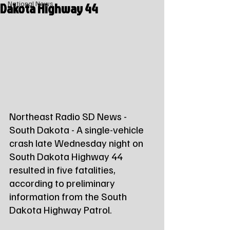
Dakota Highway 44
National News
Northeast Radio SD News - 
South Dakota - A single-vehicle 
crash late Wednesday night on 
South Dakota Highway 44 
resulted in five fatalities, 
according to preliminary 
information from the South 
Dakota Highway Patrol.