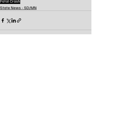
Fatal Crash
State News - SD/MN
Recent Posts
See All