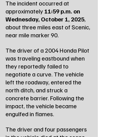
The incident occurred at 
approximately 
11:59 p.m. on 
Wednesday, October 1, 2025
, 
about three miles east of Scenic, 
near mile marker 90.
The driver of a 2004 Honda Pilot 
was traveling eastbound when 
they reportedly failed to 
negotiate a curve. The vehicle 
left the roadway, entered the 
north ditch, and struck a 
concrete barrier. Following the 
impact, the vehicle became 
engulfed in flames.
The driver and four passengers 