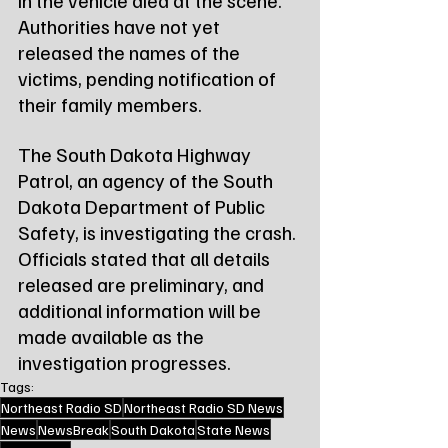
in the vehicle died at the scene. 
Authorities have not yet 
released the names of the 
victims, pending notification of 
their family members.
The South Dakota Highway 
Patrol, an agency of the South 
Dakota Department of Public 
Safety, is investigating the crash. 
Officials stated that all details 
released are preliminary, and 
additional information will be 
made available as the 
investigation progresses.
Tags:
Northeast Radio SD
Northeast Radio SD News
News
NewsBreak
South Dakota
State News