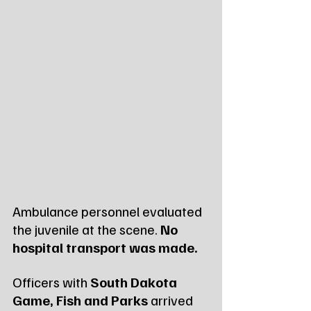
Ambulance personnel evaluated 
the juvenile at the scene. 
No 
hospital transport was made.
Officers with 
South Dakota 
Game, Fish and Parks
 arrived 