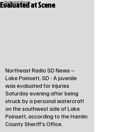
Evaluated at Scene
National News
Northeast Radio SD News – 
Lake Poinsett, SD - A juvenile 
was evaluated for injuries 
Saturday evening after being 
struck by a personal watercraft 
on the southwest side of Lake 
Poinsett, according to the Hamlin 
County Sheriff’s Office.