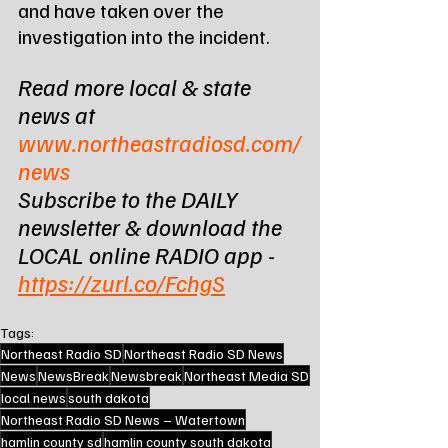
and have taken over the 
investigation into the incident.
Read more local & state 
news at 
www.northeastradiosd.com/
news
Subscribe to the DAILY 
newsletter & download the 
LOCAL online RADIO app - 
https://zurl.co/FchgS
Tags:
Northeast Radio SD
Northeast Radio SD News
News
NewsBreak
Newsbreak
Northeast Media SD
local news
south dakota
Northeast Radio SD News – Watertown
hamlin county sd
hamlin county south dakota