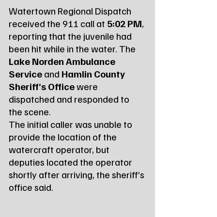
Watertown Regional Dispatch 
received the 911 call at 
5:02 PM
, 
reporting that the juvenile had 
been hit while in the water. The 
Lake Norden Ambulance 
Service
 and 
Hamlin County 
Sheriff’s Office
 were 
dispatched and responded to 
the scene.
The initial caller was unable to 
provide the location of the 
watercraft operator, but 
deputies located the operator 
shortly after arriving, the sheriff’s 
office said.